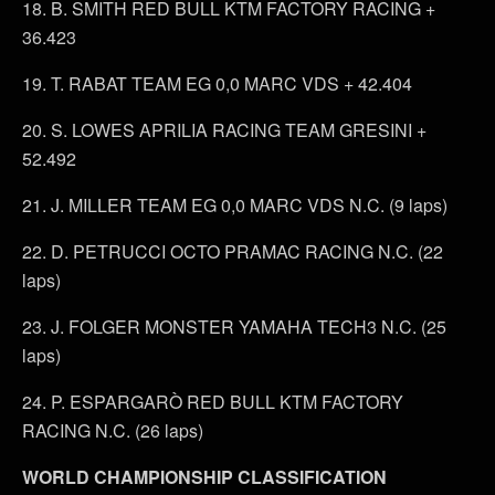
18. B. SMITH RED BULL KTM FACTORY RACING +
36.423
19. T. RABAT TEAM EG 0,0 MARC VDS + 42.404
20. S. LOWES APRILIA RACING TEAM GRESINI +
52.492
21. J. MILLER TEAM EG 0,0 MARC VDS N.C. (9 laps)
22. D. PETRUCCI OCTO PRAMAC RACING N.C. (22
laps)
23. J. FOLGER MONSTER YAMAHA TECH3 N.C. (25
laps)
24. P. ESPARGARÒ RED BULL KTM FACTORY
RACING N.C. (26 laps)
WORLD CHAMPIONSHIP CLASSIFICATION