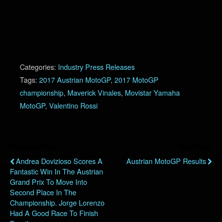
Categories:
Industry Press Releases
Tags:
2017 Austrian MotoGP
,
2017 MotoGP
championship
,
Maverick Vinales
,
Movistar Yamaha
MotoGP
,
Valentino Rossi
Previous Post
Next Post
Andrea Dovizioso Scores A
Austrian MotoGP Results
Fantastic Win In The Austrian
Grand Prix To Move Into
Second Place In The
Championship. Jorge Lorenzo
Had A Good Race To Finish