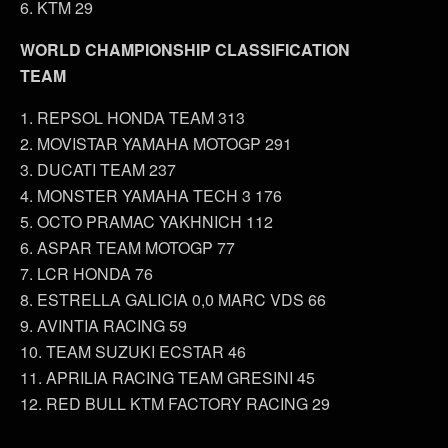
6. KTM 29
WORLD CHAMPIONSHIP CLASSIFICATION
TEAM
1. REPSOL HONDA TEAM 313
2. MOVISTAR YAMAHA MOTOGP 291
3. DUCATI TEAM 237
4. MONSTER YAMAHA TECH 3 176
5. OCTO PRAMAC YAKHNICH 112
6. ASPAR TEAM MOTOGP 77
7. LCR HONDA 76
8. ESTRELLA GALICIA 0,0 MARC VDS 66
9. AVINTIA RACING 59
10. TEAM SUZUKI ECSTAR 46
11. APRILIA RACING TEAM GRESINI 45
12. RED BULL KTM FACTORY RACING 29