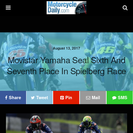
August 13, 2017
Movistar Yamaha Seal Sixth And
Seventh Place In Spielberg Race
Share
Tweet
Pin
Mail
SMS