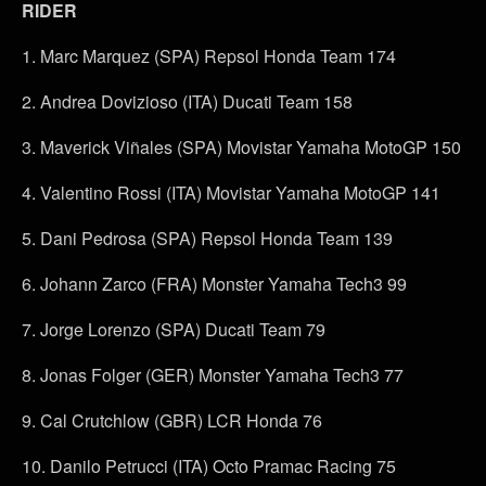
RIDER
1. Marc Marquez (SPA) Repsol Honda Team 174
2. Andrea Dovizioso (ITA) Ducati Team 158
3. Maverick Viñales (SPA) Movistar Yamaha MotoGP 150
4. Valentino Rossi (ITA) Movistar Yamaha MotoGP 141
5. Dani Pedrosa (SPA) Repsol Honda Team 139
6. Johann Zarco (FRA) Monster Yamaha Tech3 99
7. Jorge Lorenzo (SPA) Ducati Team 79
8. Jonas Folger (GER) Monster Yamaha Tech3 77
9. Cal Crutchlow (GBR) LCR Honda 76
10. Danilo Petrucci (ITA) Octo Pramac Racing 75