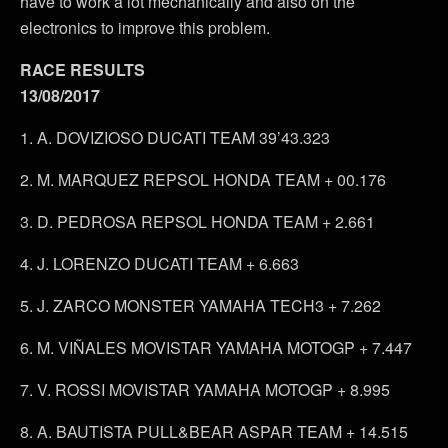
have to work a lot mechanically and also on the
electronics to improve this problem.
RACE RESULTS
13/08/2017
1. A. DOVIZIOSO DUCATI TEAM 39’43.323
2. M. MARQUEZ REPSOL HONDA TEAM + 00.176
3. D. PEDROSA REPSOL HONDA TEAM + 2.661
4. J. LORENZO DUCATI TEAM + 6.663
5. J. ZARCO MONSTER YAMAHA TECH3 + 7.262
6. M. VIÑALES MOVISTAR YAMAHA MOTOGP + 7.447
7. V. ROSSI MOVISTAR YAMAHA MOTOGP + 8.995
8. A. BAUTISTA PULL&BEAR ASPAR TEAM + 14.515