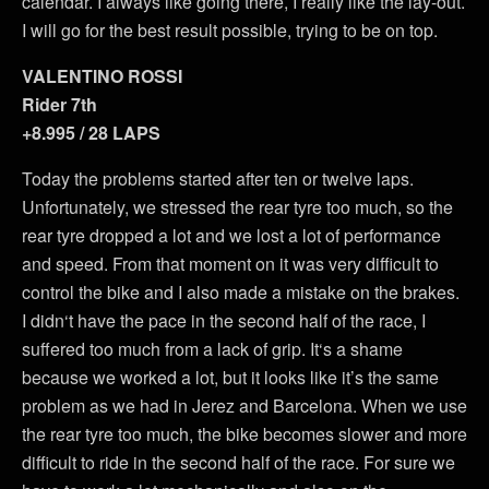
calendar. I always like going there, I really like the lay-out.
I will go for the best result possible, trying to be on top.
VALENTINO ROSSI
Rider 7th
+8.995 / 28 LAPS
Today the problems started after ten or twelve laps.
Unfortunately, we stressed the rear tyre too much, so the
rear tyre dropped a lot and we lost a lot of performance
and speed. From that moment on it was very difficult to
control the bike and I also made a mistake on the brakes.
I didn‘t have the pace in the second half of the race, I
suffered too much from a lack of grip. It‘s a shame
because we worked a lot, but it looks like it’s the same
problem as we had in Jerez and Barcelona. When we use
the rear tyre too much, the bike becomes slower and more
difficult to ride in the second half of the race. For sure we