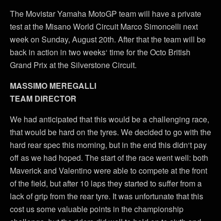
The Movistar Yamaha MotoGP team will have a private
test at the Misano World Circuit Marco Simoncelli next
week on Sunday, August 20th. After that the team will be
back in action in two weeks‘ time for the Octo British
Grand Prix at the Silverstone Circuit.
MASSIMO MEREGALLI
TEAM DIRECTOR
We had anticipated that this would be a challenging race,
that would be hard on the tyres. We decided to go with the
hard rear spec this morning, but in the end this didn‘t pay
off as we had hoped. The start of the race went well: both
Maverick and Valentino were able to compete at the front
of the field, but after 10 laps they started to suffer from a
lack of grip from the rear tyre. It was unfortunate that this
cost us some valuable points in the championship