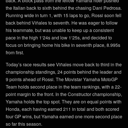
back. A block pass from the fellow Yamaha rider pushed
the Italian back to sixth behind the chasing Dani Pedrosa.
Running wide in turn 1, with 15 laps to go, Rossi soon fell
back behind Viñales to seventh. He was eager to follow
his teammate, but was unable to keep up a consistent
pace in the high 1‘24s and low 1‘25s, and decided to
focus on bringing home his bike in seventh place, 8.995s
from first.
Today’s race results see Viñales move back to third in the
championship standings, 24 points behind the leader and
9 points ahead of Rossi. The Movistar Yamaha MotoGP
Team holds second place in the team rankings, with a 22-
point margin to the front. In the Constructor championship,
Yamaha holds the top spot. They are on equal points with
Honda, each having earned 211 in total and both scored
four GP wins, but Yamaha earned one more second place
so far this season.