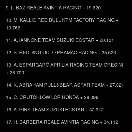
9. L. BAZ REALE AVINTIA RACING + 19.620
10. M. KALLIO RED BULL KTM FACTORY RACING +
19.766
11. A. IANNONE TEAM SUZUKI ECSTAR + 20.101
12. S. REDDING OCTO PRAMAC RACING + 25.523
13. A. ESPARGARÒ APRILIA RACING TEAM GRESINI
+ 26.700
14. K. ABRAHAM PULL&BEAR ASPAR TEAM + 27.321
15. C. CRUTCHLOW LCR HONDA + 28.096
16. A. RINS TEAM SUZUKI ECSTAR + 32.912
17. H. BARBERA REALE AVINTIA RACING + 34.112