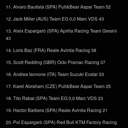
11. Alvaro Bautista (SPA) Pull&Bear Aspar Team 52
12. Jack Miller (AUS) Team EG 0,0 Marc VDS 43
13. Aleix Espargarò (SPA) Aprilia Racing Team Gresini
43
14. Loris Baz (FRA) Reale Avintia Racing 38
15. Scott Redding (GBR) Octo Pramac Racing 37
16. Andrea Iannone (ITA) Team Suzuki Ecstar 33
17. Karel Abraham (CZE) Pull&Bear Aspar Team 25
18. Tito Rabat (SPA) Team EG 0,0 Marc VDS 23
19. Hector Barbera (SPA) Reale Avintia Racing 21
20. Pol Espargarò (SPA) Red Bull KTM Factory Racing