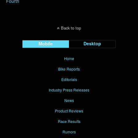
Fourth
Back to top
Mobile
Desktop
Home
Bike Reports
Editorials
Industry Press Releases
News
Product Reviews
Race Results
Rumors