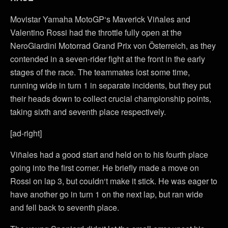
Movistar Yamaha MotoGP‘s Maverick Viñales and
Valentino Rossi had the throttle fully open at the
NeroGiardini Motorrad Grand Prix von Österreich, as they
contended in a seven-rider fight at the front in the early
stages of the race. The teammates lost some time,
running wide in turn 1 in separate incidents, but they put
their heads down to collect crucial championship points,
taking sixth and seventh place respectively.
[ad-right]
Viñales had a good start and held on to his fourth place
going into the first corner. He briefly made a move on
Rossi on lap 3, but couldn‘t make it stick. He was eager to
have another go in turn 1 on the next lap, but ran wide
and fell back to seventh place.