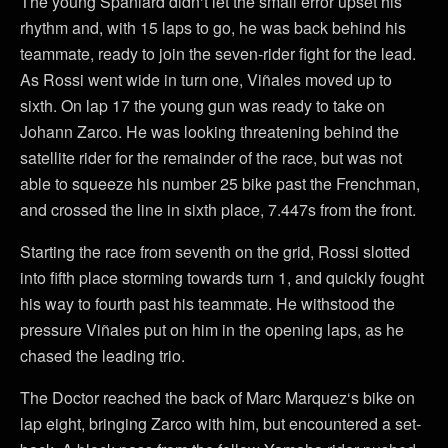
The young Spaniard didn‘t let the small error upset his
rhythm and, with 15 laps to go, he was back behind his
teammate, ready to join the seven-rider fight for the lead.
As Rossi went wide in turn one, Viñales moved up to
sixth. On lap 17 the young gun was ready to take on
Johann Zarco. He was looking threatening behind the
satellite rider for the remainder of the race, but was not
able to squeeze his number 25 bike past the Frenchman,
and crossed the line in sixth place, 7.447s from the front.
Starting the race from seventh on the grid, Rossi slotted
into fifth place storming towards turn 1, and quickly fought
his way to fourth past his teammate. He withstood the
pressure Viñales put on him in the opening laps, as he
chased the leading trio.
The Doctor reached the back of Marc Marquez‘s bike on
lap eight, bringing Zarco with him, but encountered a set-