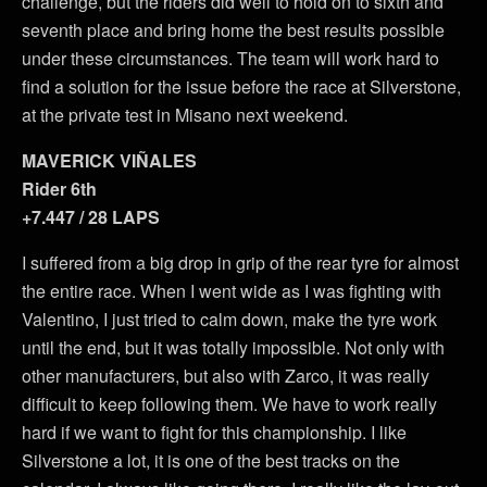
challenge, but the riders did well to hold on to sixth and
seventh place and bring home the best results possible
under these circumstances. The team will work hard to
find a solution for the issue before the race at Silverstone,
at the private test in Misano next weekend.
MAVERICK VIÑALES
Rider 6th
+7.447 / 28 LAPS
I suffered from a big drop in grip of the rear tyre for almost
the entire race. When I went wide as I was fighting with
Valentino, I just tried to calm down, make the tyre work
until the end, but it was totally impossible. Not only with
other manufacturers, but also with Zarco, it was really
difficult to keep following them. We have to work really
hard if we want to fight for this championship. I like
Silverstone a lot, it is one of the best tracks on the