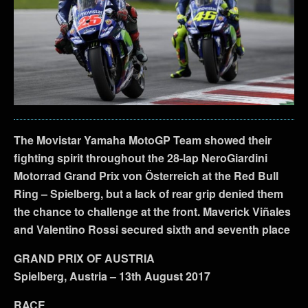
The Movistar Yamaha MotoGP Team showed their
fighting spirit throughout the 28-lap NeroGiardini
Motorrad Grand Prix von Österreich at the Red Bull
Ring – Spielberg, but a lack of rear grip denied them
the chance to challenge at the front. Maverick Viñales
and Valentino Rossi secured sixth and seventh place
GRAND PRIX OF AUSTRIA
Spielberg, Austria – 13th August 2017
RACE