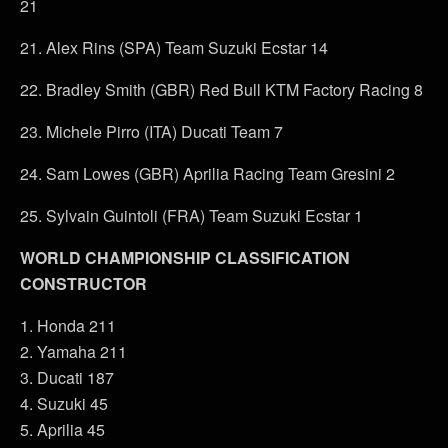
21
21. Alex Rins (SPA) Team Suzuki Ecstar 14
22. Bradley Smith (GBR) Red Bull KTM Factory Racing 8
23. Michele Pirro (ITA) Ducati Team 7
24. Sam Lowes (GBR) Aprilia Racing Team Gresini 2
25. Sylvain Guintoli (FRA) Team Suzuki Ecstar 1
WORLD CHAMPIONSHIP CLASSIFICATION
CONSTRUCTOR
1. Honda 211
2. Yamaha 211
3. Ducati 187
4. Suzuki 45
5. Aprilia 45