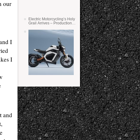
n our
Electric Motorcycling’s Holy
Grail Arrives – Production
Verge Bikes Feature Solid-
State Batteries
and I
ried
akes I
w
e
rt and
t,
ce