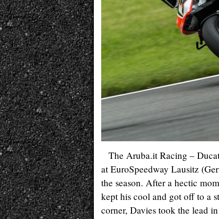
The Aruba.it Racing – Ducat
at EuroSpeedway Lausitz (Germ
the season. After a hectic mom
kept his cool and got off to a s
corner, Davies took the lead i