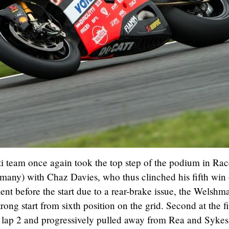
i team once again took the top step of the podium in Rac
any) with Chaz Davies, who thus clinched his fifth win 
ent before the start due to a rear-brake issue, the Welshm
trong start from sixth position on the grid. Second at the fi
n lap 2 and progressively pulled away from Rea and Sykes