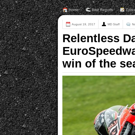
Home
Bike Reports
Edito
August 19, 2017
MD Staff
N
Relentless Da
EuroSpeedway 
win of the se