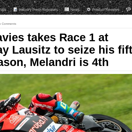
rials
Industry Press Releases
News
Product Reviews
o Comments
vies takes Race 1 at
Lausitz to seize his fif
ason, Melandri is 4th