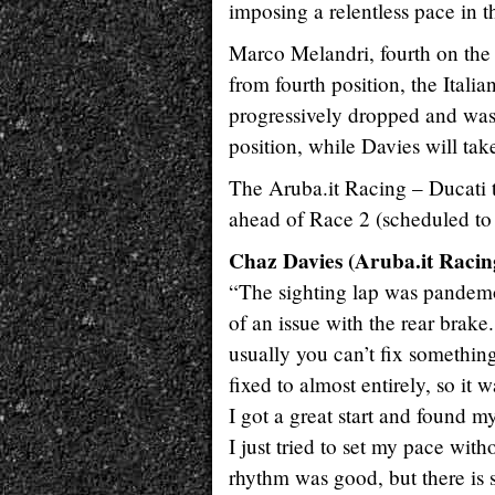
imposing a relentless pace in 
Marco Melandri, fourth on the fi
from fourth position, the Italia
progressively dropped and was 
position, while Davies will tak
The Aruba.it Racing – Ducati 
ahead of Race 2 (scheduled to s
Chaz Davies (Aruba.it Racing
“The sighting lap was pandemon
of an issue with the rear brake
usually you can’t fix something
fixed to almost entirely, so i
I got a great start and found my
I just tried to set my pace wit
rhythm was good, but there is 