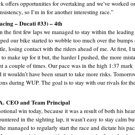
rack offers opportunities for overtaking and we’ve worked o
nsistency, so I’m in for another interesting race.”
cing – Ducati #33) – 4th
 In the first few laps we managed to stay within the leading
opped our bike started to wobble too much over the bumps 
le, losing contact with the riders ahead of me. At first, I t
to make up for it but, the harder I pushed, the more mist
ont a couple of times. Our pace was in the high 1:37 mark
 it wouldn’t have been smart to take more risks. Tomorro
ons during WUP. The goal is to stay with our rivals for th
.A. CEO and Team Principal
tional win today, because it was a result of both his hea
ountered in the sighting lap, it wasn’t easy to stay calm bu
he managed to regularly start the race and dictate his pa