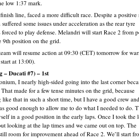
the low 1:37 mark.
nish line, faced a more difficult race. Despite a positive 
n suffered some issues under acceleration as the rear tyre
forced to play defense. Melandri will start Race 2 from p
e 9th position on the grid.
team will resume action at 09:30 (CET) tomorrow for wa
tart at 13:00).
 – Ducati #7) – 1st
ium, I nearly high-sided going into the last corner bec
. That made for a few tense minutes on the grid, because
 like that in such a short time, but I have a good crew an
t was good enough to allow me to do what I needed to do. 
self in a good position in the early laps. Once I took the 
hout looking at the lap times and we came out on top. The
still room for improvement ahead of Race 2. We’ll start f