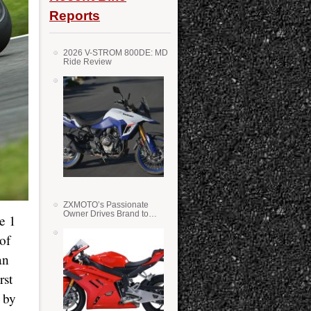
Reports
2026 V-STROM 800DE: MD
Ride Review
ZXMOTO’s Passionate
Owner Drives Brand to
e 1
Success in WSS
of
an
rst
 by