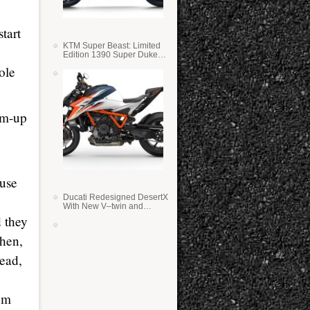
start
KTM Super Beast: Limited
Edition 1390 Super Duke
RR
ole
rm-up
ause
Ducati Redesigned DesertX
With New V–twin and
Lighter Weight
d they
Then,
lead,
rom