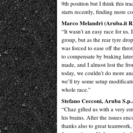
9th position but I think this t
starts recently, finding more co
Marco Melandri (Aruba.it Ra
“It wasn’t an easy race for us.
group, but as the rear tyre dr
was forced to ease off the thrott
to compensate by braking later 
made, and I almost lost the fr
today, we couldn’t do more and
we’ll try some setup modificati
whole race.”
Stefano Cecconi, Aruba S.p
“Chaz gifted us with a very emo
his brains. After the issues enc
thanks also to great teamwork, 