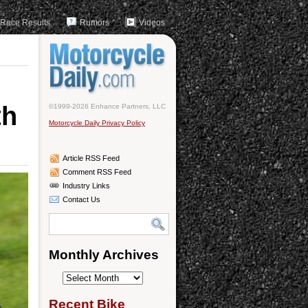
Race Results
Rumors
Videos
th
©1999-2026 Enhance Partners, LLC
Motorcycle Daily Privacy Policy
Article RSS Feed
Comment RSS Feed
Industry Links
Contact Us
Monthly Archives
Monthly
Archives
Recent Bike