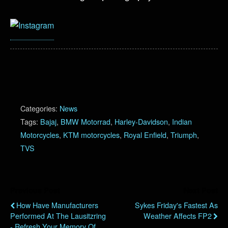
Categories:
News
Tags:
Bajaj
,
BMW Motorrad
,
Harley-Davidson
,
Indian
Motorcycles
,
KTM motorcycles
,
Royal Enfield
,
Triumph
,
TVS
Previous Post
Next Post
How Have Manufacturers
Sykes Friday's Fastest As
Performed At The Lausitzring
Weather Affects FP2
- Refresh Your Memory Of