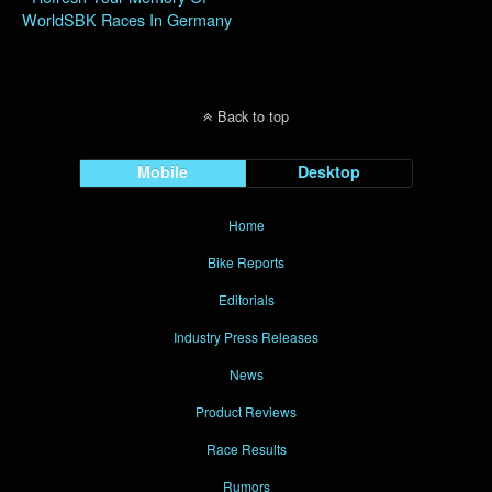
WorldSBK Races In Germany
Back to top
Mobile
Desktop
Home
Bike Reports
Editorials
Industry Press Releases
News
Product Reviews
Race Results
Rumors