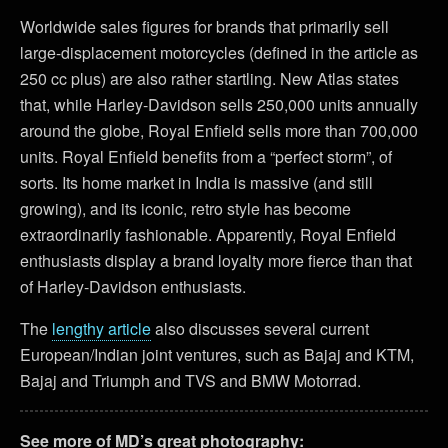
Worldwide sales figures for brands that primarily sell
large-displacement motorcycles (defined in the article as
250 cc plus) are also rather startling. New Atlas states
that, while Harley-Davidson sells 250,000 units annually
around the globe, Royal Enfield sells more than 700,000
units. Royal Enfield benefits from a “perfect storm”, of
sorts. Its home market in India is massive (and still
growing), and its iconic, retro style has become
extraordinarily fashionable. Apparently, Royal Enfield
enthusiasts display a brand loyalty more fierce than that
of Harley-Davidson enthusiasts.
The
lengthy article
also discusses several current
European/Indian joint ventures, such as Bajaj and KTM,
Bajaj and Triumph and TVS and BMW Motorrad.
See more of MD’s great photography: