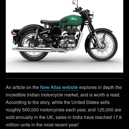
An article on the
New Atlas website
explores in depth the
incredible Indian motorcycle market, and is worth a read.
According to the story, while the United States sells
roughly 500,000 motorcycles each year, and 125,000 are
sold annually in the UK, sales in India have reached 17.6
million units in the most recent year!