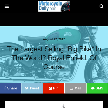
August 17, 2017
The Largest Selling “Big Bike” In
The World? Royal Enfield, Of
Course
Share
Tweet
Pin
Mail
SMS