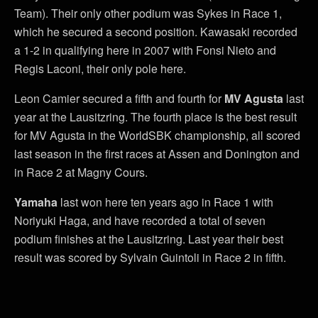
Team). Their only other podium was Sykes in Race 1,
which he secured a second position. Kawasaki recorded
a 1-2 in qualifying here in 2007 with Fonsi Nieto and
Regis Laconi, their only pole here.
Leon Camier secured a fifth and fourth for
MV Agusta
last
year at the Lausitzring. The fourth place is the best result
for MV Agusta in the WorldSBK championship, all scored
last season in the first races at Assen and Donington and
in Race 2 at Magny Cours.
Yamaha
last won here ten years ago in Race 1 with
Noriyuki Haga, and have recorded a total of seven
podium finishes at the Lausitzring. Last year their best
result was scored by Sylvain Guintoli in Race 2 in fifth.