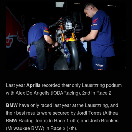
Last year
Aprilia
recorded their only Lausitzring podium
with Alex De Angelis (IODARacing), 2nd in Race 2.
BMW
have only raced last year at the Lausitzring, and
their best results were secured by Jordi Torres (Althea
BMW Racing Team) in Race 1 (4th) and Josh Brookes
(Milwaukee BMW) in Race 2 (7th).