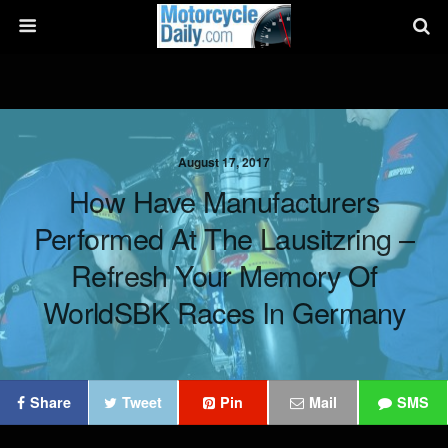
August 17, 2017
How Have Manufacturers
Performed At The Lausitzring –
Refresh Your Memory Of
WorldSBK Races In Germany
Share
Tweet
Pin
Mail
SMS