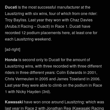
Ducati
is the most successful manufacturer at the
Lausitzring with six wins, four of which from one rider:
Troy Bayliss. Last year they won with Chaz Davies
(Aruba.it Racing – Duacti) in Race 1. Ducati have
recorded 12 podium placements here, at least one for
each Lausitzring weekend.
[ad-right]
Honda
is second only to Ducati for the amount of
Lausitzring wins, with three recorded with three different
riders in three different years: Colin Edwards in 2001,
Chris Vermeulen in 2005 and James Toseland in 2006.
Last year they were able to climb on the podium in Race
1 with Nicky Hayden (3rd).
Kawasaki
have won once around Lausitzring: which was
last year in Race 2 with Jonathan Rea (Kawasaki Racing