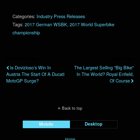
Categories:
Industry Press Releases
Tags:
2017 German WSBK
,
2017 World Superbike
championship
Previous Post
Next Post
Is Dovizioso's Win In
The Largest Selling "Big Bike"
Austria The Start Of A Ducati
In The World? Royal Enfield,
MotoGP Surge?
Of Course
Back to top
Mobile
Desktop
Home