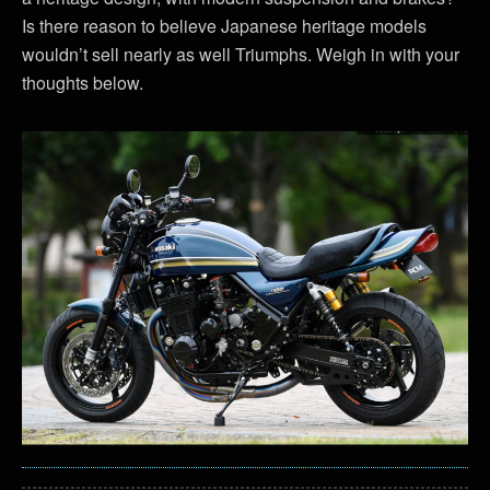
Is there reason to believe Japanese heritage models
wouldn’t sell nearly as well Triumphs. Weigh in with your
thoughts below.