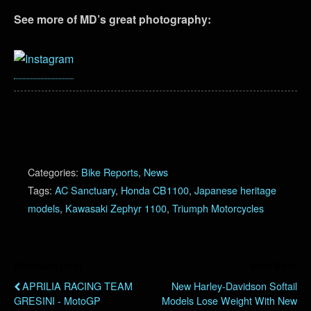
See more of MD’s great photography:
Categories:
Bike Reports
,
News
Tags:
AC Sanctuary
,
Honda CB1100
,
Japanese heritage
models
,
Kawasaki Zephyr 1100
,
Triumph Motorcycles
Previous Post
Next Post
APRILIA RACING TEAM
New Harley-Davidson Softail
GRESINI - MotoGP
Models Lose Weight With New