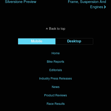
Silverstone Preview
Frame, Suspension And
Engines
Back to top
Mobile
Desktop
Home
Bike Reports
Editorials
Industry Press Releases
News
Product Reviews
Race Results