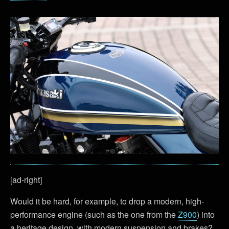
[ad-right]
Would it be hard, for example, to drop a modern, high-
performance engine (such as the one from the
Z900
) into
a heritage design, with modern suspension and brakes?