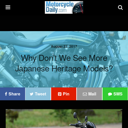
August 22, 2017
Why Don’t We See More
Japanese Heritage Models?
Share
Tweet
Pin
Mail
SMS