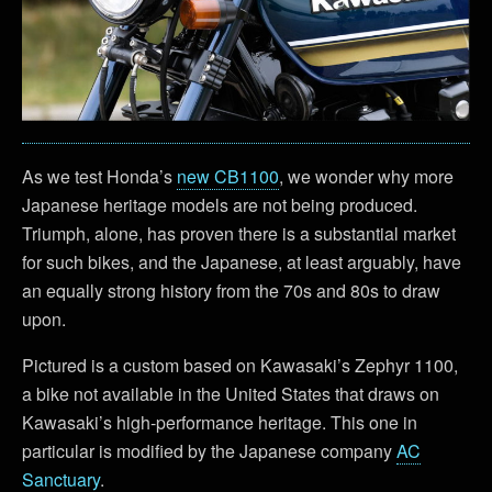
As we test Honda’s
new CB1100
, we wonder why more
Japanese heritage models are not being produced.
Triumph, alone, has proven there is a substantial market
for such bikes, and the Japanese, at least arguably, have
an equally strong history from the 70s and 80s to draw
upon.
Pictured is a custom based on Kawasaki’s Zephyr 1100,
a bike not available in the United States that draws on
Kawasaki’s high-performance heritage. This one in
particular is modified by the Japanese company
AC
Sanctuary
.