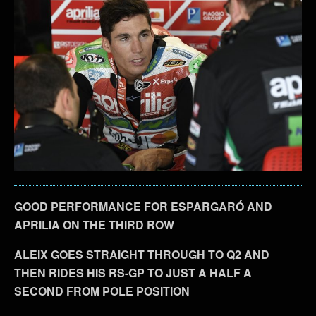
GOOD PERFORMANCE FOR ESPARGARÓ AND
APRILIA ON THE THIRD ROW
ALEIX GOES STRAIGHT THROUGH TO Q2 AND
THEN RIDES HIS RS-GP TO JUST A HALF A
SECOND FROM POLE POSITION