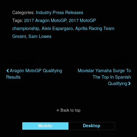
Categories:
Industry Press Releases
Tags:
2017 Aragón MotoGP
,
2017 MotoGP
championship
,
Aleix Espargaro
,
Aprilia Racing Team
Gresini
,
Sam Lowes
Previous Post
Next Post
Aragón MotoGP Qualifying
Movistar Yamaha Surge To
Results
The Top In Spanish
Qualifying
Back to top
Mobile
Desktop