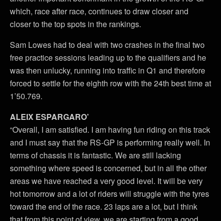
which, race after race, continues to draw closer and
closer to the top spots in the rankings.
Sam Lowes had to deal with two crashes in the final two
free practice sessions leading up to the qualifiers and he
was then unlucky, running into traffic in Q1 and therefore
forced to settle for the eighth row with the 24th best time at
1’50.769.
ALEIX ESPARGARO’
“Overall, I am satisfied. I am having fun riding on this track
and I must say that the RS-GP is performing really well. In
terms of chassis it is fantastic. We are still lacking
something where speed is concerned, but in all the other
areas we have reached a very good level. It will be very
hot tomorrow and a lot of riders will struggle with the tyres
toward the end of the race. 23 laps are a lot, but I think
that from this point of view, we are starting from a good