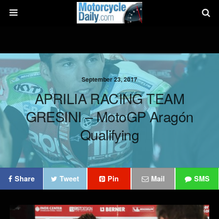
September 23, 2017
APRILIA RACING TEAM
GRESINI – MotoGP Aragón
Qualifying
Share
Tweet
Pin
Mail
SMS