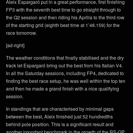
Aleix Espargaró put in a great performance, first finishing
FP3 with the seventh best time to go straight through to
the Q2 session and then riding his Aprilia to the third row
of the starting grid (eighth best time at 1’48.159) for the
race tomorrow.
[ad-right]
The weather conditions that finally stabilised and the dry
track let Espargaró bring out the best from his Italian V4.
In all the Saturday sessions, including FP4, dedicated to
finding the best race setup, he was well within the top ten
and then he made a grand finish with a nice qualifying
session.
In standings that are characterised by minimal gaps
between the best, Aleix finished just 52 hundredths
behind pole position. This is a significant result and
another important benchmark in the growth of the RS-GP