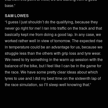
base.”
SAM LOWES
“I guess I just shouldn’t do the qualifying, because they
never go right for me! I ran into traffic on the track and that
basically kept me from doing a good lap. In any case, we
worked rather well in view of tomorrow. The expected rise
in temperature could be an advantage for us, because we
struggle less than the others with grip loss and tyre wear.
We need to try something in the warm up session with the
balance of the bike, but I feel like I can be in the game for
the race. We have some pretty clear ideas about which
tyres to use and I did my best time on the sixteenth lap of
the race simulation, so I’ll sleep well knowing that.”