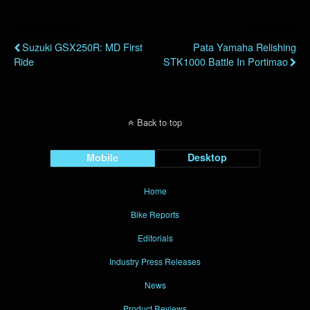
Previous Post
Next Post
Suzuki GSX250R: MD First
Pata Yamaha Relishing
Ride
STK1000 Battle In Portimao
Back to top
Mobile
Desktop
Home
Bike Reports
Editorials
Industry Press Releases
News
Product Reviews