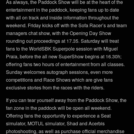
As always, the Paddock Show will be at the heart of the
entertainment in the paddock, keeping fans up to date
with all on track and inside information throughout the
weekend. Friday kicks off with the Sofa Racer’s and team
managers chat show, with the Opening Day Show
rounding out proceedings at 17.35. Saturday will treat
fans to the WorldSBK Superpole session with Miguel
Praia, before the all new SuperShow begins at 16.30h;
offering fans two hours of entertainment from all classes.
Sunday welcomes autograph sessions, even more
competitions and Race Shows which are give fans
exclusive stories from the races with the riders.
If you can tear yourself away from the Paddock Show, the
fan zone in the paddock will be open all weekend.
Offering fans the opportunity to experience a Seat
simulator, MOTUL simulator, Shad and Acerbis
photoshooting, as well as purchase official merchandise