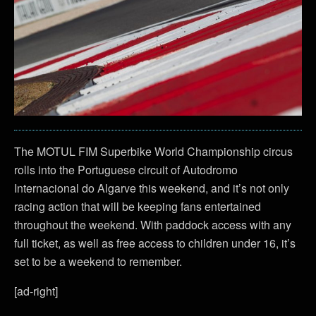
The MOTUL FIM Superbike World Championship circus
rolls into the Portuguese circuit of Autodromo
Internacional do Algarve this weekend, and it’s not only
racing action that will be keeping fans entertained
throughout the weekend. With paddock access with any
full ticket, as well as free access to children under 16, it’s
set to be a weekend to remember.
[ad-right]