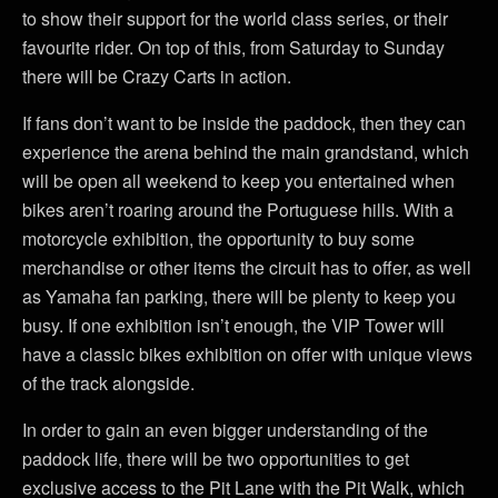
to show their support for the world class series, or their
favourite rider. On top of this, from Saturday to Sunday
there will be Crazy Carts in action.
If fans don’t want to be inside the paddock, then they can
experience the arena behind the main grandstand, which
will be open all weekend to keep you entertained when
bikes aren’t roaring around the Portuguese hills. With a
motorcycle exhibition, the opportunity to buy some
merchandise or other items the circuit has to offer, as well
as Yamaha fan parking, there will be plenty to keep you
busy. If one exhibition isn’t enough, the VIP Tower will
have a classic bikes exhibition on offer with unique views
of the track alongside.
In order to gain an even bigger understanding of the
paddock life, there will be two opportunities to get
exclusive access to the Pit Lane with the Pit Walk, which