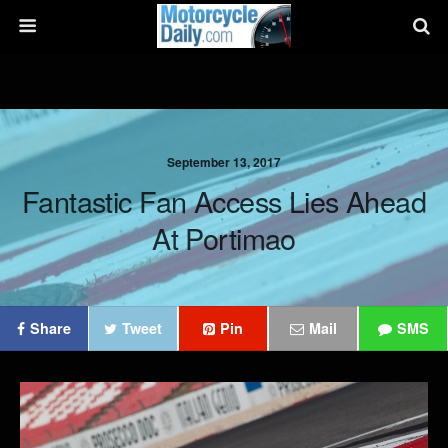
September 13, 2017
Fantastic Fan Access Lies Ahead
At Portimao
Share
Tweet
Pin
Mail
SMS