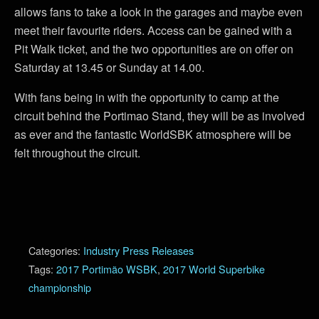
allows fans to take a look in the garages and maybe even
meet their favourite riders. Access can be gained with a
Pit Walk ticket, and the two opportunities are on offer on
Saturday at 13.45 or Sunday at 14.00.
With fans being in with the opportunity to camp at the
circuit behind the Portimao Stand, they will be as involved
as ever and the fantastic WorldSBK atmosphere will be
felt throughout the circuit.
Categories:
Industry Press Releases
Tags:
2017 Portimão WSBK
,
2017 World Superbike
championship