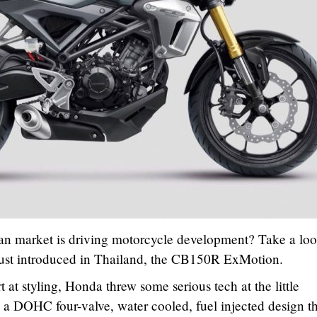
n market is driving motorcycle development? Take a loo
ust introduced in Thailand, the CB150R ExMotion.
t at styling, Honda threw some serious tech at the little
a DOHC four-valve, water cooled, fuel injected design th