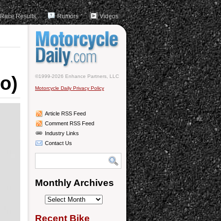
Race Results
Rumors
Videos
o)
©1999-2026 Enhance Partners, LLC
Motorcycle Daily Privacy Policy
Article RSS Feed
Comment RSS Feed
Industry Links
Contact Us
Monthly Archives
Monthly
Archives
Recent Bike