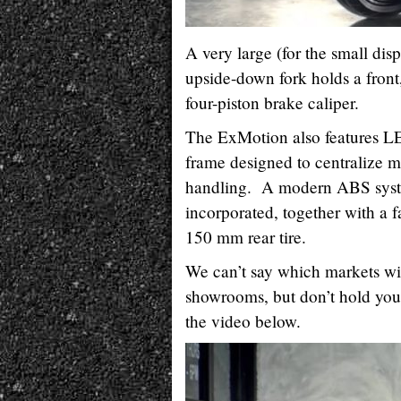
A very large (for the small d
upside-down fork holds a front
four-piston brake caliper.
The ExMotion also features LE
frame designed to centralize ma
handling. A modern ABS syste
incorporated, together with a fa
150 mm rear tire.
We can’t say which markets w
showrooms, but don’t hold your
the video below.