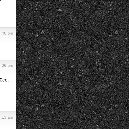
2:40 pm
4:06 pm
0cc,
3:13 am