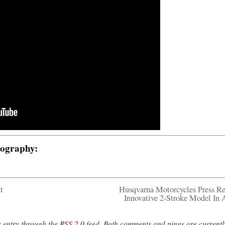
tography:
t
Husqvarna Motorcycles Press Re
Innovative 2-Stroke Model In 
s entry through the
RSS 2.0
feed. Both comments and pings are currentl