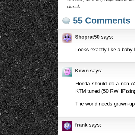
closed.
55 Comments
Shoprat50
says:
Looks exactly like a baby 
Kevin
says:
Honda should do a non A2 
KTM tuned (50 RWHP)singl
The world needs grown-up
frank
says: