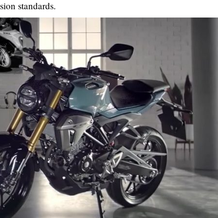
sion standards.