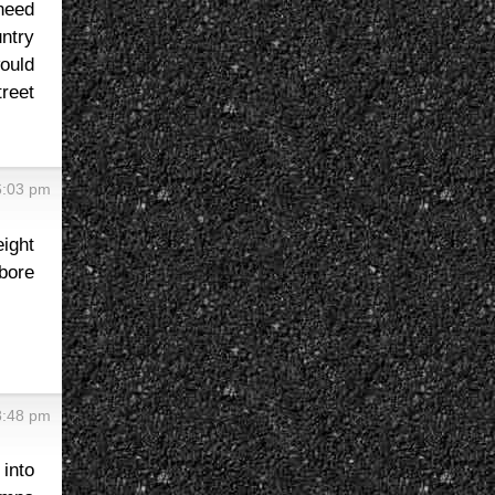
need
untry
would
treet
6:03 pm
ight
bore
8:48 pm
 into