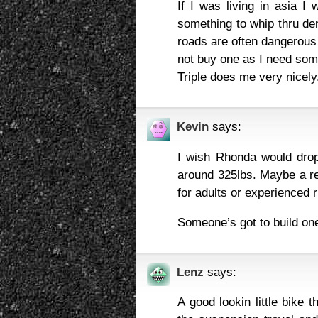
If I was living in asia 
something to whip thru den
roads are often dangerous 
not buy one as I need some
Triple does me very nicely
Kevin
says:
I wish Rhonda would drop
around 325lbs. Maybe a re
for adults or experienced 
Someone’s got to build on
Lenz
says:
A good lookin little bike t