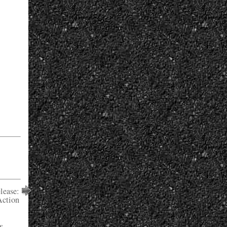
lease:
Action
y