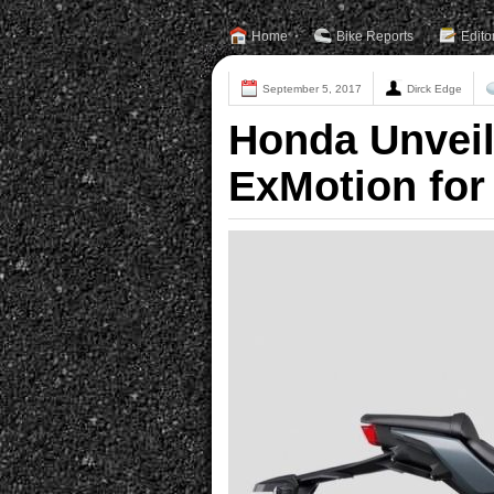
Home
Bike Reports
Edito
September 5, 2017
Dirck Edge
Honda Unvei
ExMotion for