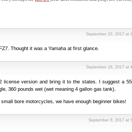
September 23, 2017 at 
FZ7. Thought it was a Yamaha at first glance.
September 18, 2017 at 
license version and bring it to the states. I suggest a 55
e, 360 pounds wet (wet meaning 4 gallon gas tank).
 small bore motorcycles, we have enough beginner bikes!
September 8, 2017 at 