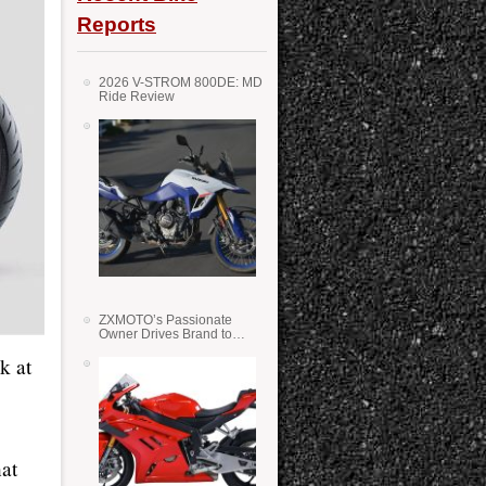
Reports
2026 V-STROM 800DE: MD
Ride Review
ZXMOTO’s Passionate
Owner Drives Brand to
Success in WSS
k at
at