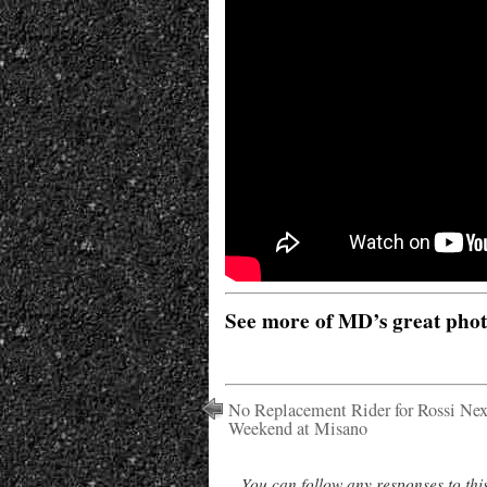
See more of MD’s great pho
No Replacement Rider for Rossi Nex
Weekend at Misano
You can follow any responses to thi