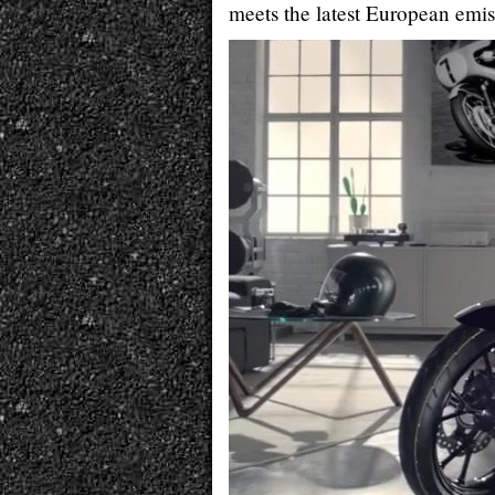
meets the latest European emis