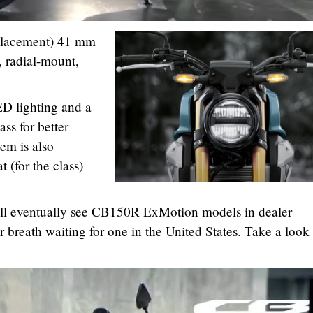
isplacement) 41 mm
, radial-mount,
D lighting and a
ss for better
m is also
t (for the class)
ill eventually see CB150R ExMotion models in dealer
 breath waiting for one in the United States. Take a look 