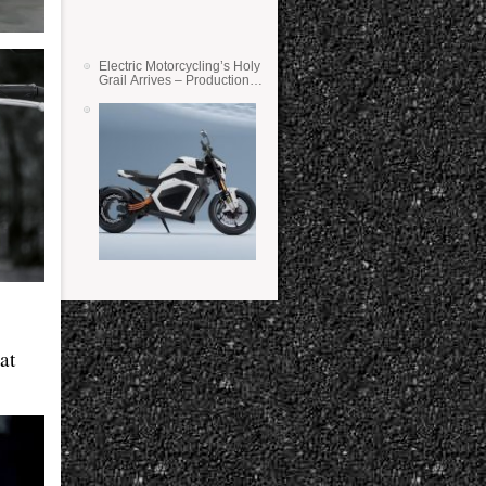
Electric Motorcycling’s Holy
Grail Arrives – Production
Verge Bikes Feature Solid-
State Batteries
at