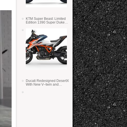
KTM Super Beast: Limited
Edition 1390 Super Duke
RR
Ducati Redesigned DesertX
With New V–twin and
Lighter Weight