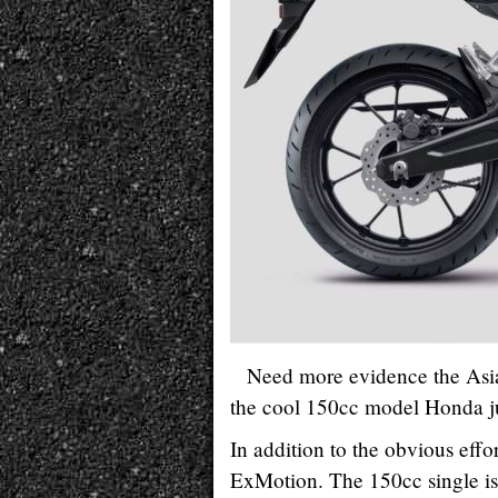
Need more evidence the Asia
the cool 150cc model Honda j
In addition to the obvious effor
ExMotion. The 150cc single is 