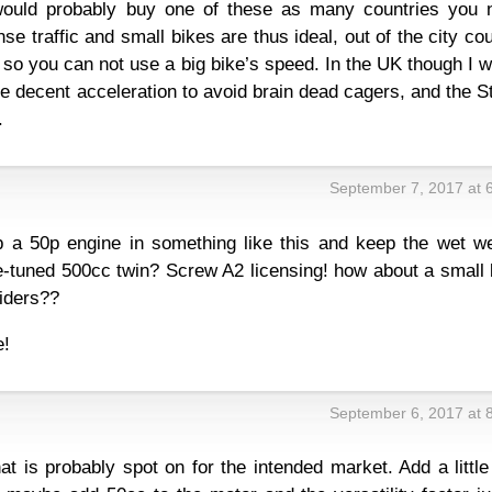
I would probably buy one of these as many countries you 
se traffic and small bikes are thus ideal, out of the city co
so you can not use a big bike’s speed. In the UK though I 
 decent acceleration to avoid brain dead cagers, and the S
.
September 7, 2017 at 
 a 50p engine in something like this and keep the wet we
-tuned 500cc twin? Screw A2 licensing! how about a small 
riders??
e!
September 6, 2017 at 
hat is probably spot on for the intended market. Add a little