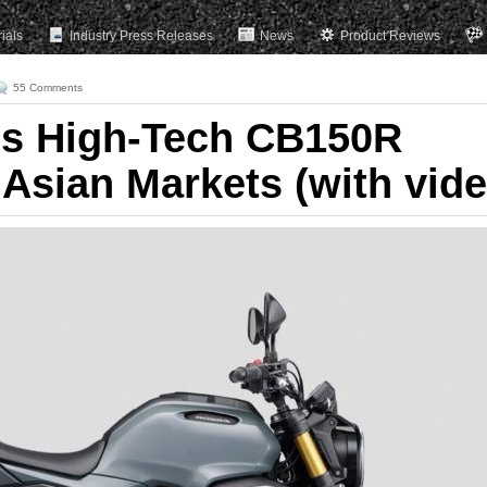
rials
Industry Press Releases
News
Product Reviews
55 Comments
ls High-Tech CB150R
 Asian Markets (with vide