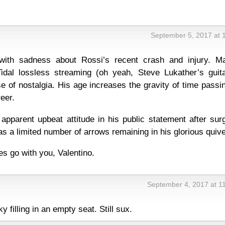
September 5, 2017 at 
ith sadness about Rossi’s recent crash and injury. M
Tidal lossless streaming (oh yeah, Steve Lukather’s guita
 of nostalgia. His age increases the gravity of time passi
reer.
pparent upbeat attitude in his public statement after surg
 has a limited number of arrows remaining in his glorious quive
s go with you, Valentino.
September 4, 2017 at 1
ky filling in an empty seat. Still sux.