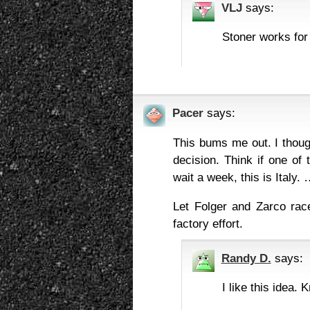
VLJ
says:
Stoner works for
Pacer
says:
This bums me out. I thoug
decision. Think if one of
wait a week, this is Italy.
Let Folger and Zarco rac
factory effort.
Randy D.
says:
I like this idea