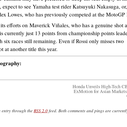
, expect to see Yamaha test rider Katsuyuki Nakasuga, or
ex Lowes, who has previously competed at the MotoGP l
its efforts on Maverick Viñales, who has a genuine shot at
s currently just 13 points from championship points lead
 six races still remaining. Even if Rossi only misses two
t at another title this year.
tography:
Honda Unveils High-Tech C
ExMotion for Asian Markets
s entry through the
RSS 2.0
feed. Both comments and pings are currentl