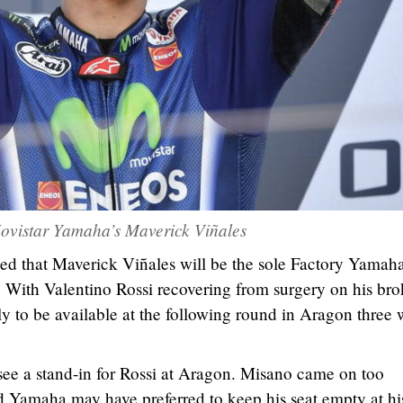
ovistar Yamaha’s Maverick Viñales
d that Maverick Viñales will be the sole Factory Yamah
 With Valentino Rossi recovering from surgery on his br
kely to be available at the following round in Aragon three
see a stand-in for Rossi at Aragon. Misano came on too
and Yamaha may have preferred to keep his seat empty at hi