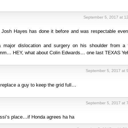
September 5, 2017 at 1
s Josh Hayes has done it before and was respectable even 
major dislocation and surgery on his shoulder from a 
mmmm… HEY, what about Colin Edwards… one last TEXAS Ye
September 5, 2017 at 
 replace a guy to keep the grid full…
September 5, 2017 at 
ssi’s place…if Honda agrees ha ha