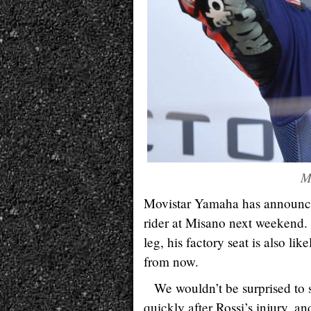
M
Movistar Yamaha has announce
rider at Misano next weekend.
leg, his factory seat is also li
from now.
We wouldn’t be surprised to 
quickly after Rossi’s injury, 