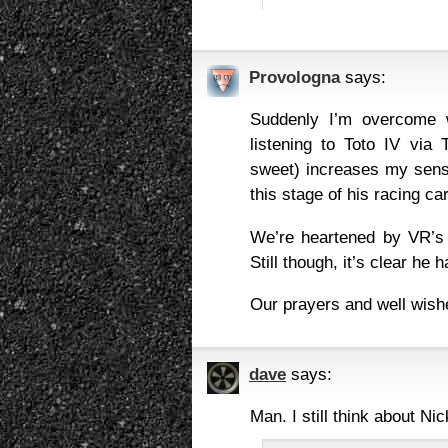
Provologna
says:
Suddenly I’m overcome w
listening to Toto IV via 
sweet) increases my sense
this stage of his racing ca
We’re heartened by VR’s a
Still though, it’s clear he
Our prayers and well wishe
dave
says:
Man. I still think about Nic