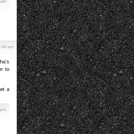
3 am
5:40 am
ha’s
er to
et a
8 pm