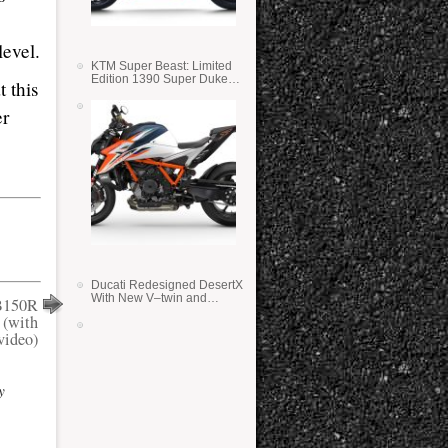
,
evel.
KTM Super Beast: Limited
Edition 1390 Super Duke
 this
RR
er
Ducati Redesigned DesertX
With New V–twin and
B150R
Lighter Weight
 (with
video)
y