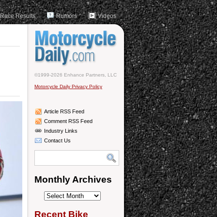
Race Results
Rumors
Videos
©1999-2026 Enhance Partners, LLC
Motorcycle Daily Privacy Policy
Article RSS Feed
Comment RSS Feed
Industry Links
Contact Us
Monthly Archives
Monthly
Archives
Recent Bike