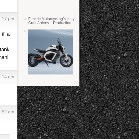
2:17 pm
Electric Motorcycling’s Holy
Grail Arrives – Production
Verge Bikes Feature Solid-
State Batteries
if a
tank
hah!
9:14 am
7:52 am