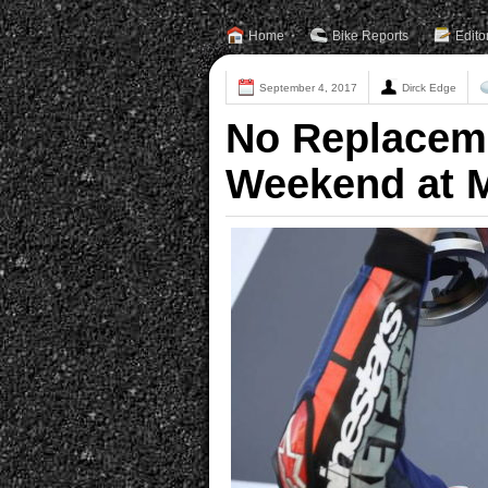
Home
Bike Reports
Edito
September 4, 2017
Dirck Edge
No Replaceme
Weekend at 