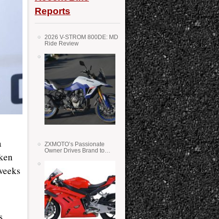
Reports
2026 V-STROM 800DE: MD
Ride Review
a
ZXMOTO’s Passionate
Owner Drives Brand to
oken
Success in WSS
 weeks
s