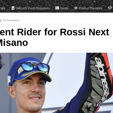
rials
Industry Press Releases
News
Product Reviews
10 Comments
nt Rider for Rossi Next
Misano