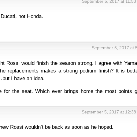
September 5, 2017 at 11:5
 Ducati, not Honda.
September 5, 2017 at 
ht Rossi would finish the season strong. I agree with Yama
 the replacements makes a strong podium finish? It is bett
 …but I have an idea.
e for the seat. Which ever brings home the most points g
September 5, 2017 at 12:3
. Knew Rossi wouldn’t be back as soon as he hoped.