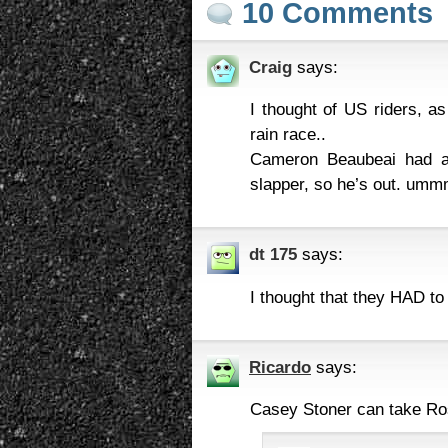
10 Comments
Craig
says:
I thought of US riders, a
rain race..
Cameron Beaubeai had a 
slapper, so he’s out. u
dt 175
says:
I thought that they HAD to
Ricardo
says:
Casey Stoner can take Ro