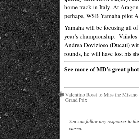
home track in Italy. At Aragon
perhaps, WSB Yamaha pilot Al
Yamaha will be focusing all of 
year’s championship. Viñales i
Andrea Dovizioso (Ducati) with
rounds, he will have lost his sho
See more of MD’s great pho
Valentino Rossi to Miss the Misano
Grand Prix
You can follow any responses to thi
closed.