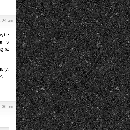
1:04 am
aybe
r is
ng at
ery.
r.
1:06 pm