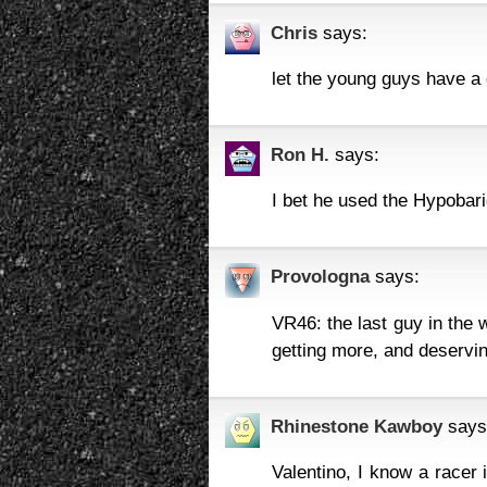
Chris
says:
let the young guys have 
Ron H.
says:
I bet he used the Hypobar
Provologna
says:
VR46: the last guy in the 
getting more, and deserving
Rhinestone Kawboy
says
Valentino, I know a racer i