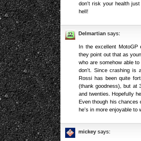
don’t risk your health just
hell!
Delmartian
says:
In the excellent MotoGP 
they point out that as you
who are somehow able to 
don’t. Since crashing is a
Rossi has been quite for
(thank goodness), but at 
and twenties. Hopefully he
Even though his chances o
he’s in more enjoyable to w
mickey
says: