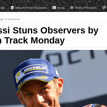
rials
Industry Press Releases
News
Product Reviews
13 Comments
ssi Stuns Observers by
n Track Monday