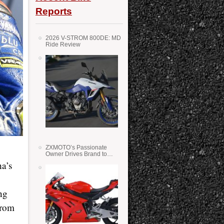
Reports
2026 V-STROM 800DE: MD
Ride Review
ZXMOTO’s Passionate
Owner Drives Brand to
Success in WSS
ha’s
ng
from