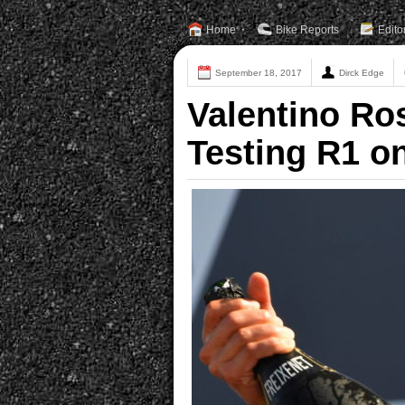
Home
Bike Reports
Edito
September 18, 2017
Dirck Edge
Valentino Ro
Testing R1 o