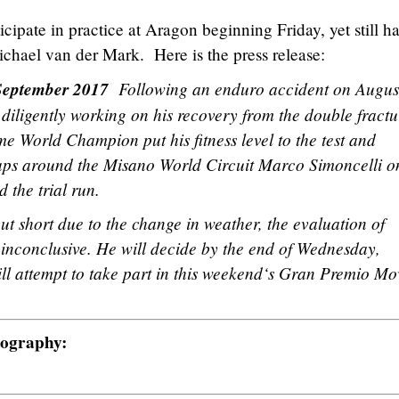
cipate in practice at Aragon beginning Friday, yet still h
ichael van der Mark. Here is the press release:
h September 2017
Following an enduro accident on Augus
diligently working on his recovery from the double fractu
ime World Champion put his fitness level to the test and
laps around the Misano World Circuit Marco Simoncelli o
 the trial run.
ut short due to the change in weather, the evaluation of
 inconclusive. He will decide by the end of Wednesday,
l attempt to take part in this weekend‘s Gran Premio Mo
tography: