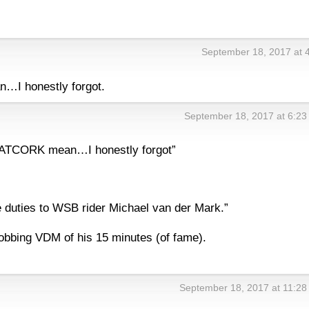
September 18, 2017 at 
I honestly forgot.
September 18, 2017 at 6:2
NATCORK mean…I honestly forgot”
ce duties to WSB rider Michael van der Mark.”
robbing VDM of his 15 minutes (of fame).
September 18, 2017 at 11:2