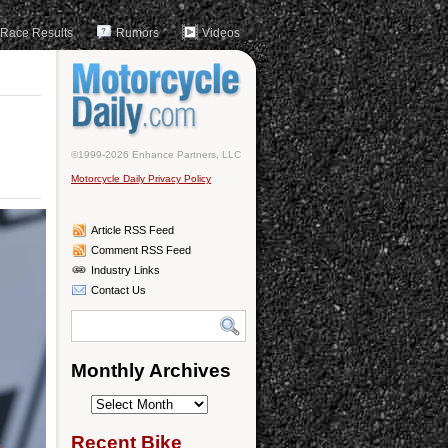
Race Results
Rumors
Videos
©1999-2026 Enhance Partners, LLC
Motorcycle Daily Privacy Policy
Article RSS Feed
Comment RSS Feed
Industry Links
Contact Us
Monthly Archives
Monthly
Archives
Recent Bike