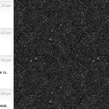
1:15 am
0:52 pm
0:28 pm
e is,
0:08 pm
heal,