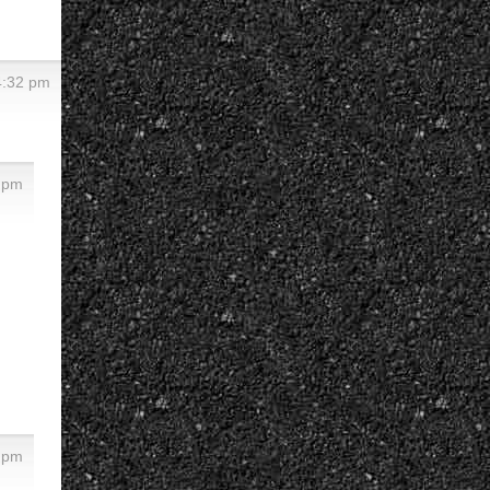
4:32 pm
3 pm
8 pm