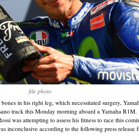
file photo
 bones in his right leg, which necessitated surgery, Yama
Misano track this Monday morning aboard a Yamaha R1M.
ossi was attempting to assess his fitness to race this comi
s inconclusive according to the following press release 