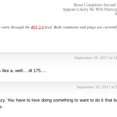
Rossi Completes Second 
Appears Likely He Will Particip
A
s entry through the
RSS 2.0
feed. Both comments and pings are currentl
September 19, 2017 at 1
s like a, well… dt 175….
September 19, 2017 at 
zy. You have to love doing something to want to do it that b
s.