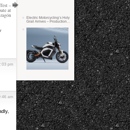
Test –
ate at
ragón
Electric Motorcycling’s Holy
Grail Arrives – Production
Verge Bikes Feature Solid-
State Batteries
y
2:03 pm
9:46 am
adly,