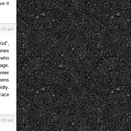
ve it
6:19 pm
id”,
 ones
 who
tage.
reer
eens
idly.
race
5:19 pm