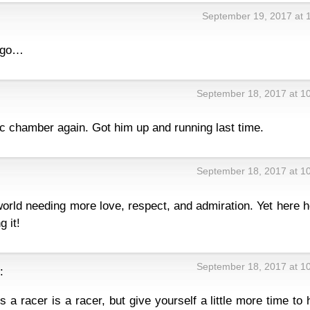
September 19, 2017 at 
a go…
September 18, 2017 at 1
ic chamber again. Got him up and running last time.
September 18, 2017 at 1
world needing more love, respect, and admiration. Yet here h
 it!
September 18, 2017 at 1
:
s a racer is a racer, but give yourself a little more time to 