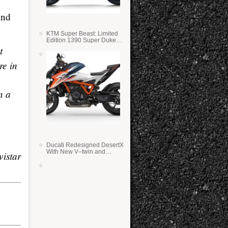
and
KTM Super Beast: Limited
Edition 1390 Super Duke
RR
t
re in
n a
Ducati Redesigned DesertX
With New V–twin and
vistar
Lighter Weight