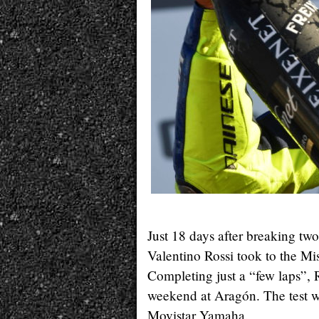
Just 18 days after breaking two
Valentino Rossi took to the 
Completing just a “few laps”, R
weekend at Aragón. The test wa
Movistar Yamaha.