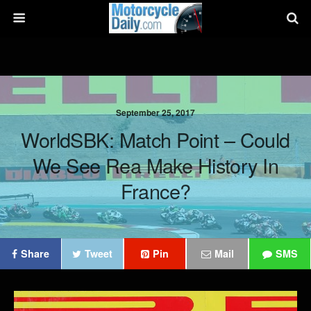
September 25, 2017
WorldSBK: Match Point – Could
We See Rea Make History In
France?
Share
Tweet
Pin
Mail
SMS