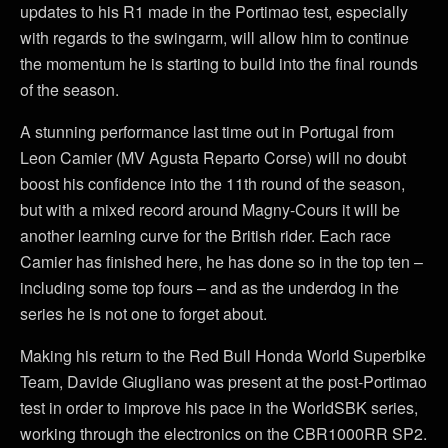
updates to his R1 made in the Portimao test, especially
with regards to the swingarm, will allow him to continue
the momentum he is starting to build into the final rounds
of the season.
A stunning performance last time out in Portugal from
Leon Camier (MV Agusta Reparto Corse) will no doubt
boost his confidence into the 11th round of the season,
but with a mixed record around Magny-Cours it will be
another learning curve for the British rider. Each race
Camier has finished here, he has done so in the top ten –
including some top fours – and as the underdog in the
series he is not one to forget about.
Making his return to the Red Bull Honda World Superbike
Team, Davide Giugliano was present at the post-Portimao
test in order to improve his pace in the WorldSBK series,
working through the electronics on the CBR1000RR SP2.