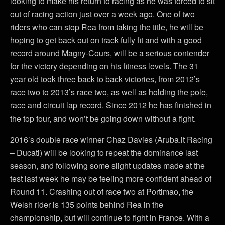
looking to make his return to racing as he was forced to sit
out of racing action just over a week ago. One of two
riders who can stop Rea from taking the title, he will be
hoping to get back out on track fully fit and with a good
record around Magny-Cours, will be a serious contender
for the victory depending on his fitness levels. The 31
year old took three back to back victories, from 2012’s
race two to 2013’s race two, as well as holding the pole,
race and circuit lap record. Since 2012 he has finished in
the top four, and won’t be going down without a fight.
2016’s double race winner Chaz Davies (Aruba.it Racing
– Ducati) will be looking to repeat the dominance last
season, and following some slight updates made at the
test last week he may be feeling more confident ahead of
Round 11. Crashing out of race two at Portimao, the
Welsh rider is 135 points behind Rea in the
championship, but will continue to fight in France. With a