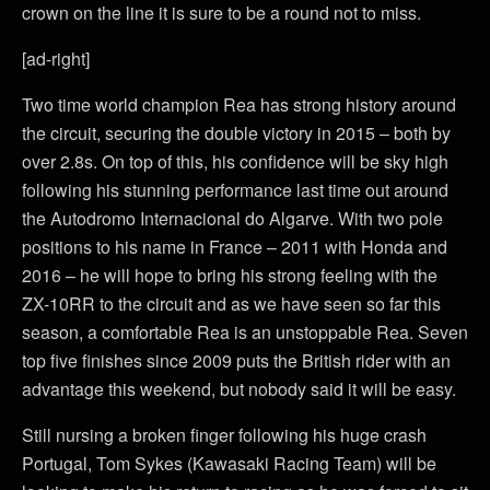
crown on the line it is sure to be a round not to miss.
[ad-right]
Two time world champion Rea has strong history around
the circuit, securing the double victory in 2015 – both by
over 2.8s. On top of this, his confidence will be sky high
following his stunning performance last time out around
the Autodromo Internacional do Algarve. With two pole
positions to his name in France – 2011 with Honda and
2016 – he will hope to bring his strong feeling with the
ZX-10RR to the circuit and as we have seen so far this
season, a comfortable Rea is an unstoppable Rea. Seven
top five finishes since 2009 puts the British rider with an
advantage this weekend, but nobody said it will be easy.
Still nursing a broken finger following his huge crash
Portugal, Tom Sykes (Kawasaki Racing Team) will be