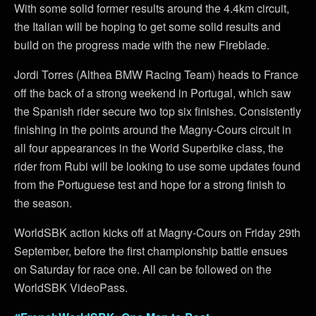
With some solid former results around the 4.4km circuit,
the Italian will be hoping to get some solid results and
build on the progress made with the new Fireblade.
Jordi Torres (Althea BMW Racing Team) heads to France
off the back of a strong weekend in Portugal, which saw
the Spanish rider secure two top six finishes. Consistently
finishing in the points around the Magny-Cours circuit in
all four appearances in the World Superbike class, the
rider from Rubi will be looking to use some updates found
from the Portuguese test and hope for a strong finish to
the season.
WorldSBK action kicks off at Magny-Cours on Friday 29th
September, before the first championship battle ensues
on Saturday for race one. All can be followed on the
WorldSBK VideoPass.