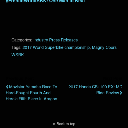
#FrenchWorldSBK: One Man to Beat
Categories:
Industry Press Releases
Tags:
2017 World Superbike championship
,
Magny-Cours
WSBK
Previous Post
Next Post
Movistar Yamaha Race To
2017 Honda CB1100 EX: MD
Hard-Fought Fourth And
Ride Review
Heroic Fifth Place In Aragon
Back to top