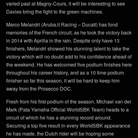
varied past at Magny-Cours, it will be interesting to see
Davies bring the fight to the green machines.
Marco Melandri (Aruba.it Racing – Ducati) has fond
memories of the French circuit, as he took the victory back
in 2014 with Aprilia in the rain. Despite only have 13
finishers, Melandri showed his stunning talent to take the
victory which will no doubt add to his confidence ahead of
the weekend. He has welcomed five podium finishes here
throughout his career history, and as a 10 time podium
finisher so far this season, it will be hard to keep him
away from the Prosecco DOC.
Fresh from his first podium of the season, Michael van der
Mark (Pata Yamaha Official WorldSBK Team) heads to a
circuit of which he has a stunning record around.
Securing a top five result in every WorldSBK appearance
he has made, the Dutch rider will be hoping some