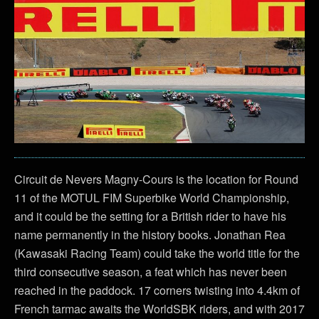
Circuit de Nevers Magny-Cours is the location for Round
11 of the MOTUL FIM Superbike World Championship,
and it could be the setting for a British rider to have his
name permanently in the history books. Jonathan Rea
(Kawasaki Racing Team) could take the world title for the
third consecutive season, a feat which has never been
reached in the paddock. 17 corners twisting into 4.4km of
French tarmac awaits the WorldSBK riders, and with 2017