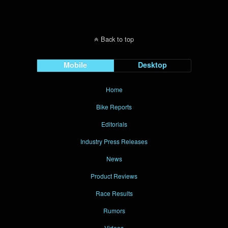
Back to top
Mobile
Desktop
Home
Bike Reports
Editorials
Industry Press Releases
News
Product Reviews
Race Results
Rumors
Videos