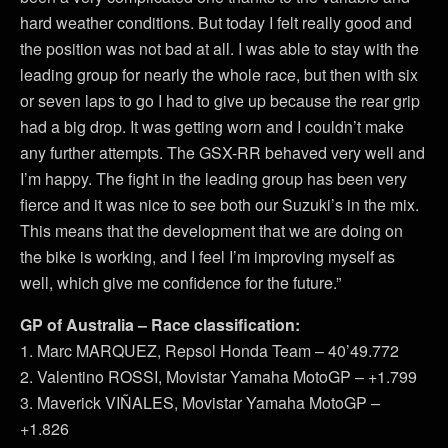
hard weather conditions. But today I felt really good and
the position was not bad at all. I was able to stay with the
leading group for nearly the whole race, but then with six
or seven laps to go I had to give up because the rear grip
had a big drop. It was getting worn and I couldn’t make
any further attempts. The GSX-RR behaved very well and
I’m happy. The fight in the leading group has been very
fierce and it was nice to see both our Suzuki’s in the mix.
This means that the development that we are doing on
the bike is working, and I feel I’m improving myself as
well, which give me confidence for the future.”
GP of Australia – Race classification:
1. Marc MARQUEZ, Repsol Honda Team – 40’49.772
2. Valentino ROSSI, Movistar Yamaha MotoGP – +1.799
3. Maverick VIÑALES, Movistar Yamaha MotoGP –
+1.826