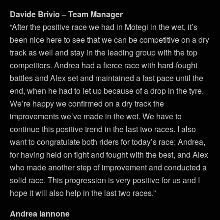
Davide Brivio – Team Manager
“After the positive race we had in Motegi in the wet, it’s
been nice here to see that we can be competitive on a dry
track as well and stay in the leading group with the top
competitors. Andrea had a fierce race with hard-fought
battles and Alex set and maintained a fast pace until the
end, when he had to let up because of a drop in the tyre.
We’re happy we confirmed on a dry track the
improvements we’ve made in the wet. We have to
continue this positive trend in the last two races. I also
want to congratulate both riders for today’s race; Andrea,
for having held on tight and fought with the best, and Alex
who made another step of improvement and conducted a
solid race. This progression is very positive for us and I
hope it will also help in the last two races.”
Andrea Iannone