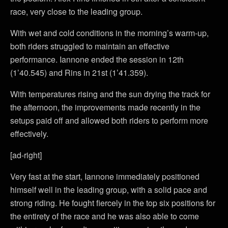
race, very close to the leading group.
With wet and cold conditions in the morning’s warm-up,
both riders struggled to maintain an effective
performance. Iannone ended the session in 12th
(1’40.545) and Rins in 21st (1’41.359).
With temperatures rising and the sun drying the track for
the afternoon, the improvements made recently in the
setups paid off and allowed both riders to perform more
effectively.
[ad-right]
Very fast at the start, Iannone immediately positioned
himself well in the leading group, with a solid pace and
strong riding. He fought fiercely in the top six positions for
the entirety of the race and he was also able to come