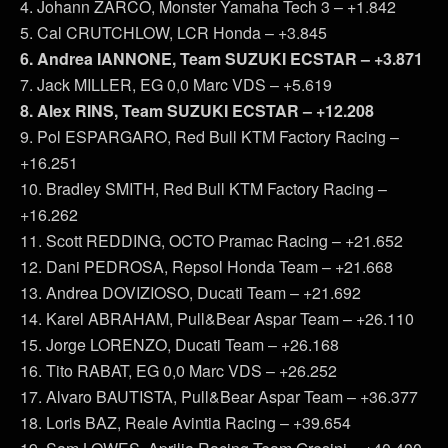
4. Johann ZARCO, Monster Yamaha Tech 3 – +1.842
5. Cal CRUTCHLOW, LCR Honda – +3.845
6. Andrea IANNONE, Team SUZUKI ECSTAR – +3.871
7. Jack MILLER, EG 0,0 Marc VDS – +5.619
8. Alex RINS, Team SUZUKI ECSTAR – +12.208
9. Pol ESPARGARO, Red Bull KTM Factory Racing –
+16.251
10. Bradley SMITH, Red Bull KTM Factory Racing –
+16.262
11. Scott REDDING, OCTO Pramac Racing – +21.652
12. Dani PEDROSA, Repsol Honda Team – +21.668
13. Andrea DOVIZIOSO, Ducati Team – +21.692
14. Karel ABRAHAM, Pull&Bear Aspar Team – +26.110
15. Jorge LORENZO, Ducati Team – +26.168
16. Tito RABAT, EG 0,0 Marc VDS – +26.252
17. Alvaro BAUTISTA, Pull&Bear Aspar Team – +36.377
18. Loris BAZ, Reale Avintia Racing – +39.654