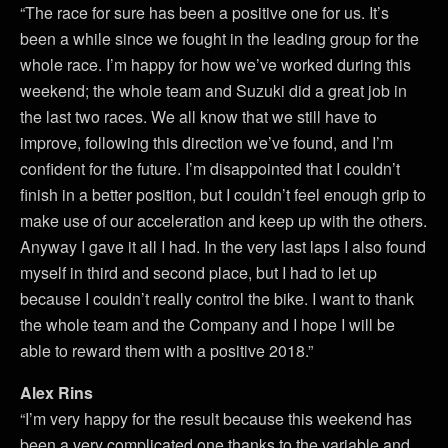
“The race for sure has been a positive one for us. It’s
been a while since we fought in the leading group for the
whole race. I’m happy for how we’ve worked during this
weekend; the whole team and Suzuki did a great job in
the last two races. We all know that we still have to
improve, following this direction we’ve found, and I’m
confident for the future. I’m disappointed that I couldn’t
finish in a better position, but I couldn’t feel enough grip to
make use of our acceleration and keep up with the others.
Anyway I gave it all I had. In the very last laps I also found
myself in third and second place, but I had to let up
because I couldn’t really control the bike. I want to thank
the whole team and the Company and I hope I will be
able to reward them with a positive 2018.”
Alex Rins
“I’m very happy for the result because this weekend has
been a very complicated one thanks to the variable and