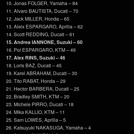
10. Jonas FOLGER, Yamaha – 84
11. Alvaro BAUTISTA, Ducati – 70
12. Jack MILLER, Honda – 65
13. Aleix ESPARGARO, Aprilia – 62
14. Scott REDDING, Ducati – 61
15. Andrea IANNONE, Suzuki – 60
16. Pol ESPARGARO, KTM – 49
17. Alex RINS, Suzuki – 46
18. Loris BAZ, Ducati – 45
19. Karel ABRAHAM, Ducati – 30
20. Tito RABAT, Honda – 29
21. Hector BARBERA, Ducati – 25
22. Bradley SMITH, KTM – 20
23. Michele PIRRO, Ducati – 18
24. Mika KALLIO, KTM – 11
25. Sam LOWES, Aprilia – 5
26. Katsuyuki NAKASUGA, Yamaha – 4