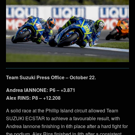
Team Suzuki Press Office – October 22.
Andrea IANNONE: P6 – +3.871
Alex RINS: P8 – +12.208
A solid race at the Phillip Island circuit allowed Team
SUZUKI ECSTAR to achieve a favourable result, with
Andrea Iannone finishing in 6th place after a hard fight for
the podium. Alex Rins finished in 8th after a consistent