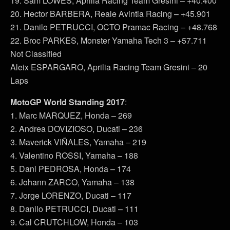
19. Sam LOWES, Aprilia Racing Team Gresini – +40.400
20. Hector BARBERA, Reale Avintia Racing – +45.901
21. Danilo PETRUCCI, OCTO Pramac Racing – +48.768
22. Broc PARKES, Monster Yamaha Tech 3 – +57.711
Not Classified
Aleix ESPARGARO, Aprilia Racing Team Gresini – 20
Laps
MotoGP World Standing 2017
:
1. Marc MARQUEZ, Honda – 269
2. Andrea DOVIZIOSO, Ducati – 236
3. Maverick VIÑALES, Yamaha – 219
4. Valentino ROSSI, Yamaha – 188
5. Dani PEDROSA, Honda – 174
6. Johann ZARCO, Yamaha – 138
7. Jorge LORENZO, Ducati – 117
8. Danilo PETRUCCI, Ducati – 111
9. Cal CRUTCHLOW, Honda – 103