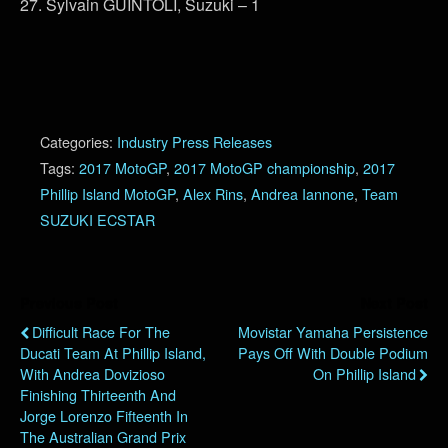
27. Sylvain GUINTOLI, Suzuki – 1
Categories:
Industry Press Releases
Tags:
2017 MotoGP
,
2017 MotoGP championship
,
2017
Phillip Island MotoGP
,
Alex Rins
,
Andrea Iannone
,
Team
SUZUKI ECSTAR
Previous Post
Next Post
Difficult Race For The
Movistar Yamaha Persistence
Ducati Team At Phillip Island,
Pays Off With Double Podium
With Andrea Dovizioso
On Phillip Island
Finishing Thirteenth And
Jorge Lorenzo Fifteenth In
The Australian Grand Prix