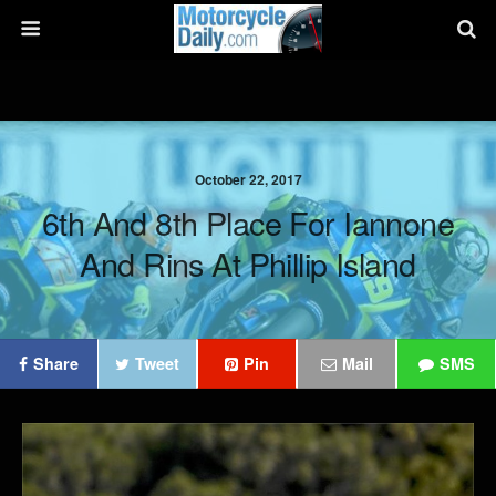
October 22, 2017
6th And 8th Place For Iannone
And Rins At Phillip Island
Share
Tweet
Pin
Mail
SMS