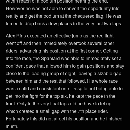
within reach of a podium position nearing the end.
However he was not able to convert the opportunity into
reality and get the podium at the chequered flag. He was
forced to drop back a few places in the very last two laps.
Alex Rins executed an effective jump as the red light
went off and then immediately overtook several other
riders, advancing his position at the first corner. Getting
into the race, the Spaniard was able to immediately set a
confident pace that allowed him to gain positions and stay
close to the leading group of eight, leaving a sizable gap
between him and the rest that followed. His whole race
was a solid and consistent one. Despite not being able to
get into the fight for the top six, he kept the pace in the
front. Only in the very final laps did he have to let up
which created a small gap with the 7th place rider.
Fortunately this did not affect his position and he finished
in 8th.