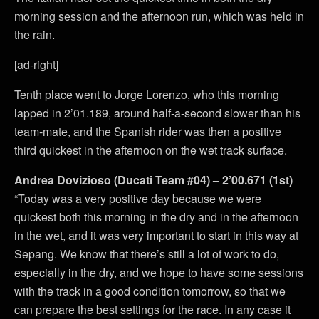
morning session and the afternoon run, which was held in
the rain.
[ad-right]
Tenth place went to Jorge Lorenzo, who this morning
lapped in 2’01.189, around half-a-second slower than his
team-mate, and the Spanish rider was then a positive
third quickest in the afternoon on the wet track surface.
Andrea Dovizioso (Ducati Team #04) – 2’00.671 (1st)
“Today was a very positive day because we were
quickest both this morning in the dry and in the afternoon
in the wet, and it was very important to start in this way at
Sepang. We know that there’s still a lot of work to do,
especially in the dry, and we hope to have some sessions
with the track in a good condition tomorrow, so that we
can prepare the best settings for the race. In any case it