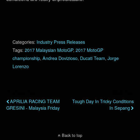
Categories:
Industry Press Releases
Tags:
2017 Malaysian MotoGP
,
2017 MotoGP
championship
,
Andrea Dovizioso
,
Ducati Team
,
Jorge
Lorenzo
Previous Post
Next Post
APRILIA RACING TEAM
Tough Day In Tricky Conditions
GRESINI - Malaysia Friday
In Sepang
Back to top