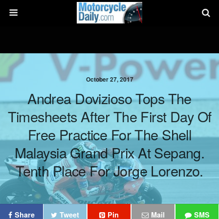
October 27, 2017
Andrea Dovizioso Tops The
Timesheets After The First Day Of
Free Practice For The Shell
Malaysia Grand Prix At Sepang.
Tenth Place For Jorge Lorenzo.
Share
Tweet
Pin
Mail
SMS