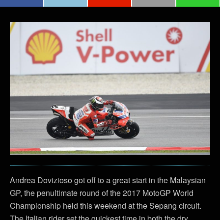
Andrea Dovizioso got off to a great start in the Malaysian
GP, the penultimate round of the 2017 MotoGP World
Championship held this weekend at the Sepang circuit.
The Italian rider set the quickest time in both the dry