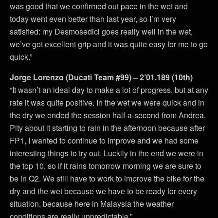
was good that we confirmed out pace in the wet and
today went even better than last year, so I’m very
satisfied: my Desmosedici goes really well in the wet,
we’ve got excellent grip and it was quite easy for me to go
quick.”
Jorge Lorenzo (Ducati Team #99) – 2’01.189 (10th)
“It wasn’t an ideal day to make a lot of progress, but at any
rate it was quite positive. In the wet we were quick and in
the dry we ended the session half-a-second from Andrea.
Pity about it starting to rain in the afternoon because after
FP1, I wanted to continue to improve and we had some
interesting things to try out. Luckily in the end we were in
the top 10, so if it rains tomorrow morning we are sure to
be in Q2. We still have to work to improve the bike for the
dry and the wet because we have to be ready for every
situation, because here in Malaysia the weather
conditions are really unpredictable.”