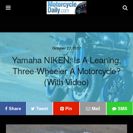
October 27, 2017
Yamaha NIKEN: Is A Leaning,
Three-Wheeler A Motorcycle?
(with Video)
Share
Tweet
Pin
Mail
SMS