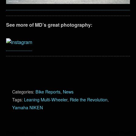
See more of MD’s great photography:
Categories:
Bike Reports
,
News
Tags:
Leaning Multi-Wheeler
,
Ride the Revolution
,
Yamaha NIKEN
Previous Post
Next Post