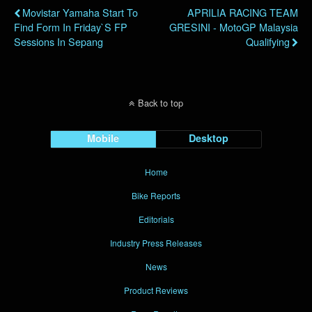
Movistar Yamaha Start To
APRILIA RACING TEAM
Find Form In Friday`s FP
GRESINI - MotoGP Malaysia
Sessions In Sepang
Qualifying
Back to top
Mobile
Desktop
Home
Bike Reports
Editorials
Industry Press Releases
News
Product Reviews