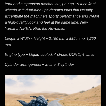
front-end suspension mechanism, pairing 15-inch front
wheels with dual-tube upsidedown forks that visually
accentuate the machine’s sporty performance and create
a high-quality look and feel at the same time. New
Yamaha NIKEN. Ride the Revolution.
Length x Width x Height = 2,150 mm x 885 mm x 1,250
mm
Engine type = Liquid-cooled, 4-stroke, DOHC, 4-valve
Cylinder arrangement = In-line, 3-cylinder