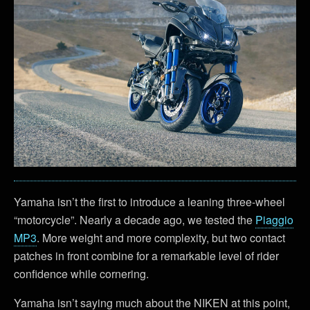
Yamaha isn’t the first to introduce a leaning three-wheel
“motorcycle”. Nearly a decade ago, we tested the
Piaggio
MP3
. More weight and more complexity, but two contact
patches in front combine for a remarkable level of rider
confidence while cornering.
Yamaha isn’t saying much about the NIKEN at this point,