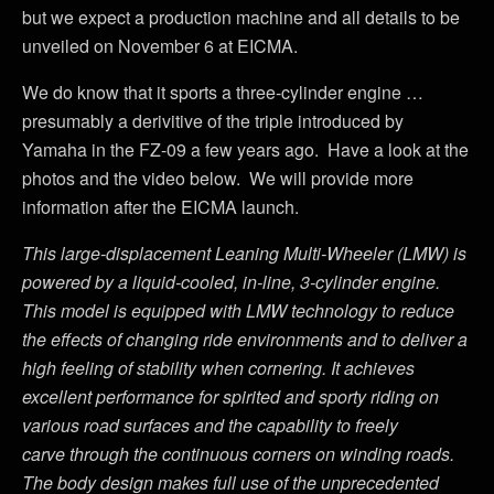
but we expect a production machine and all details to be
unveiled on November 6 at EICMA.
We do know that it sports a three-cylinder engine …
presumably a derivitive of the triple introduced by
Yamaha in the FZ-09 a few years ago. Have a look at the
photos and the video below. We will provide more
information after the EICMA launch.
This large-displacement Leaning Multi-Wheeler (LMW) is
powered by a liquid-cooled, in-line, 3-cylinder engine.
This model is equipped with LMW technology to reduce
the effects of changing ride environments and to deliver a
high feeling of stability when cornering. It achieves
excellent performance for spirited and sporty riding on
various road surfaces and the capability to freely
carve through the continuous corners on winding roads.
The body design makes full use of the unprecedented