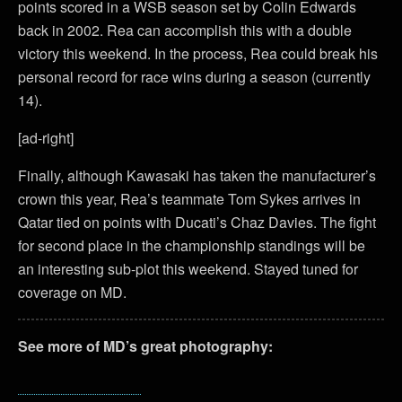
points scored in a WSB season set by Colin Edwards
back in 2002. Rea can accomplish this with a double
victory this weekend. In the process, Rea could break his
personal record for race wins during a season (currently
14).
[ad-right]
Finally, although Kawasaki has taken the manufacturer’s
crown this year, Rea’s teammate Tom Sykes arrives in
Qatar tied on points with Ducati’s Chaz Davies. The fight
for second place in the championship standings will be
an interesting sub-plot this weekend. Stayed tuned for
coverage on MD.
See more of MD’s great photography: