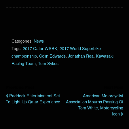
Categories:
News
Tags:
2017 Qatar WSBK
,
2017 World Superbike
championship
,
Colin Edwards
,
Jonathan Rea
,
Kawasaki
Racing Team
,
Tom Sykes
Previous Post
Next Post
Paddock Entertainment Set
American Motorcyclist
To Light Up Qatar Experience
Association Mourns Passing Of
Tom White, Motorcycling
Icon