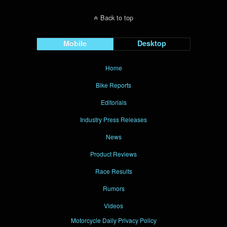
Back to top
Mobile
Desktop
Home
Bike Reports
Editorials
Industry Press Releases
News
Product Reviews
Race Results
Rumors
Videos
Motorcycle Daily Privacy Policy