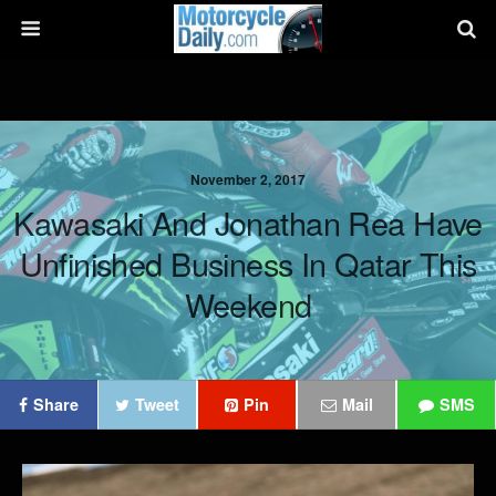
November 2, 2017
Kawasaki And Jonathan Rea Have
Unfinished Business In Qatar This
Weekend
Share
Tweet
Pin
Mail
SMS