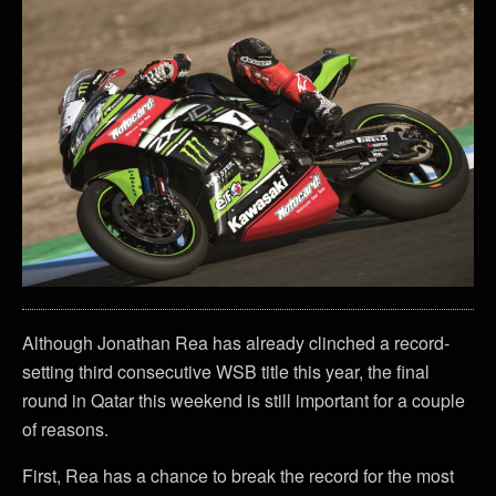
Although Jonathan Rea has already clinched a record-
setting third consecutive WSB title this year, the final
round in Qatar this weekend is still important for a couple
of reasons.
First, Rea has a chance to break the record for the most