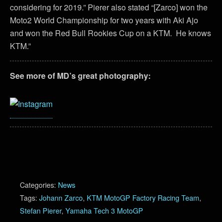
considering for 2019.” Pierer also stated “[Zarco] won the
Moto2 World Championship for two years with Aki Ajo
and won the Red Bull Rookies Cup on a KTM. He knows
KTM.”
See more of MD’s great photography:
Categories:
News
Tags:
Johann Zarco
,
KTM MotoGP Factory Racing Team
,
Stefan Pierer
,
Yamaha Tech 3 MotoGP