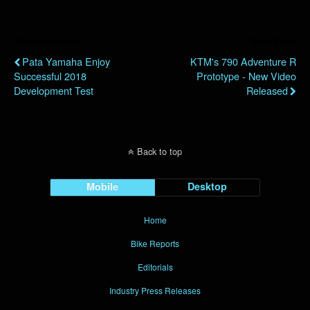
Previous Post
Next Post
Pata Yamaha Enjoy
KTM's 790 Adventure R
Successful 2018
Prototype - New Video
Development Test
Released
Back to top
Mobile
Desktop
Home
Bike Reports
Editorials
Industry Press Releases