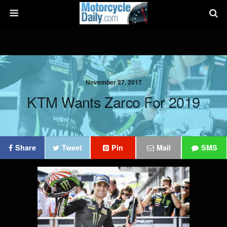
November 27, 2017
KTM Wants Zarco For 2019
Share
Tweet
Pin
Mail
SMS