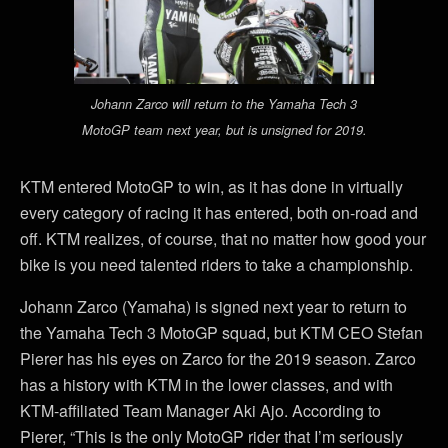
Johann Zarco will return to the Yamaha Tech 3
MotoGP team next year, but is unsigned for 2019.
KTM entered MotoGP to win, as it has done in virtually
every category of racing it has entered, both on-road and
off. KTM realizes, of course, that no matter how good your
bike is you need talented riders to take a championship.
Johann Zarco (Yamaha) is signed next year to return to
the Yamaha Tech 3 MotoGP squad, but KTM CEO Stefan
Pierer has his eyes on Zarco for the 2019 season. Zarco
has a history with KTM in the lower classes, and with
KTM-affiliated Team Manager Aki Ajo. According to
Pierer, “This is the only MotoGP rider that I’m seriously