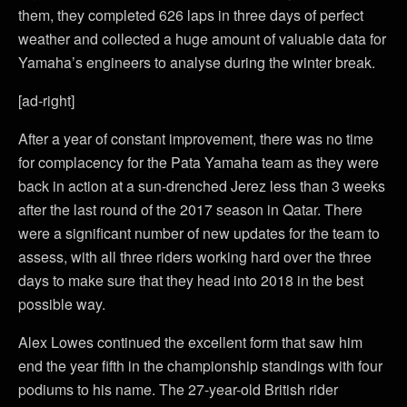
them, they completed 626 laps in three days of perfect
weather and collected a huge amount of valuable data for
Yamaha’s engineers to analyse during the winter break.
[ad-right]
After a year of constant improvement, there was no time
for complacency for the Pata Yamaha team as they were
back in action at a sun-drenched Jerez less than 3 weeks
after the last round of the 2017 season in Qatar. There
were a significant number of new updates for the team to
assess, with all three riders working hard over the three
days to make sure that they head into 2018 in the best
possible way.
Alex Lowes continued the excellent form that saw him
end the year fifth in the championship standings with four
podiums to his name. The 27-year-old British rider