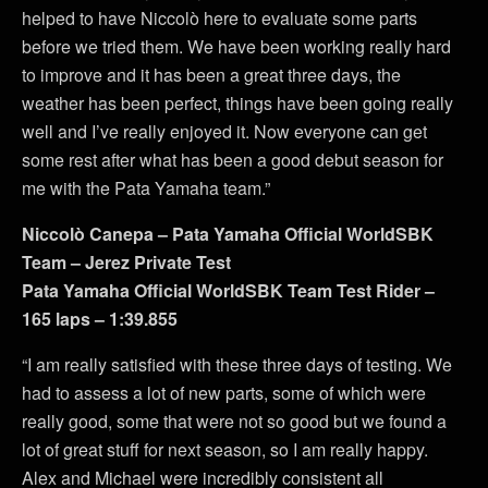
helped to have Niccolò here to evaluate some parts
before we tried them. We have been working really hard
to improve and it has been a great three days, the
weather has been perfect, things have been going really
well and I’ve really enjoyed it. Now everyone can get
some rest after what has been a good debut season for
me with the Pata Yamaha team.”
Niccolò Canepa – Pata Yamaha Official WorldSBK
Team – Jerez Private Test
Pata Yamaha Official WorldSBK Team Test Rider –
165 laps – 1:39.855
“I am really satisfied with these three days of testing. We
had to assess a lot of new parts, some of which were
really good, some that were not so good but we found a
lot of great stuff for next season, so I am really happy.
Alex and Michael were incredibly consistent all