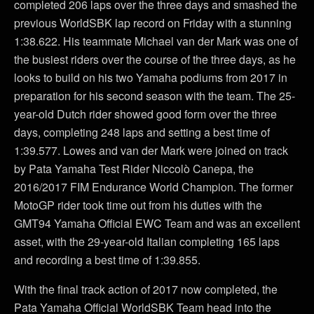
completed 206 laps over the three days and smashed the
previous WorldSBK lap record on Friday with a stunning
1:38.622. His teammate Michael van der Mark was one of
the busiest riders over the course of the three days, as he
looks to build on his two Yamaha podiums from 2017 in
preparation for his second season with the team. The 25-
year-old Dutch rider showed good form over the three
days, completing 248 laps and setting a best time of
1:39.577. Lowes and van der Mark were joined on track
by Pata Yamaha Test Rider Niccolò Canepa, the
2016/2017 FIM Endurance World Champion. The former
MotoGP rider took time out from his duties with the
GMT94 Yamaha Official EWC Team and was an excellent
asset, with the 29-year-old Italian completing 165 laps
and recording a best time of 1:39.855.
With the final track action of 2017 now completed, the
Pata Yamaha Official WorldSBK Team head into the