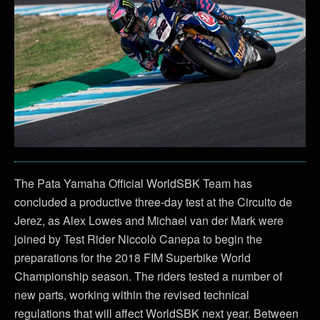
The Pata Yamaha Official WorldSBK Team has
concluded a productive three-day test at the Circuito de
Jerez, as Alex Lowes and Michael van der Mark were
joined by Test Rider Niccolò Canepa to begin the
preparations for the 2018 FIM Superbike World
Championship season. The riders tested a number of
new parts, working within the revised technical
regulations that will affect WorldSBK next year. Between