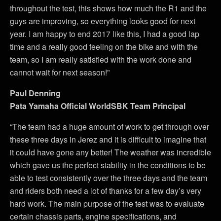
throughout the test, this shows how much the R1 and the
guys are improving, so everything looks good for next
year. I am happy to end 2017 like this, I had a good lap
time and a really good feeling on the bike and with the
team, so I am really satisfied with the work done and
cannot wait for next season!”
Paul Denning
Pata Yamaha Official WorldSBK Team Principal
“The team had a huge amount of work to get through over
these three days in Jerez and it is difficult to imagine that
it could have gone any better! The weather was incredible
which gave us the perfect stability in the conditions to be
able to test consistently over the three days and the team
and riders both need a lot of thanks for a few day’s very
hard work. The main purpose of the test was to evaluate
certain chassis parts, engine specifications, and