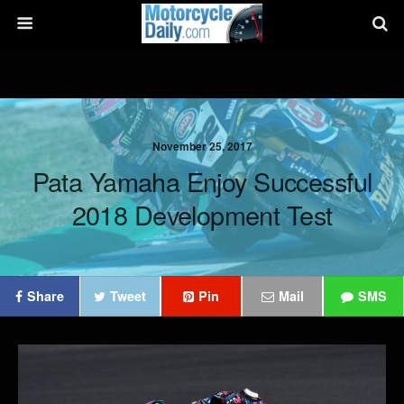
November 25, 2017
Pata Yamaha Enjoy Successful
2018 Development Test
Share
Tweet
Pin
Mail
SMS