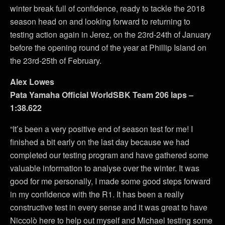
winter break full of confidence, ready to tackle the 2018
season head on and looking forward to returning to
testing action again in Jerez, on the 23rd-24th of January
before the opening round of the year at Phillip Island on
the 23rd-25th of February.
Alex Lowes
Pata Yamaha Official WorldSBK Team 206 laps –
1:38.622
“It’s been a very positive end of season test for me! I
finished a bit early on the last day because we had
completed our testing program and have gathered some
valuable information to analyse over the winter. It was
good for me personally, I made some good steps forward
in my confidence with the R1. It has been a really
constructive test in every sense and it was great to have
Niccolò here to help out myself and Michael testing some