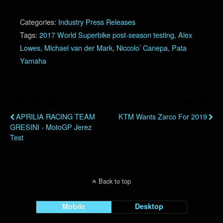
Categories:
Industry Press Releases
Tags:
2017 World Superbike post-season testing
,
Alex
Lowes
,
Michael van der Mark
,
Niccolo’ Canepa
,
Pata
Yamaha
Previous Post
Next Post
APRILIA RACING TEAM
KTM Wants Zarco For 2019
GRESINI - MotoGP Jerez
Test
Back to top
Mobile
Desktop