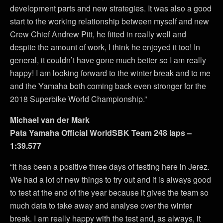
development parts and new strategies. It was also a good
start to the working relationship between myself and new
Crew Chief Andrew Pitt, he fitted in really well and
despite the amount of work, I think he enjoyed it too! In
general, it couldn’t have gone much better so I am really
happy! I am looking forward to the winter break and to me
and the Yamaha both coming back even stronger for the
2018 Superbike World Championship.”
Michael van der Mark
Pata Yamaha Official WorldSBK Team 248 laps –
1:39.577
“It has been a positive three days of testing here in Jerez.
We had a lot of new things to try out and it is always good
to test at the end of the year because it gives the team so
much data to take away and analyse over the winter
break. I am really happy with the test and, as always, it