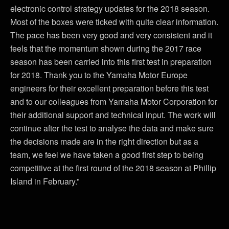
electronic control strategy updates for the 2018 season.
Most of the boxes were ticked with quite clear information.
The pace has been very good and very consistent and it
feels that the momentum shown during the 2017 race
season has been carried into this first test in preparation
for 2018. Thank you to the Yamaha Motor Europe
engineers for their excellent preparation before this test
and to our colleagues from Yamaha Motor Corporation for
their additional support and technical input. The work will
continue after the test to analyse the data and make sure
the decisions made are in the right direction but as a
team, we feel we have taken a good first step to being
competitive at the first round of the 2018 season at Phillip
Island in February.”