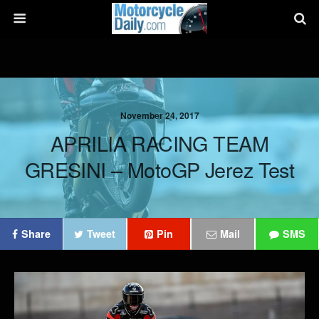
November 24, 2017
APRILIA RACING TEAM
GRESINI – MotoGP Jerez Test
Share
Tweet
Pin
Mail
SMS