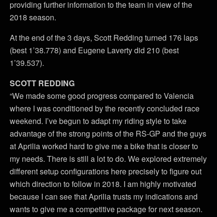
providing further information to the team in view of the
2018 season.
At the end of the 3 days, Scott Redding turned 176 laps
(best 1’38.778) and Eugene Laverty did 210 (best
1’39.537).
SCOTT REDDING
“We made some good progress compared to Valencia
where I was conditioned by the recently concluded race
weekend. I’ve begun to adapt my riding style to take
advantage of the strong points of the RS-GP and the guys
at Aprilia worked hard to give me a bike that is closer to
my needs. There is still a lot to do. We explored extremely
different setup configurations here precisely to figure out
which direction to follow in 2018. I am highly motivated
because I can see that Aprilia trusts my indications and
wants to give me a competitive package for next season.