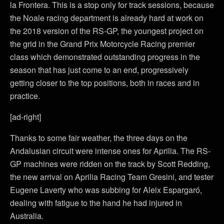
la Frontera. This is a stop only for track sessions, because
the Noale racing department is already hard at work on
the 2018 version of the RS-GP, the youngest project on
the grid in the Grand Prix Motorcycle Racing premier
class which demonstrated outstanding progress in the
season that has just come to an end, progressively
getting closer to the top positions, both in races and in
practice.
[ad-right]
Thanks to some fair weather, the three days on the
Andalusian circuit were intense ones for Aprilia. The RS-
GP machines were ridden on the track by Scott Redding,
the new arrival on Aprilia Racing Team Gresini, and tester
Eugene Laverty who was subbing for Aleix Espargaró,
dealing with fatigue to the hand he had injured in
Australia.