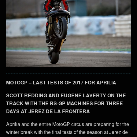
MOTOGP – LAST TESTS OF 2017 FOR APRILIA
SCOTT REDDING AND EUGENE LAVERTY ON THE
TRACK WITH THE RS-GP MACHINES FOR THREE
DAYS AT JEREZ DE LA FRONTERA
Aprilia and the entire MotoGP circus are preparing for the
winter break with the final tests of the season at Jerez de