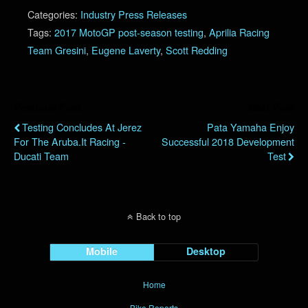
Categories:
Industry Press Releases
Tags:
2017 MotoGP post-season testing
,
Aprilia Racing
Team Gresini
,
Eugene Laverty
,
Scott Redding
Previous Post
Next Post
Testing Concludes At Jerez
Pata Yamaha Enjoy
For The Aruba.it Racing -
Successful 2018 Development
Ducati Team
Test
Back to top
Mobile
Desktop
Home
Bike Reports