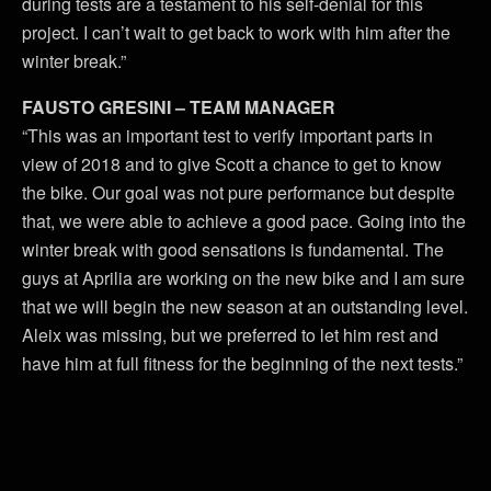
during tests are a testament to his self-denial for this
project. I can’t wait to get back to work with him after the
winter break.”
FAUSTO GRESINI – TEAM MANAGER
“This was an important test to verify important parts in
view of 2018 and to give Scott a chance to get to know
the bike. Our goal was not pure performance but despite
that, we were able to achieve a good pace. Going into the
winter break with good sensations is fundamental. The
guys at Aprilia are working on the new bike and I am sure
that we will begin the new season at an outstanding level.
Aleix was missing, but we preferred to let him rest and
have him at full fitness for the beginning of the next tests.”