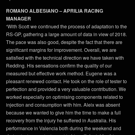
ROMANO ALBESIANO – APRILIA RACING
MANAGER
“With Scott we continued the process of adaptation to the
RS-GP, gathering a large amount of data in view of 2018.
The pace was also good, despite the fact that there are
significant margins for improvement. Overall, we are
satisfied with the technical direction we have taken with
Redding. His sensations confirm the quality of our
measured but effective work method. Eugene was a
pleasant renewed contact. He took on the role of tester to
perfection and provided a very valuable contribution. We
worked especially on optimising components related to
injection and consumption with him. Aleix was absent
because we wanted to give him the time to make a full
recovery from the injury he suffered in Australia. His
performance in Valencia both during the weekend and