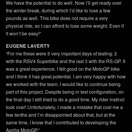
We have the potential to do well. Now I’ll get ready over
the winter break, during which I’d like to lose a few
pounds as well. This bike does not require a very
physical ride, so I can afford to lose some weight. Even if
it won’t be easy!”
EUGENE LAVERTY
“For me these were 5 very important days of testing: 2
with the RSV4 Superbike and the last 3 with the RS-GP. It
was a great experience. I felt good on the MotoGP bike
and I think it has great potential. I am very happy with how
we worked with the team. I would like to continue being
part of this project. Despite being in test configuration, on
the final day I still tried to do a good time. My rider instinct
took over! Unfortunately, I made a mistake that cost me a
few tenths and I’m disappointed about that, but at the
same time, I know that I contributed to developing the
Aprilia MotoGP.”