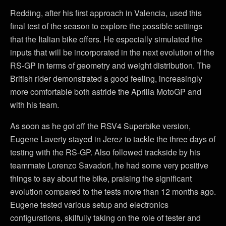
Redding, after his first approach in Valencia, used this
final test of the season to explore the possible settings
that the Italian bike offers. He especially simulated the
inputs that will be incorporated in the next evolution of the
RS-GP in terms of geometry and weight distribution. The
British rider demonstrated a good feeling, increasingly
more comfortable both astride the Aprilia MotoGP and
with his team.
As soon as he got off the RSV4 Superbike version,
Eugene Laverty stayed in Jerez to tackle the three days of
testing with the RS-GP. Also followed trackside by his
teammate Lorenzo Savadori, he had some very positive
things to say about the bike, praising the significant
evolution compared to the tests more than 12 months ago.
Eugene tested various setup and electronics
configurations, skilfully taking on the role of tester and