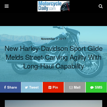
November 7, 2017
New Harley-Davidson Sport Glide
Melds Street-Carving Agility With
Long-Haul Capability
Share
Tweet
Pin
Mail
SMS