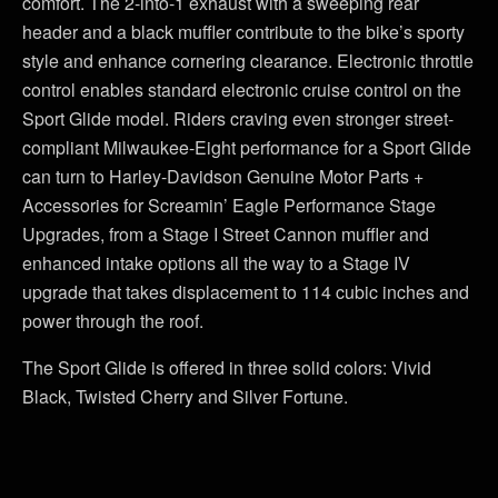
comfort. The 2-into-1 exhaust with a sweeping rear
header and a black muffler contribute to the bike’s sporty
style and enhance cornering clearance. Electronic throttle
control enables standard electronic cruise control on the
Sport Glide model. Riders craving even stronger street-
compliant Milwaukee-Eight performance for a Sport Glide
can turn to Harley-Davidson Genuine Motor Parts +
Accessories for Screamin’ Eagle Performance Stage
Upgrades, from a Stage I Street Cannon muffler and
enhanced intake options all the way to a Stage IV
upgrade that takes displacement to 114 cubic inches and
power through the roof.
The Sport Glide is offered in three solid colors: Vivid
Black, Twisted Cherry and Silver Fortune.