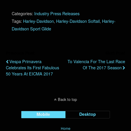
Categories:
Industry Press Releases
Tags:
Harley-Davidson
,
Harley-Davidson Softail
,
Harley-
Davidson Sport Glide
Previous Post
Next Post
Vespa Primavera
To Valencia For The Last Race
Celebrates Its First Fabulous
Of The 2017 Season
50 Years At EICMA 2017
Back to top
Mobile
Desktop
Home