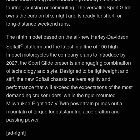
touring , cruising or commuting. The versatile Sport Glide
owns the curb on bike night and is ready for short- or
long-distance weekend runs.
The ninth model based on the all-new Harley-Davidson
®
Softail
platform and the latest in a line of 100 high-
impact motorcycles the company plans to introduce by
2027, the Sport Glide presents an engaging combination
of technology and style. Designed to be lightweight and
stiff, the new Softail chassis delivers agility and
performance that will exceed the expectations of the most
demanding cruiser riders, while the rigid-mounted
Milwaukee-Eight 107 V-Twin powertrain pumps out a
mountain of torque for outstanding acceleration and
passing power.
[ad-right]