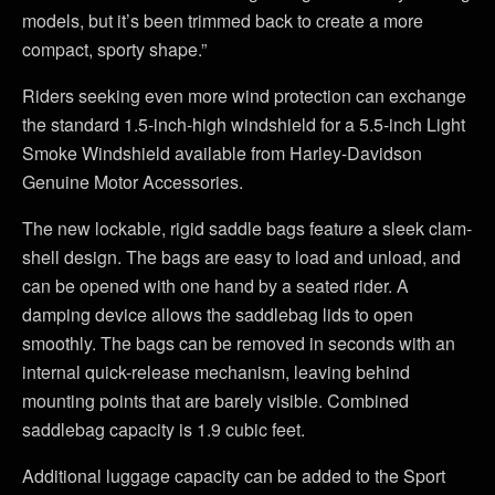
models, but it’s been trimmed back to create a more
compact, sporty shape.”
Riders seeking even more wind protection can exchange
the standard 1.5-inch-high windshield for a 5.5-inch Light
Smoke Windshield available from Harley-Davidson
Genuine Motor Accessories.
The new lockable, rigid saddle bags feature a sleek clam-
shell design. The bags are easy to load and unload, and
can be opened with one hand by a seated rider. A
damping device allows the saddlebag lids to open
smoothly. The bags can be removed in seconds with an
internal quick-release mechanism, leaving behind
mounting points that are barely visible. Combined
saddlebag capacity is 1.9 cubic feet.
Additional luggage capacity can be added to the Sport