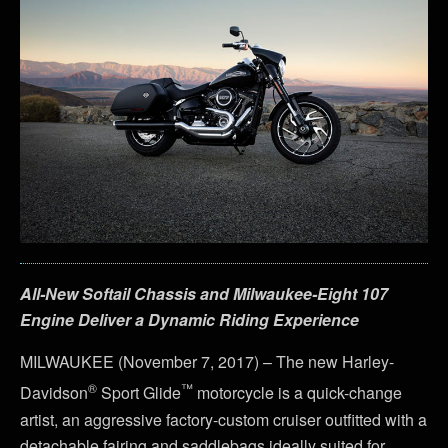
All-New Softail Chassis and Milwaukee-Eight 107
Engine Deliver a Dynamic Riding Experience
MILWAUKEE (November 7, 2017) – The new Harley-
®
™
Davidson
Sport Glide
motorcycle is a quick-change
artist, an aggressive factory-custom cruiser outfitted with a
detachable fairing and saddlebags ideally suited for