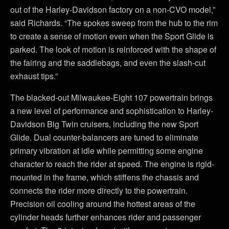
out of the Harley-Davidson factory on a non-CVO model,”
said Richards. “The spokes sweep from the hub to the rim
to create a sense of motion even when the Sport Glide is
parked. The look of motion is reinforced with the shape of
the fairing and the saddlebags, and even the slash-cut
exhaust tips.”
The blacked-out Milwaukee-Eight 107 powertrain brings
a new level of performance and sophistication to Harley-
Davidson Big Twin cruisers, including the new Sport
Glide. Dual counter-balancers are tuned to eliminate
primary vibration at idle while permitting some engine
character to reach the rider at speed. The engine is rigid-
mounted in the frame, which stiffens the chassis and
connects the rider more directly to the powertrain.
Precision oil cooling around the hottest areas of the
cylinder heads further enhances rider and passenger