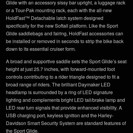
Glide with an accessory sissy bar upright, a luggage rack
or a Tour-Pak mounting rack, each with the all-new
HoldFast™ Detachable latch system designed
specifically for the new Softail platform. Like the Sport
Glide saddlebags and fairing, HoldFast accessories can
be installed or removed in seconds to strip the bike back
down to its essential cruiser form.
A broad and supportive saddle sets the Sport Glide’s seat
height at just 25.7 inches, with forward-mounted foot
controls contributing to a rider triangle designed to fit a
broad range of riders. The brilliant Daymaker LED
headlamp is surrounded by a ring of LED signature
lighting and complements bright LED tail/brake lamp and
LED rear turn signals that provide enhanced visibility. A
USB charging port, keyless ignition and the Harley-
Davidson Smart Security System are standard features of
the Sport Glide.