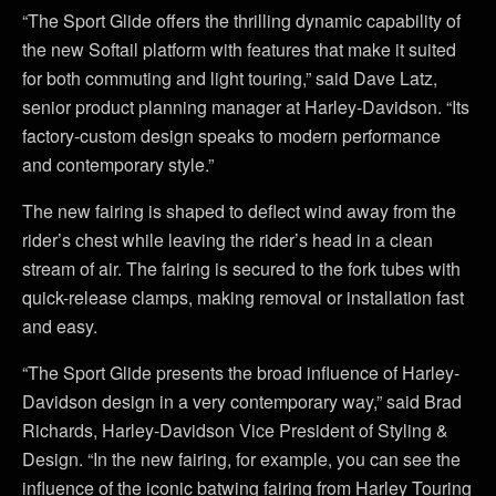
“The Sport Glide offers the thrilling dynamic capability of
the new Softail platform with features that make it suited
for both commuting and light touring,” said Dave Latz,
senior product planning manager at Harley-Davidson. “Its
factory-custom design speaks to modern performance
and contemporary style.”
The new fairing is shaped to deflect wind away from the
rider’s chest while leaving the rider’s head in a clean
stream of air. The fairing is secured to the fork tubes with
quick-release clamps, making removal or installation fast
and easy.
“The Sport Glide presents the broad influence of Harley-
Davidson design in a very contemporary way,” said Brad
Richards, Harley-Davidson Vice President of Styling &
Design. “In the new fairing, for example, you can see the
influence of the iconic batwing fairing from Harley Touring