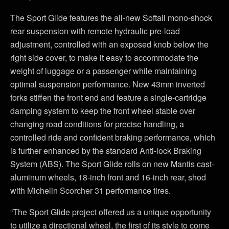
The Sport Glide features the all-new Softail mono-shock
rear suspension with remote hydraulic pre-load
adjustment, controlled with an exposed knob below the
right side cover, to make it easy to accommodate the
weight of luggage or a passenger while maintaining
optimal suspension performance. New 43mm inverted
forks stiffen the front end and feature a single-cartridge
damping system to keep the front wheel stable over
changing road conditions for precise handling, a
controlled ride and confident braking performance, which
is further enhanced by the standard Anti-lock Braking
System (ABS). The Sport Glide rolls on new Mantis cast-
aluminum wheels, 18-inch front and 16-inch rear, shod
with Michelin Scorcher 31 performance tires.
“The Sport Glide project offered us a unique opportunity
to utilize a directional wheel, the first of its style to come