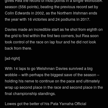
gives Rea the record of most points in a single WorldSBK
season (556 points), beating the previous record set by
Colin Edwards in 2002, as the Northern Irishman ends
the year with 16 victories and 24 podiums in 2017.
Davies made an incredible start as he shot from eighth on
the grid to first within the first two corners, but Rea soon
took control of the race on lap four and he did not look
back from there.
[ad-right]
With 14 laps to go Welshman Davies survived a big
wobble – with perhaps the biggest save of the season –
holding his nerve to continue on the pace and ultimately
wrap up second place in the race and second place in the
final championship standings.
Lowes got the better of his Pata Yamaha Official