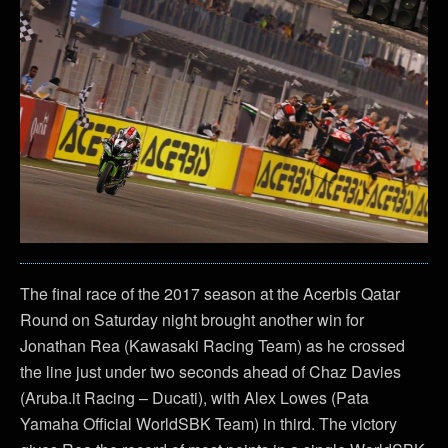
The final race of the 2017 season at the Acerbis Qatar
Round on Saturday night brought another win for
Jonathan Rea (Kawasaki Racing Team) as he crossed
the line just under two seconds ahead of Chaz Davies
(Aruba.it Racing – Ducati), with Alex Lowes (Pata
Yamaha Official WorldSBK Team) in third. The victory