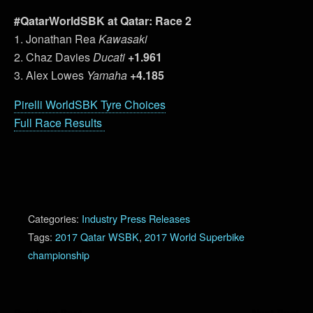
#QatarWorldSBK at Qatar: Race 2
1. Jonathan Rea
Kawasaki
2. Chaz Davies
Ducati
+1.961
3. Alex Lowes
Yamaha
+4.185
Pirelli WorldSBK Tyre Choices
Full Race Results
Categories:
Industry Press Releases
Tags:
2017 Qatar WSBK
,
2017 World Superbike
championship
Previous Post
Next Post