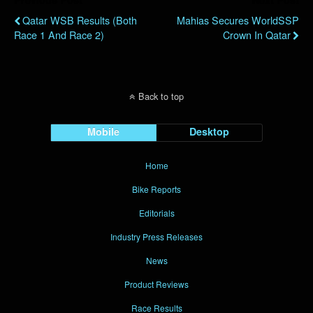
Qatar WSB Results (Both
Mahias Secures WorldSSP
Race 1 And Race 2)
Crown In Qatar
Back to top
Mobile
Desktop
Home
Bike Reports
Editorials
Industry Press Releases
News
Product Reviews
Race Results