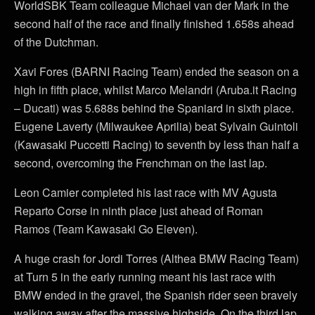
WorldSBK Team colleague Michael van der Mark in the
second half of the race and finally finished 1.658s ahead
of the Dutchman.
Xavi Fores (BARNI Racing Team) ended the season on a
high in fifth place, whilst Marco Melandri (Aruba.it Racing
– Ducati) was 5.688s behind the Spaniard in sixth place.
Eugene Laverty (Milwaukee Aprilia) beat Sylvain Guintoli
(Kawasaki Puccetti Racing) to seventh by less than half a
second, overcoming the Frenchman on the last lap.
Leon Camier completed his last race with MV Agusta
Reparto Corse in ninth place just ahead of Roman
Ramos (Team Kawasaki Go Eleven).
A huge crash for Jordi Torres (Althea BMW Racing Team)
at Turn 5 in the early running meant his last race with
BMW ended in the gravel, the Spanish rider seen bravely
walking away after the massive highside. On the third lap