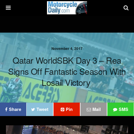
November 4, 2017
Qatar WorldSBK Day 3 – Rea
Signs Off Fantastic Season With
Losail Victory
Share
Tweet
Pin
Mail
SMS