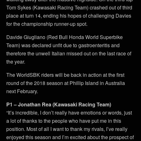
Tom Sykes (Kawasaki Racing Team) crashed out of third
place at turn 14, ending his hopes of challenging Davies
for the championship runner-up spot.
Davide Giugliano (Red Bull Honda World Superbike
Team) was declared unfit due to gastroenteritis and
therefore the unwell Italian missed out on the last race of
the year.
The WorldSBK riders will be back in action at the first
round of the 2018 season at Phillip Island in Australia
next February.
P1 – Jonathan Rea (Kawasaki Racing Team)
“It’s incredible, I don’t really have emotions or words, just
a lot of thanks to the people who have put me in this
position. Most of all I want to thank my rivals, I’ve really
enjoyed this season and I’m excited about the prospect of