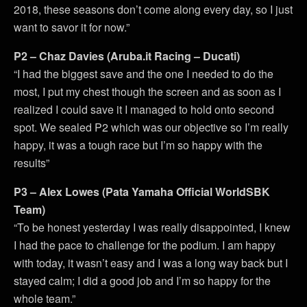
2018, these seasons don’t come along every day, so I just
want to savor it for now.”
P2 – Chaz Davies (Aruba.it Racing – Ducati)
“I had the biggest save and the one I needed to do the
most, I put my chest though the screen and as soon as I
realized I could save it I managed to hold onto second
spot. We sealed P2 which was our objective so I’m really
happy, it was a tough race but I’m so happy with the
results”
P3 – Alex Lowes (Pata Yamaha Official WorldSBK
Team)
“To be honest yesterday I was really disappointed, I knew
I had the pace to challenge for the podium. I am happy
with today, it wasn’t easy and I was a long way back but I
stayed calm; I did a good job and I’m so happy for the
whole team.”