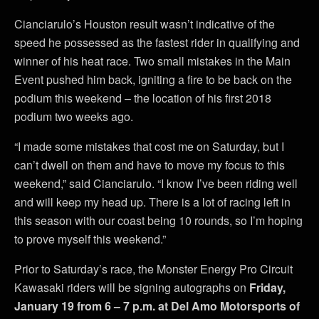
Cianciarulo’s Houston result wasn’t indicative of the
speed he possessed as the fastest rider in qualifying and
winner of his heat race. Two small mistakes in the Main
Event pushed him back, igniting a fire to be back on the
podium this weekend – the location of his first 2018
podium two weeks ago.
“I made some mistakes that cost me on Saturday, but I
can’t dwell on them and have to move my focus to this
weekend,” said Cianciarulo. “I know I’ve been riding well
and will keep my head up. There is a lot of racing left in
this season with our coast being 10 rounds, so I’m hoping
to prove myself this weekend.”
Prior to Saturday’s race, the Monster Energy Pro Circuit
Kawasaki riders will be signing autographs on
Friday,
January 19 from 6 – 7 p.m. at Del Amo Motorsports of