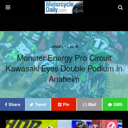
January 17, 2018
Monster Energy Pro Circuit
Kawasaki Eyes Double Podium In
Anaheim
Share
Tweet
Pin
Mail
SMS