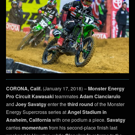
CORONA, Calif.
(January 17, 2018) –
Monster Energy
Pro Circuit Kawasaki
teammates
Adam Cianciarulo
and
Joey Savatgy
enter the
third round
of the Monster
Energy Supercross series at
Angel Stadium in
Anaheim, California
with one podium a piece.
Savatgy
carries
momentum
from his second-place finish last