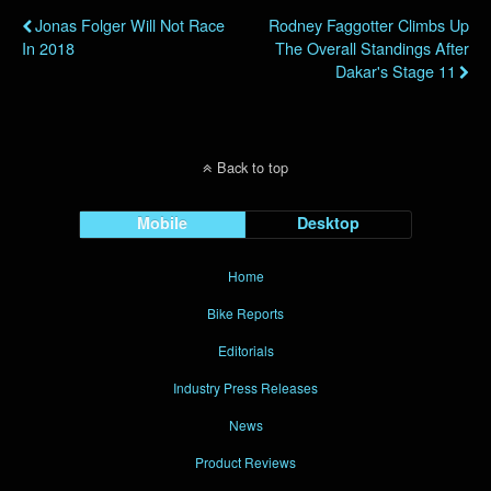
Jonas Folger Will Not Race
Rodney Faggotter Climbs Up
In 2018
The Overall Standings After
Dakar's Stage 11
Back to top
Mobile
Desktop
Home
Bike Reports
Editorials
Industry Press Releases
News
Product Reviews