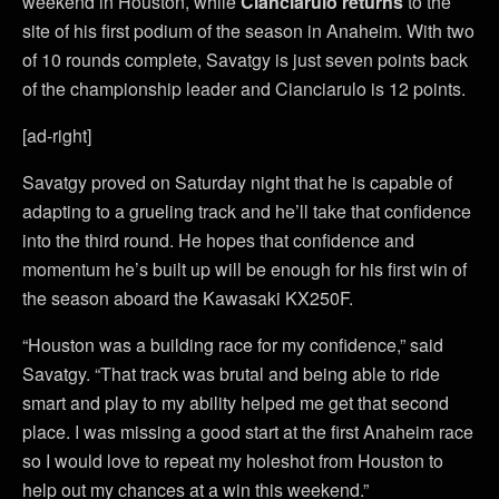
weekend in Houston, while
Cianciarulo
returns
to the
site of his first podium of the season in Anaheim. With two
of 10 rounds complete, Savatgy is just seven points back
of the championship leader and Cianciarulo is 12 points.
[ad-right]
Savatgy proved on Saturday night that he is capable of
adapting to a grueling track and he’ll take that confidence
into the third round. He hopes that confidence and
momentum he’s built up will be enough for his first win of
the season aboard the Kawasaki KX250F.
“Houston was a building race for my confidence,” said
Savatgy. “That track was brutal and being able to ride
smart and play to my ability helped me get that second
place. I was missing a good start at the first Anaheim race
so I would love to repeat my holeshot from Houston to
help out my chances at a win this weekend.”