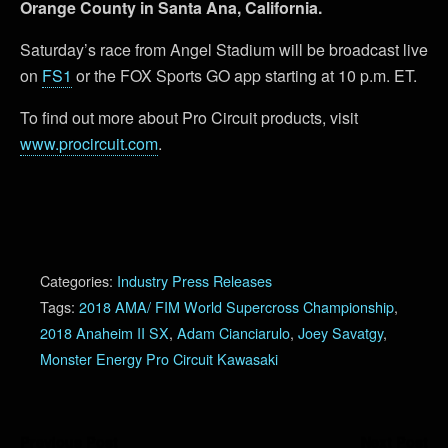
Orange County in Santa Ana, California.
Saturday’s race from Angel Stadium will be broadcast live
on
FS1
or the FOX Sports GO app starting at 10 p.m. ET.
To find out more about Pro Circuit products, visit
www.procircuit.com
.
Categories:
Industry Press Releases
Tags:
2018 AMA/ FIM World Supercross Championship
,
2018 Anaheim II SX
,
Adam Cianciarulo
,
Joey Savatgy
,
Monster Energy Pro Circuit Kawasaki
Previous Post
Next Post