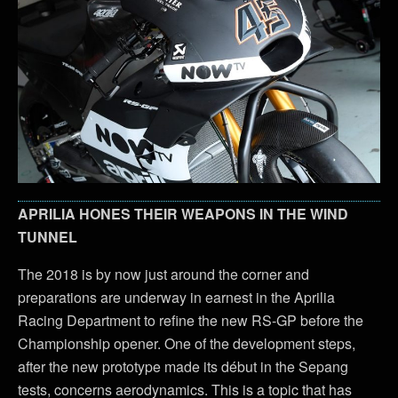
APRILIA HONES THEIR WEAPONS IN THE WIND
TUNNEL
The 2018 is by now just around the corner and
preparations are underway in earnest in the Aprilia
Racing Department to refine the new RS-GP before the
Championship opener. One of the development steps,
after the new prototype made its début in the Sepang
tests, concerns aerodynamics. This is a topic that has