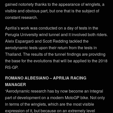
gained notoriety thanks to the appearance of winglets, a
visible and obvious part, but one that is the subject of
constant research.
Aprilia’s work was conducted on a day of tests in the
Perugia University wind tunnel and it involved both riders.
Aleix Espargaró and Scott Redding tackled the
aerodynamic tests upon their return from the tests in
Thailand. The results of the tunnel findings are providing
the base for the evolutions that will be applied to the 2018
RS-GP.
ROMANO ALBESIANO – APRILIA RACING
MANAGER
“Aerodynamic research has by now become an integral
part of development on a modern MotoGP bike. Not only
in terms of the winglets, which are the most visible
expression of it, but because on an extremely level