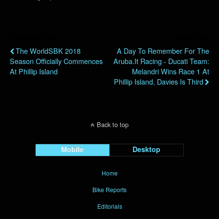
Previous Post
Next Post
The WorldSBK 2018
A Day To Remember For The
Season Officially Commences
Aruba.it Racing - Ducati Team:
At Phillip Island
Melandri Wins Race 1 At
Phillip Island, Davies Is Third
Back to top
Mobile
Desktop
Home
Bike Reports
Editorials