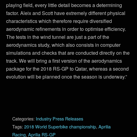
playing field, every little detail becomes a determining
factor. Aleix and Scott have extremely different physical
characteristics which therefore require diversified
aerodynamic refinements in order to optimise efficiency.
The tests in the wind tunnel are just a part of the
aerodynamics study, which also consists in computer
simulations and checks that are conducted directly on the
track. We will bring a first version of the aerodynamics
package for the 2018 RS-GP to Qatar, whereas a second
evolution will be planned once the season is underway.”
Categories:
Industry Press Releases
Tags:
2018 World Superbike championship
,
Aprilia
Racing
,
Aprilia RS-GP