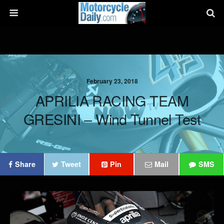
February 23, 2018
APRILIA RACING TEAM
GRESINI – Wind Tunnel Test
Share
Tweet
Pin
Mail
SMS