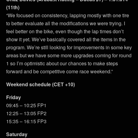
(11th)
“We focused on consistency, lapping mostly with one tire
to better evaluate all the modifications we were trying. I
feel better on the bike, even though the lap times don’t
show it yet. We’ve basically covered all the items in the
program. We’re still looking for improvements in some key
areas but we have some more upgrades coming for round
1 so I’m optimistic about our chances to make steps
forward and be competitive come race weekend.”
Weekend schedule (CET +10)
Friday
09:45 – 10:25 FP1
12:25 – 13:05 FP2
15:35 – 16:15 FP3
Saturday