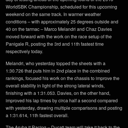
WorldSBK Championship, scheduled for this upcoming
weekend on the same track. In warmer weather
conditions – with approximately 25 degrees outside and
40 on the tarmac – Marco Melandri and Chaz Davies
moved forward with the work on the race setup of the
Panigale R, posting the 3rd and 11th fastest time
respectively today.
Melandri, who yesterday topped the sheets with a
1:30.726 that puts him in 2nd place in the combined
rankings, focused his work on the chassis to improve the
overall stability in light of the strong lateral winds,
finishing with a 1:31.053. Davies, on the other hand,
improved his lap times by circa half a second compared
with yesterday, drawing multiple comparisons and posting
a 1:31.614, 11th fastest overall.
The Aruba.it Racing – Ducati team will take it back to the