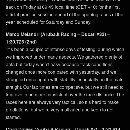
track on Friday at 09:45 local time (CET +10) for the first
official practice session ahead of the opening races of the
year, scheduled for Saturday and Sunday.
Marco Melandri (Aruba.it Racing – Ducati #33) –
1:30.726 (2nd)
“It’s been a couple of intense days of testing, during which
we improved under many aspects. We gathered plenty of
data but today wasn’t easy because track conditions
changed once more compared with yesterday, and we
struggled once again with stability, especially on the main
straight. Our lap times are competitive, but we still need to
improve to be more consistent over the race distance. The
races here are always very tactical, so it’s hard to make
predictions, but we’re very motivated and keen to get
started.”
Chaz Davies (Aruba.it Racing – Ducati #7) – 1:31.614