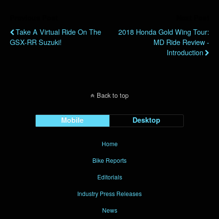
Previous Post
Next Post
Take A Virtual Ride On The
2018 Honda Gold Wing Tour:
GSX-RR Suzuki!
MD Ride Review -
Introduction
Back to top
Mobile
Desktop
Home
Bike Reports
Editorials
Industry Press Releases
News