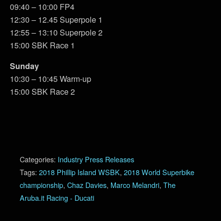
09:40 – 10:00 FP4
12:30 – 12.45 Superpole 1
12:55 – 13:10 Superpole 2
15:00 SBK Race 1
Sunday
10:30 – 10:45 Warm-up
15:00 SBK Race 2
Categories:
Industry Press Releases
Tags:
2018 Phillip Island WSBK
,
2018 World Superbike
championship
,
Chaz Davies
,
Marco Melandri
,
The
Aruba.it Racing - Ducati