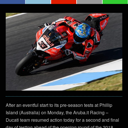
After an eventful start to its pre-season tests at Phillip
Island (Australia) on Monday, the Aruba.it Racing –
Ducati team resumed action today for a second and final
day of testing ahead of the opening round of the 2018