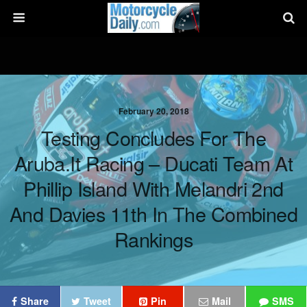
February 20, 2018
Testing Concludes For The
Aruba.it Racing – Ducati Team At
Phillip Island With Melandri 2nd
And Davies 11th In The Combined
Rankings
Share
Tweet
Pin
Mail
SMS