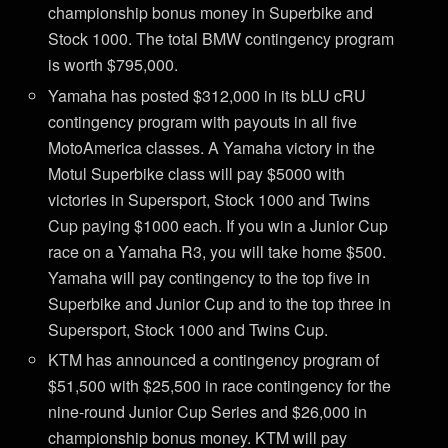
championship bonus money in Superbike and
Stock 1000. The total BMW contingency program
is worth $795,000.
Yamaha has posted $312,000 in its bLU cRU
contingency program with payouts in all five
MotoAmerica classes. A Yamaha victory in the
Motul Superbike class will pay $5000 with
victories in Supersport, Stock 1000 and Twins
Cup paying $1000 each. If you win a Junior Cup
race on a Yamaha R3, you will take home $500.
Yamaha will pay contingency to the top five in
Superbike and Junior Cup and to the top three in
Supersport, Stock 1000 and Twins Cup.
KTM has announced a contingency program of
$51,500 with $25,500 in race contingency for the
nine-round Junior Cup Series and $26,000 in
championship bonus money. KTM will pay