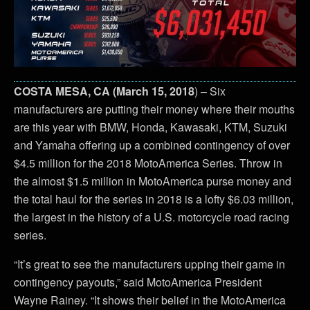
COSTA MESA, CA (March 15, 2018
) – Six
manufacturers are putting their money where their mouths
are this year with BMW, Honda, Kawasaki, KTM, Suzuki
and Yamaha offering up a combined contingency of over
$4.5 million for the 2018 MotoAmerica Series. Throw in
the almost $1.5 million in MotoAmerica purse money and
the total haul for the series in 2018 is a lofty $6.03 million,
the largest in the history of a U.S. motorcycle road racing
series.
“It’s great to see the manufacturers upping their game in
contingency payouts,” said MotoAmerica President
Wayne Rainey. “It shows their belief in the MotoAmerica