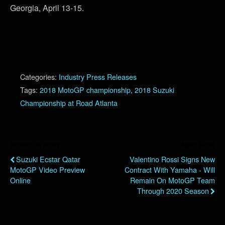
Georgia, April 13-15.
Categories:
Industry Press Releases
Tags:
2018 MotoGP championship
,
2018 Suzuki
Championship at Road Atlanta
Previous Post
Next Post
Suzuki Ecstar Qatar
Valentino Rossi Signs New
MotoGP Video Preview
Contract With Yamaha - Will
Online
Remain On MotoGP Team
Through 2020 Season