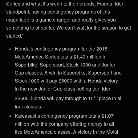
Series and what it’s worth to their brands. From a rider
standpoint, having contingency programs of this
magnitude is a game changer and really gives you
something to shoot for. We can’t wait for the season to get
started.”
Honda’s contingency program for the 2018
MotoAmerica Series totals $1.43 million in
Superbike, Supersport, Stock 1000 and Junior
Cup classes. A win in Superbike, Supersport and
Stock 1000 will pay $5000 with a Honda victory
in the new Junior Cup class netting the rider
th
$2500. Honda will pay through to 10
place in all
four classes.
Kawasaki’s contingency program totals $1.07
million with the company offering money in all
five MotoAmerica classes. A victory in the Motul