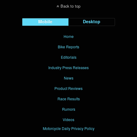
Back to top
Mobile
Desktop
Home
Bike Reports
Editorials
Industry Press Releases
News
Product Reviews
Race Results
Rumors
Videos
Motorcycle Daily Privacy Policy