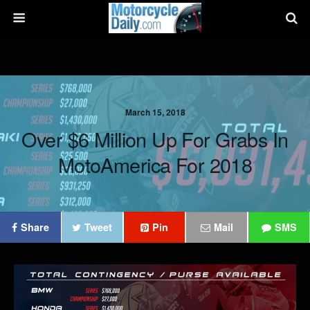
March 15, 2018
Over $6 Million Up For Grabs In
MotoAmerica For 2018
Share
Tweet
Pin
Mail
SMS