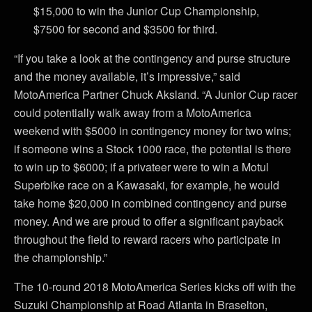
$15,000 to win the Junior Cup Championship,
$7500 for second and $3500 for third.
“If you take a look at the contingency and purse structure
and the money available, it’s impressive,” said
MotoAmerica Partner Chuck Aksland. “A Junior Cup racer
could potentially walk away from a MotoAmerica
weekend with $5000 in contingency money for two wins;
if someone wins a Stock 1000 race, the potential is there
to win up to $6000; if a privateer were to win a Motul
Superbike race on a Kawasaki, for example, he would
take home $20,000 in combined contingency and purse
money. And we are proud to offer a significant payback
throughout the field to reward racers who participate in
the championship.”
The 10-round 2018 MotoAmerica Series kicks off with the
Suzuki Championship at Road Atlanta in Braselton,