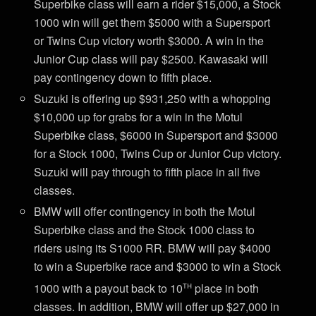
Superbike class will earn a rider $15,000, a Stock
1000 win will get them $5000 with a Supersport
or Twins Cup victory worth $3000. A win in the
Junior Cup class will pay $2500. Kawasaki will
pay contingency down to fifth place.
Suzuki is offering up $931,250 with a whopping
$10,000 up for grabs for a win in the Motul
Superbike class, $6000 in Supersport and $3000
for a Stock 1000, Twins Cup or Junior Cup victory.
Suzuki will pay through to fifth place in all five
classes.
BMW will offer contingency in both the Motul
Superbike class and the Stock 1000 class to
riders using its S1000 RR. BMW will pay $4000
to win a Superbike race and $3000 to win a Stock
th
1000 with a payout back to 10
place in both
classes. In addition, BMW will offer up $27,000 in