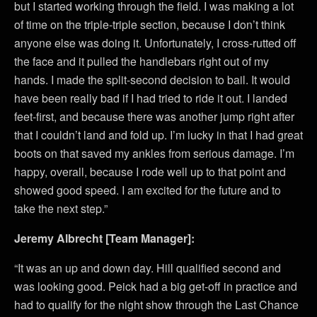
but I started working through the field. I was making a lot
of time on the triple-triple section, because I don’t think
anyone else was doing it. Unfortunately, I cross-rutted off
the face and it pulled the handlebars right out of my
hands. I made the split-second decision to bail. It would
have been really bad if I had tried to ride it out. I landed
feet-first, and because there was another jump right after
that I couldn’t land and fold up. I’m lucky in that I had great
boots on that saved my ankles from serious damage. I’m
happy, overall, because I rode well up to that point and
showed good speed. I am excited for the future and to
take the next step.”
Jeremy Albrecht [Team Manager]:
“It was an up and down day. Hill qualified second and
was looking good. Peick had a big get-off in practice and
had to qualify for the night show through the Last Chance