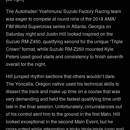
The Autotrader/ Yoshimura/ Suzuki Factory Racing team
was eager to compete at round nine of the 2018 AMA/
FIM World Supercross series in Atlanta, Georgia on
Saturday night and Justin Hill looked inspired on the
Suzuki RM-Z450, qualifying second for the unique “Triple
Crown” format, while Suzuki RM-Z250 mounted Kyle
Peters used good starts and consistency to finish seventh
overall for the night.
Hill jumped rhythm sections that others wouldn’t dare.
The Yoncalla, Oregon native used his technical skills to
dissect the track and make up time on a course that was
very demanding and held the fastest qualifying time until
late in the final session. Unfortunately, circumstances out
of his control sent him to the ground in the first Main. Hill
looked exceptional in the second Main Event, but he
cross-rutted while attempting a tricky triple-triple jump and