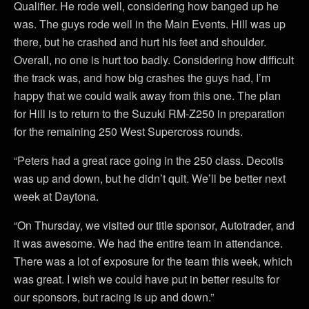
Qualifier. He rode well, considering how banged up he
was. The guys rode well in the Main Events. Hill was up
there, but he crashed and hurt his feet and shoulder.
Overall, no one is hurt too badly. Considering how difficult
the track was, and how big crashes the guys had, I’m
happy that we could walk away from this one. The plan
for Hill is to return to the Suzuki RM-Z250 in preparation
for the remaining 250 West Supercross rounds.
“Peters had a great race going in the 250 class. Decotis
was up and down, but he didn’t quit. We’ll be better next
week at Daytona.
“On Thursday, we visited our title sponsor, Autotrader, and
it was awesome. We had the entire team in attendance.
There was a lot of exposure for the team this week, which
was great. I wish we could have put in better results for
our sponsors, but racing is up and down.”