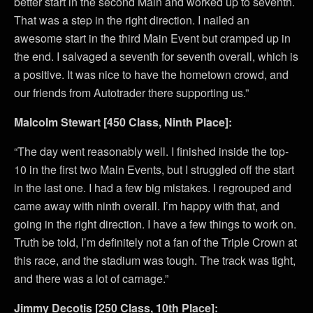
better start in the second Main and worked up to seventh.
That was a step in the right direction. I nailed an
awesome start in the third Main Event but cramped up in
the end. I salvaged a seventh for seventh overall, which is
a positive. It was nice to have the hometown crowd, and
our friends from Autotrader there supporting us.”
Malcolm Stewart [450 Class, Ninth Place]:
“The day went reasonably well. I finished inside the top-
10 in the first two Main Events, but I struggled off the start
in the last one. I had a few big mistakes. I regrouped and
came away with ninth overall. I’m happy with that, and
going in the right direction. I have a few things to work on.
Truth be told, I’m definitely not a fan of the Triple Crown at
this race, and the stadium was tough. The track was tight,
and there was a lot of carnage.”
Jimmy Decotis [250 Class, 10th Place]: