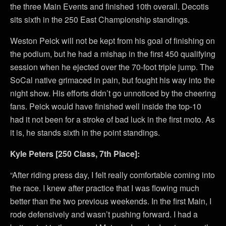
the three Main Events and finished 10th overall. Decotis
sits sixth in the 250 East Championship standings.
Weston Peick will not be kept from his goal of finishing on
the podium, but he had a mishap in the first 450 qualifying
session when he ejected over the 70-foot triple jump. The
SoCal native grimaced in pain, but fought his way into the
night show. His efforts didn’t go unnoticed by the cheering
fans. Peick would have finished well inside the top-10
had it not been for a stroke of bad luck in the first moto. As
it is, he stands sixth in the point standings.
Kyle Peters [250 Class, 7th Place]:
“After riding press day, I felt really comfortable coming into
the race. I knew after practice that I was flowing much
better than the two previous weekends. In the first Main, I
rode defensively and wasn’t pushing forward. I had a