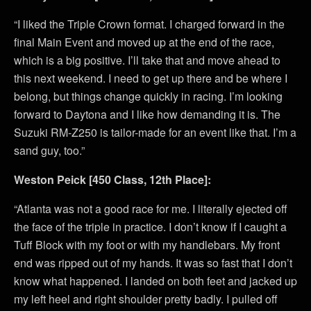
“I liked the Triple Crown format. I charged forward in the
final Main Event and moved up at the end of the race,
which is a big positive. I’ll take that and move ahead to
this next weekend. I need to get up there and be where I
belong, but things change quickly in racing. I’m looking
forward to Daytona and I like how demanding it is. The
Suzuki RM-Z250 is tailor-made for an event like that. I’m a
sand guy, too.”
Weston Peick [450 Class, 12th Place]:
“Atlanta was not a good race for me. I literally ejected off
the face of the triple in practice. I don’t know if I caught a
Tuff Block with my foot or with my handlebars. My front
end was ripped out of my hands. It was so fast that I don’t
know what happened. I landed on both feet and jacked up
my left heel and right shoulder pretty badly. I pulled off