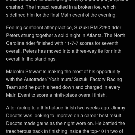
crashed. The impact resulted in a broken toe, which
sidelined him for the final Main event of the evening.
Feeling confident after practice, Suzuki RM-Z250 rider
Peters strung together a solid night in Atlanta. The North
Carolina rider finished with 11-7-7 scores for seventh
overall. Peters has moved into a three-way tie for ninth
overall in the standings.
Malcolm Stewart is making the most of his opportunity
with the Autotrader/ Yoshimura/ Suzuki Factory Racing
Team and he put his head down and charged in every
Main Event to score a ninth-place overall finish.
After racing to a third-place finish two weeks ago, Jimmy
Decotis was looking to improve on a career-best result.
Decotis made gains as the night wore on. He battled the
treacherous track in finishing inside the top-10 in two of