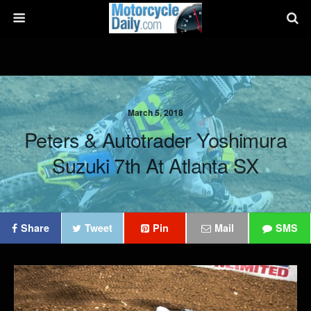
March 5, 2018
Peters & Autotrader Yoshimura
Suzuki 7th At Atlanta SX
Share
Tweet
Pin
Mail
SMS