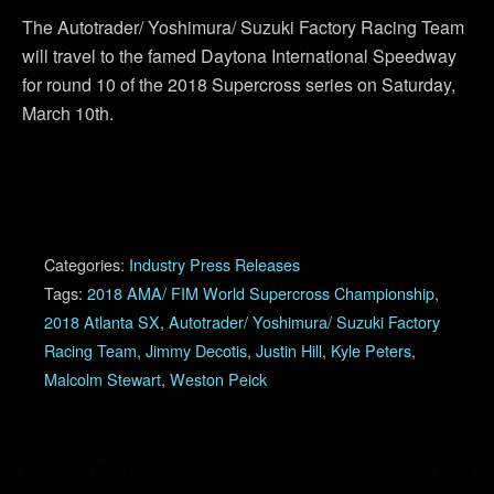
The Autotrader/ Yoshimura/ Suzuki Factory Racing Team
will travel to the famed Daytona International Speedway
for round 10 of the 2018 Supercross series on Saturday,
March 10th.
Categories:
Industry Press Releases
Tags:
2018 AMA/ FIM World Supercross Championship
,
2018 Atlanta SX
,
Autotrader/ Yoshimura/ Suzuki Factory
Racing Team
,
Jimmy Decotis
,
Justin Hill
,
Kyle Peters
,
Malcolm Stewart
,
Weston Peick
Previous Post
Next Post