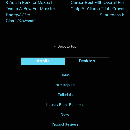
Austin Forkner Makes It
Career-Best Fifth Overall For
Two In A Row For Monster
Craig At Atlanta Triple Crown
Energy®/Pro
Supercross
Circuit/Kawasaki
Back to top
Mobile
Desktop
Home
Bike Reports
Editorials
Industry Press Releases
News
Product Reviews