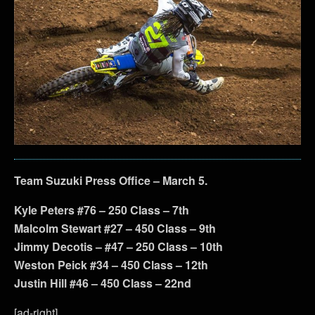
Team Suzuki Press Office – March 5.
Kyle Peters #76 – 250 Class – 7th
Malcolm Stewart #27 – 450 Class – 9th
Jimmy Decotis – #47 – 250 Class – 10th
Weston Peick #34 – 450 Class – 12th
Justin Hill #46 – 450 Class – 22nd
[ad-right]