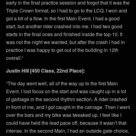
early in the final practice session and forgot that it was the
Triple Crown format, so I had to go to the LCQ. I won and
got a bit of a flow. In the first Main Event, I had a good
start, but another rider crashed into me. I had two good
starts in the final ones and finished inside the top-10. It
was not the night we wanted, but after the crash I had in
practice I was happy to get out of the building in 12th
overall.”
Justin Hill [450 Class, 22nd Place]:
“The day went well, all of the way up to the first Main
Event. I lost focus on the start and was caught up in a lot
of garbage in the second rhythm section. A rider crashed
in front of me, and I got caught in the carnage. Then I went
over the bars and my bike was tweaked up. I feel like I
could have held the lead pace off, because it wasn’t that
intense. In the second Main, I had an outside gate choice,