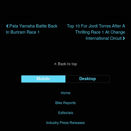
Previous Post
Next Post
Pata Yamaha Battle Back
Top 10 For Jordi Torres After A
In Buriram Race 1
Thrilling Race 1 At Change
International Circuit
Back to top
Mobile
Desktop
Home
Bike Reports
Editorials
Industry Press Releases