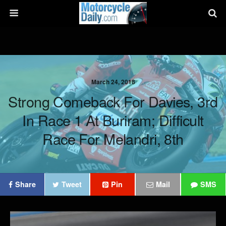
March 24, 2018
Strong Comeback For Davies, 3rd
In Race 1 At Buriram; Difficult
Race For Melandri, 8th
Share
Tweet
Pin
Mail
SMS