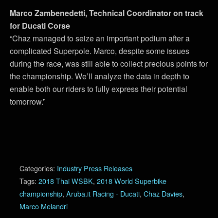
Marco Zambenedetti, Technical Coordinator on track
for Ducati Corse
“Chaz managed to seize an important podium after a
complicated Superpole. Marco, despite some issues
during the race, was still able to collect precious points for
the championship. We’ll analyze the data in depth to
enable both our riders to fully express their potential
tomorrow.”
Categories:
Industry Press Releases
Tags:
2018 Thai WSBK
,
2018 World Superbike
championship
,
Aruba.it Racing - Ducati
,
Chaz Davies
,
Marco Melandri