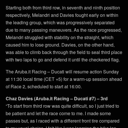
Starting both from third row, in seventh and ninth position
respectively, Melandri and Davies fought early on within
the leading group, which was progressively separated
due to many passing maneuvers. As the race progressed,
Melandri struggled with stability on the straight, which
caused him to lose ground. Davies, on the other hand,
was able to climb back through the field to seal third place
with two laps to go and defend it until the checkered flag.
The Aruba.it Racing – Ducati will resume action Sunday
at 11:30 local time (CET +5) for a warm-up session ahead
of Race 2, scheduled to start at 16:00.
Chaz Davies (Aruba.it Racing – Ducati #7) – 3rd
“To start from third row was quite difficult, so I just tried to
be patient and let the race come to me. I made some
passes but, as I raced with a different front tire compared