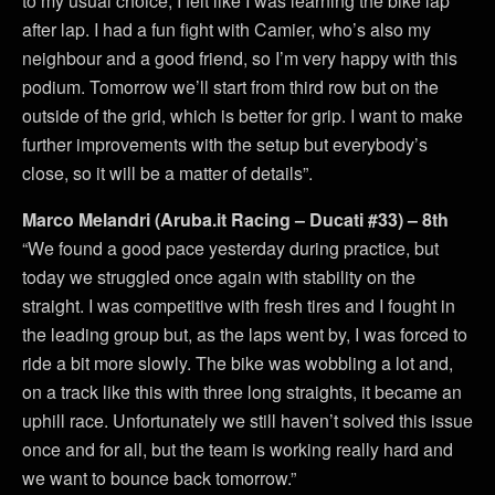
to my usual choice, I felt like I was learning the bike lap
after lap. I had a fun fight with Camier, who’s also my
neighbour and a good friend, so I’m very happy with this
podium. Tomorrow we’ll start from third row but on the
outside of the grid, which is better for grip. I want to make
further improvements with the setup but everybody’s
close, so it will be a matter of details”.
Marco Melandri (Aruba.it Racing – Ducati #33) – 8th
“We found a good pace yesterday during practice, but
today we struggled once again with stability on the
straight. I was competitive with fresh tires and I fought in
the leading group but, as the laps went by, I was forced to
ride a bit more slowly. The bike was wobbling a lot and,
on a track like this with three long straights, it became an
uphill race. Unfortunately we still haven’t solved this issue
once and for all, but the team is working really hard and
we want to bounce back tomorrow.”