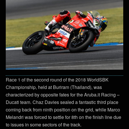
Race 1 of the second round of the 2018 WorldSBK
Championship, held at Buriram (Thailand), was
characterized by opposite fates for the Aruba.it Racing –
Ducati team. Chaz Davies sealed a fantastic third place
coming back from ninth position on the grid, while Marco
Melandri was forced to settle for 8th on the finish line due
to issues in some sectors of the track.