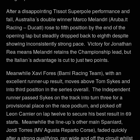
After a disappointing Tissot Superpole performance and
fall, Australia´s double winner Marco Melandri (Aruba.it
Racing – Ducati) rose to fifth position by the end of the
opening lap but steadily dropped back to eighth despite
showing inconsistently strong pace. Victory for Jonathan
Rea means Melandri retains the Championship lead, but
the Italian´s advantage is cut to just two points.
Meanwhile Xavi Fores (Barni Racing Team), with an
excellent runner-up result, moves above Tom Sykes and
into third position in the series overall. The independent
runner passed Sykes on the track into turn three for a
provisional place on the race podium, and picked off
Leon Camier on lap twelve to secure his best result in 69
starts. Meanwhile the line-up´s other main Spaniard,
Jordi Torres (MV Agusta Reparto Corse), faded quickly
after a strong qualifying, ran wide and off the circuit whilst