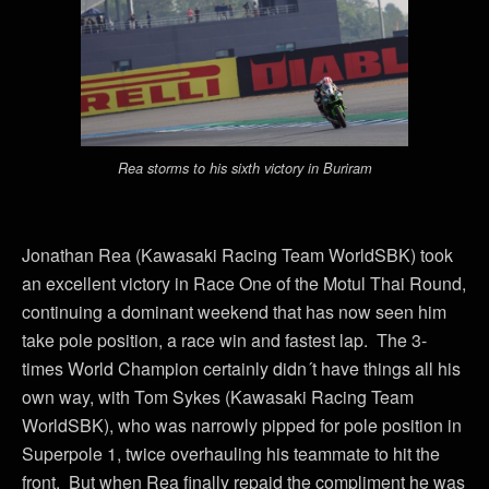
Rea storms to his sixth victory in Buriram
Jonathan Rea (Kawasaki Racing Team WorldSBK) took
an excellent victory in Race One of the Motul Thai Round,
continuing a dominant weekend that has now seen him
take pole position, a race win and fastest lap. The 3-
times World Champion certainly didn´t have things all his
own way, with Tom Sykes (Kawasaki Racing Team
WorldSBK), who was narrowly pipped for pole position in
Superpole 1, twice overhauling his teammate to hit the
front. But when Rea finally repaid the compliment he was