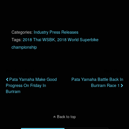
Categories:
Industry Press Releases
Tags:
2018 Thai WSBK
,
2018 World Superbike
championship
Previous Post
Next Post
Pata Yamaha Make Good
Pata Yamaha Battle Back In
Progress On Friday In
Buriram Race 1
Buriram
Back to top