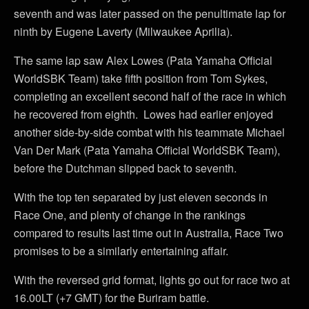
seventh and was later passed on the penultimate lap for
ninth by Eugene Laverty (Milwaukee Aprilia).
The same lap saw Alex Lowes (Pata Yamaha Official
WorldSBK Team) take fifth position from Tom Sykes,
completing an excellent second half of the race in which
he recovered from eighth. Lowes had earlier enjoyed
another side-by-side combat with his teammate Michael
Van Der Mark (Pata Yamaha Official WorldSBK Team),
before the Dutchman slipped back to seventh.
With the top ten separated by just eleven seconds in
Race One, and plenty of change in the rankings
compared to results last time out in Australia, Race Two
promises to be a similarly entertaining affair.
With the reversed grid format, lights go out for race two at
16.00LT (+7 GMT) for the Buriram battle.