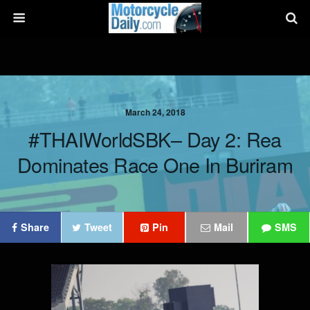
March 24, 2018
#THAIWorldSBK– Day 2: Rea
Dominates Race One In Buriram
Share
Tweet
Pin
Mail
SMS