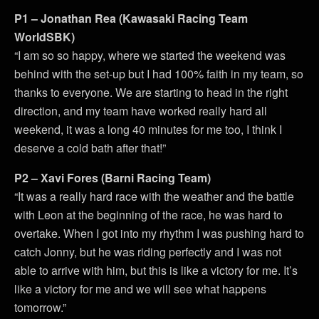
P1 – Jonathan Rea (Kawasaki Racing Team
WorldSBK)
“I am so so happy, where we started the weekend was
behind with the set-up but I had 100% faith in my team, so
thanks to everyone. We are starting to head in the right
direction, and my team have worked really hard all
weekend, it was a long 40 minutes for me too, I think I
deserve a cold bath after that!”
P2 – Xavi Fores (Barni Racing Team)
“It was a really hard race with the weather and the battle
with Leon at the beginning of the race, he was hard to
overtake. When I got into my rhythm I was pushing hard to
catch Jonny, but he was riding perfectly and I was not
able to arrive with him, but this is like a victory for me. It’s
like a victory for me and we will see what happens
tomorrow.”