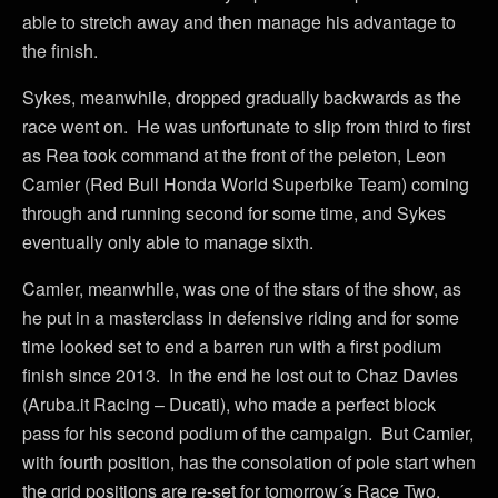
able to stretch away and then manage his advantage to
the finish.
Sykes, meanwhile, dropped gradually backwards as the
race went on. He was unfortunate to slip from third to first
as Rea took command at the front of the peleton, Leon
Camier (Red Bull Honda World Superbike Team) coming
through and running second for some time, and Sykes
eventually only able to manage sixth.
Camier, meanwhile, was one of the stars of the show, as
he put in a masterclass in defensive riding and for some
time looked set to end a barren run with a first podium
finish since 2013. In the end he lost out to Chaz Davies
(Aruba.it Racing – Ducati), who made a perfect block
pass for his second podium of the campaign. But Camier,
with fourth position, has the consolation of pole start when
the grid positions are re-set for tomorrow´s Race Two.