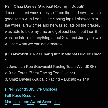
P3 – Chaz Davies (Aruba.it Racing – Ducati)
“I made it hard work for myself from the third row, it was a
good scrap with Leon in the closing laps, I showed him
the wheel a few times and he was so late on the brakes. I
was able to bide my time and got past Leon, but then it
was too late to do anything about Xavi and Jonny but we
will see what we can do tomorrow.”
#THAIWorldSBK at Chang International Circuit: Race
1
1. Jonathan Rea (Kawasaki Racing Team WorldSBK)
2. Xavi Fores (Barni Racing Team) +1.550
3. Chaz Davies (Aruba.it Racing – Ducati) +2.118
Pirelli WorldSBK Tyre Choices
Full Race Results
Manufacturers Award Standings