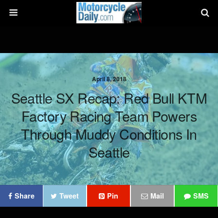
April 8, 2018
Seattle SX Recap: Red Bull KTM
Factory Racing Team Powers
Through Muddy Conditions In
Seattle
Share
Tweet
Pin
Mail
SMS