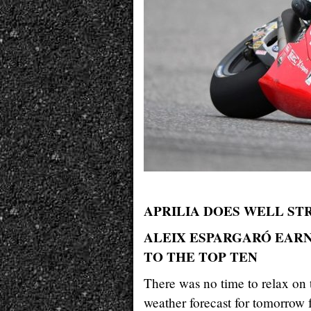
APRILIA DOES WELL STR
ALEIX ESPARGARÓ EARNS
TO THE TOP TEN
There was no time to relax on t
weather forecast for tomorrow 