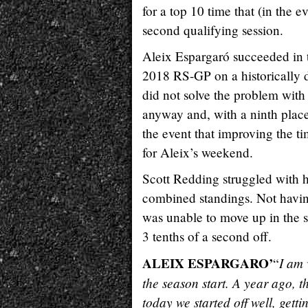
for a top 10 time that (in the e
second qualifying session.
Aleix Espargaró succeeded in t
2018 RS-GP on a historically d
did not solve the problem with
anyway and, with a ninth place 
the event that improving the tim
for Aleix’s weekend.
Scott Redding struggled with h
combined standings. Not having 
was unable to move up in the st
3 tenths of a second off.
ALEIX ESPARGARO’
I am 
“
the season start. A year ago, t
today we started off well, gett