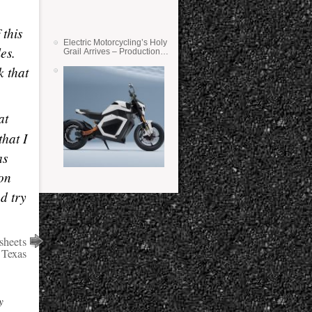
 this
Electric Motorcycling’s Holy
es.
Grail Arrives – Production
Verge Bikes Feature Solid-
k that
State Batteries
at
that I
as
 on
d try
sheets
 Texas
y