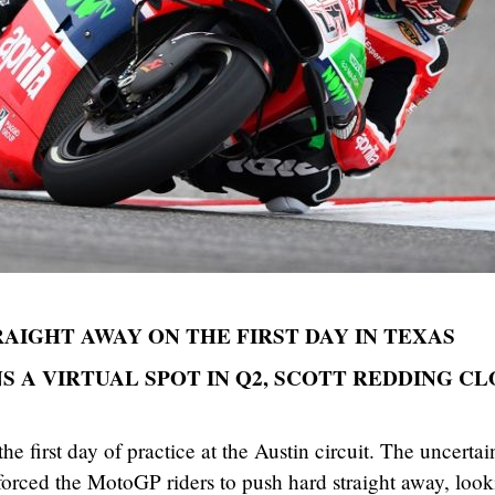
AIGHT AWAY ON THE FIRST DAY IN TEXAS
 A VIRTUAL SPOT IN Q2, SCOTT REDDING CL
he first day of practice at the Austin circuit. The uncertai
forced the MotoGP riders to push hard straight away, loo