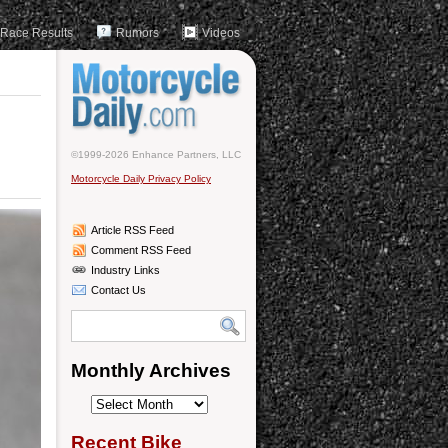
Race Results
Rumors
Videos
©1999-2026 Enhance Partners, LLC
Motorcycle Daily Privacy Policy
Article RSS Feed
Comment RSS Feed
Industry Links
Contact Us
Monthly Archives
Monthly
Archives
Recent Bike