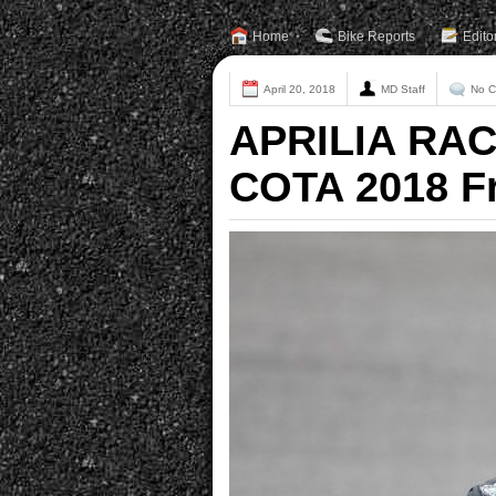
Home
Bike Reports
Edito
April 20, 2018
MD Staff
No 
APRILIA RAC
COTA 2018 F