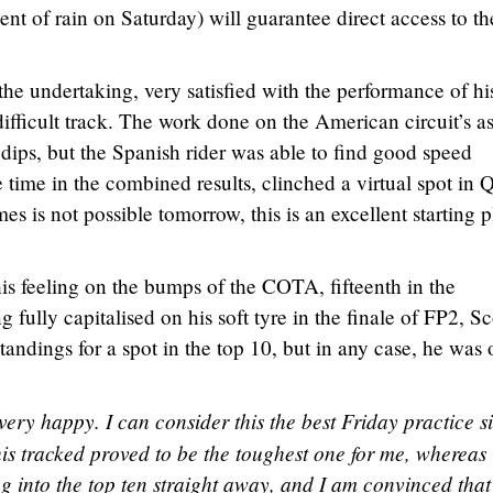
vent of rain on Saturday) will guarantee direct access to th
he undertaking, very satisfied with the performance of hi
ifficult track. The work done on the American circuit’s a
 dips, but the Spanish rider was able to find good speed
time in the combined results, clinched a virtual spot in Q
es is not possible tomorrow, this is an excellent starting 
is feeling on the bumps of the COTA, fifteenth in the
fully capitalised on his soft tyre in the finale of FP2, Sc
andings for a spot in the top 10, but in any case, he was 
very happy. I can consider this the best Friday practice s
his tracked proved to be the toughest one for me, whereas
ing into the top ten straight away, and I am convinced tha