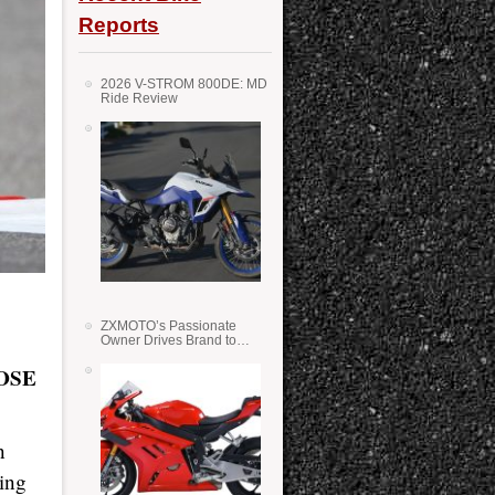
Reports
2026 V-STROM 800DE: MD
Ride Review
ZXMOTO’s Passionate
Owner Drives Brand to
Success in WSS
OSE
n
king