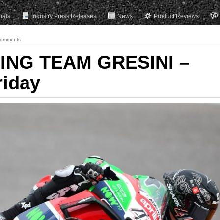
rials
Industry Press Releases
News
Product Reviews
Comments
ING TEAM GRESINI –
riday