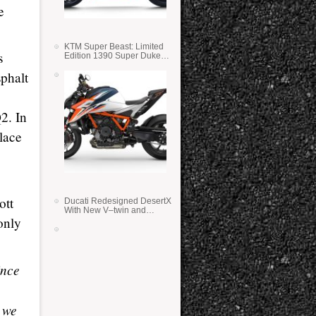
e
KTM Super Beast: Limited
s
Edition 1390 Super Duke
RR
sphalt
2. In
place
ott
Ducati Redesigned DesertX
With New V–twin and
only
Lighter Weight
ince
t we