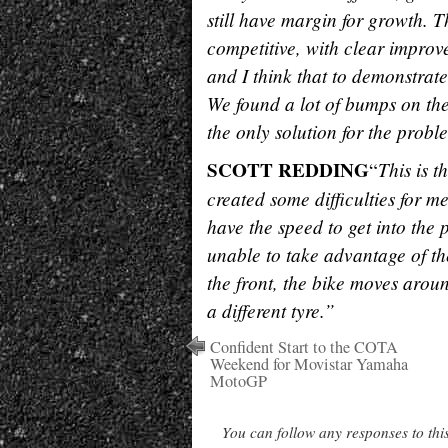
still have margin for growth. T
competitive, with clear improv
and I think that to demonstrate
We found a lot of bumps on the 
the only solution for the proble
SCOTT REDDING
This is t
“
created some difficulties for me
have the speed to get into the 
unable to take advantage of the 
the front, the bike moves aroun
a different tyre.”
Confident Start to the COTA
Weekend for Movistar Yamaha
MotoGP
You can follow any responses to thi