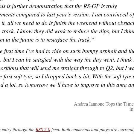
his is further demonstration that the RS-GP is truly
ements compared to last year’s version. I am convinced of
 it, all we need to do is finish the weekend without obstacl
track. I know they did work to reduce the dips, but I thin
m in the future is to resurface the track.”
he first time I’ve had to ride on such bumpy asphalt and th
, but I can be satisfied with the way the day went. I think 
positions that will send me straight through to Q2, but I w
first soft tyre, so I dropped back a bit. With the soft tyre
d a lot, so tomorrow we’ll have to improve in this area an
Andrea Iannone Tops the Time
in
s entry through the
RSS 2.0
feed. Both comments and pings are currentl