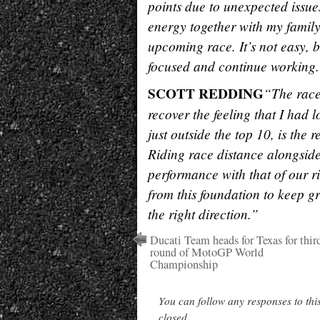
points due to unexpected issues
energy together with my family –
upcoming race. It’s not easy, b
focused and continue working
SCOTT REDDING
“The race
recover the feeling that I had 
just outside the top 10, is the 
Riding race distance alongsid
performance with that of our r
from this foundation to keep 
the right direction.”
Ducati Team heads for Texas for thir
round of MotoGP World
Championship
You can follow any responses to thi
closed.