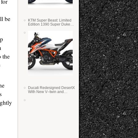
 for
ll be
KTM Super Beast: Limited
Edition 1390 Super Duke
RR
ip
n
o the
e
he
Ducati Redesigned DesertX
With New V–twin and
s
Lighter Weight
ightly