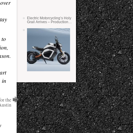
cover
stay
Electric Motorcycling’s Holy
Grail Arrives – Production
Verge Bikes Feature Solid-
State Batteries
 to
ion,
ason.
art
 in
or the
Austin
y