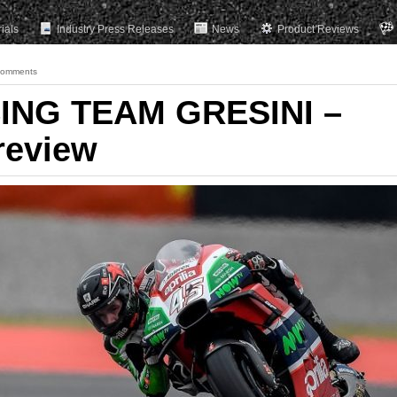
rials
Industry Press Releases
News
Product Reviews
Comments
ING TEAM GRESINI –
review