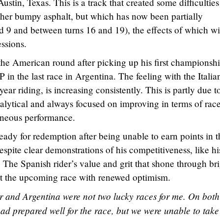
ustin, Texas. This is a track that created some difficulties
ther bumpy asphalt, but which has now been partially
d 9 and between turns 16 and 19), the effects of which wi
essions.
the American round after picking up his first championsh
P in the last race in Argentina. The feeling with the Italia
 year riding, is increasing consistently. This is partly due t
nalytical and always focused on improving in terms of rac
taneous performance.
eady for redemption after being unable to earn points in t
despite clear demonstrations of his competitiveness, like hi
. The Spanish rider’s value and grit that shone through br
 at the upcoming race with renewed optimism.
 and Argentina were not two lucky races for me. On both
had prepared well for the race, but we were unable to take