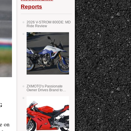
Reports
2026 V-STROM 800DE: MD
Ride Review
ZXMOTO’s Passionate
Owner Drives Brand to
Success in WSS
G
ke on