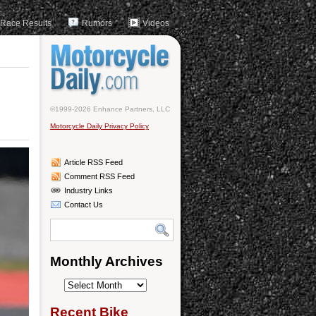
Race Results
Rumors
Videos
©1999-2026 Enhance Partners, LLC
Motorcycle Daily Privacy Policy
Article RSS Feed
Comment RSS Feed
Industry Links
Contact Us
Monthly Archives
Monthly
Archives
Recent Bike