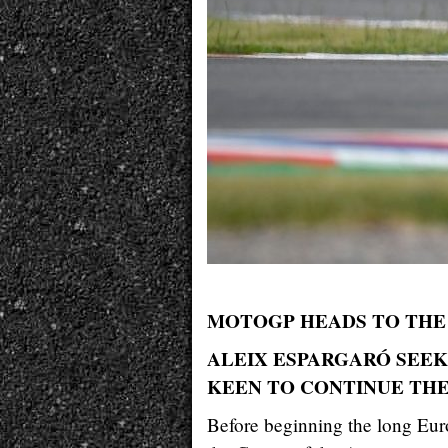
MOTOGP HEADS TO THE 
ALEIX ESPARGARÓ SEEKS
KEEN TO CONTINUE THE
Before beginning the long Euro