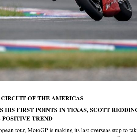
CIRCUIT OF THE AMERICAS
 HIS FIRST POINTS IN TEXAS, SCOTT REDDIN
 POSITIVE TREND
pean tour, MotoGP is making its last overseas stop to ta