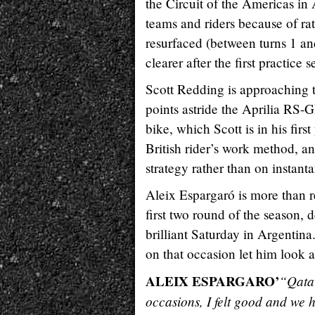
the Circuit of the Americas in A
teams and riders because of ra
resurfaced (between turns 1 an
clearer after the first practice s
Scott Redding is approaching 
points astride the Aprilia RS-G
bike, which Scott is in his first
British rider’s work method, a
strategy rather than on instan
Aleix Espargaró is more than r
first two round of the season, 
brilliant Saturday in Argentina
on that occasion let him look
ALEIX ESPARGARO’
“Qatar
occasions, I felt good and we 