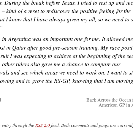
. During the break before Texas, I tried to rest up and re
 kind of a reset to rediscover the positive feeling for the
ut I know that I have always given my all, so we need to 
.”
 in Argentina was an important one for me. It allowed me
lost in Qatar after good pre-season training. My race posit
result I was expecting to achieve at the beginning of the se
e other riders also gave me a chance to compare our
ivals and see which areas we need to work on. I want to st
growing and to grow the RS-GP, knowing that I am moving
d
Back Across the Ocean f
American GP in 
s entry through the
RSS 2.0
feed. Both comments and pings are currentl