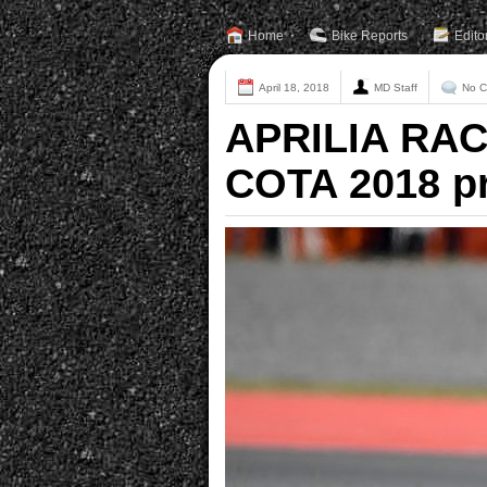
Home
Bike Reports
Edito
April 18, 2018
MD Staff
No 
APRILIA RAC
COTA 2018 p