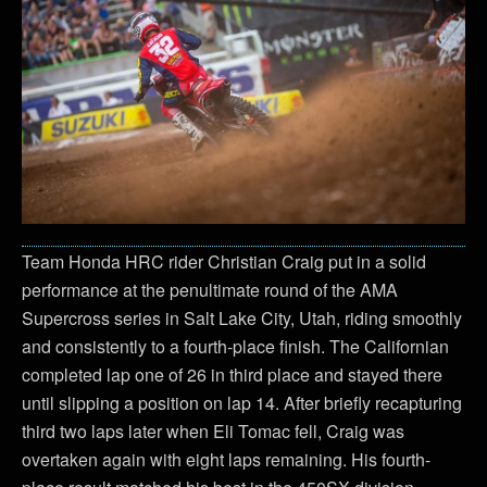
Team Honda HRC rider Christian Craig put in a solid
performance at the penultimate round of the AMA
Supercross series in Salt Lake City, Utah, riding smoothly
and consistently to a fourth-place finish. The Californian
completed lap one of 26 in third place and stayed there
until slipping a position on lap 14. After briefly recapturing
third two laps later when Eli Tomac fell, Craig was
overtaken again with eight laps remaining. His fourth-