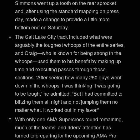
Simmons went up a tooth on the rear sprocket
and, after using the standard mapping on press
day, made a change to provide a little more
bottom end on Saturday.
The Salt Lake City track included what were
arguably the toughest whoops of the entire series,
and Craig—who is known for being strong in the
whoops—used them to his benefit by making up
time and executing passes through those
sections. “After seeing how many 250 guys went
down in the whoops, I was thinking it was going
to be tough,” he admitted. “But I had committed to
blitzing them all night and not jumping them no
matter what. It worked out in my favor.”
With only one AMA Supercross round remaining,
much of the teams’ and riders’ attention has
turned to preparing for the upcoming AMA Pro