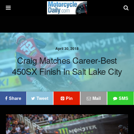
April 30, 2018
Craig Matches Career-Best
450SX Finish In Salt Lake City
Share
Tweet
Pin
Mail
SMS