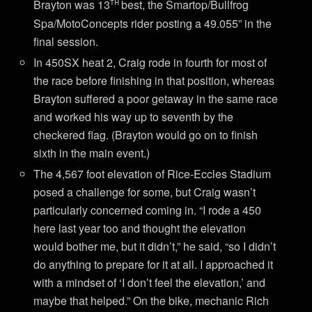
th
Brayton was 13
best, the Smartop/Bullfrog
Spa/MotoConcepts rider posting a 49.055” in the
final session.
In 450SX heat 2, Craig rode in fourth for most of
the race before finishing in that position, whereas
Brayton suffered a poor getaway in the same race
and worked his way up to seventh by the
checkered flag. (Brayton would go on to finish
sixth in the main event.)
The 4,567 foot elevation of Rice-Eccles Stadium
posed a challenge for some, but Craig wasn’t
particularly concerned coming in. “I rode a 450
here last year too and thought the elevation
would bother me, but it didn’t,” he said, “so I didn’t
do anything to prepare for it at all. I approached it
with a mindset of ‘I don’t feel the elevation,’ and
maybe that helped.” On the bike, mechanic Rich