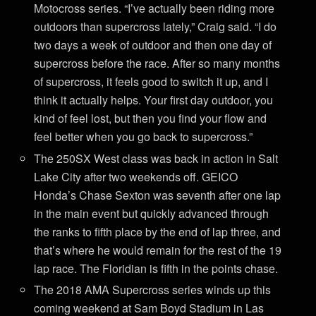
Motocross series. “I’ve actually been riding more
outdoors than supercross lately,” Craig said. “I do
two days a week of outdoor and then one day of
supercross before the race. After so many months
of supercross, it feels good to switch it up, and I
think it actually helps. Your first day outdoor, you
kind of feel lost, but then you find your flow and
feel better when you go back to supercross.”
The 250SX West class was back in action in Salt
Lake City after two weekends off. GEICO
Honda’s Chase Sexton was seventh after one lap
in the main event but quickly advanced through
the ranks to fifth place by the end of lap three, and
that’s where he would remain for the rest of the 19
lap race. The Floridian is fifth in the points chase.
The 2018 AMA Supercross series winds up this
coming weekend at Sam Boyd Stadium in Las