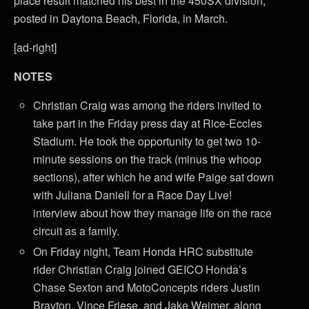
place result matched his best in the 450SX division,
posted in Daytona Beach, Florida, in March.
[ad-right]
NOTES
Christian Craig was among the riders invited to
take part in the Friday press day at Rice-Eccles
Stadium. He took the opportunity to get two 10-
minute sessions on the track (minus the whoop
sections), after which he and wife Paige sat down
with Juliana Daniell for a Race Day Live!
interview about how they manage life on the race
circuit as a family.
On Friday night, Team Honda HRC substitute
rider Christian Craig joined GEICO Honda’s
Chase Sexton and MotoConcepts riders Justin
Brayton, Vince Friese, and Jake Weimer, along