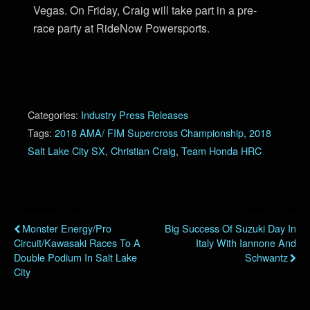
Vegas. On Friday, Craig will take part in a pre-
race party at RideNow Powersports.
Categories:
Industry Press Releases
Tags:
2018 AMA/ FIM Supercross Championship
,
2018
Salt Lake City SX
,
Christian Craig
,
Team Honda HRC
Previous Post
Next Post
Monster Energy/Pro
Big Success Of Suzuki Day In
Circuit/Kawasaki Races To A
Italy With Iannone And
Double Podium In Salt Lake
Schwantz
City