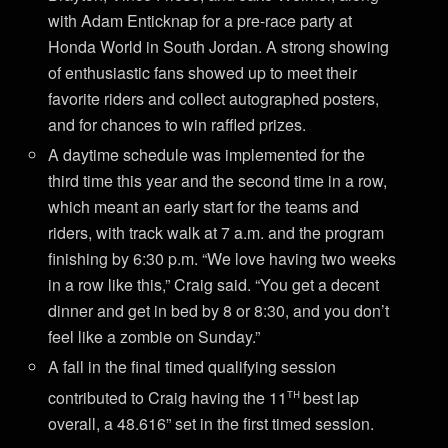
with Adam Enticknap for a pre-race party at
Honda World in South Jordan. A strong showing
of enthusiastic fans showed up to meet their
favorite riders and collect autographed posters,
and for chances to win raffled prizes.
A daytime schedule was implemented for the
third time this year and the second time in a row,
which meant an early start for the teams and
riders, with track walk at 7 a.m. and the program
finishing by 6:30 p.m. “We love having two weeks
in a row like this,” Craig said. “You get a decent
dinner and get in bed by 8 or 8:30, and you don’t
feel like a zombie on Sunday.”
A fall in the final timed qualifying session
th
contributed to Craig having the 11
best lap
overall, a 48.616” set in the first timed session.