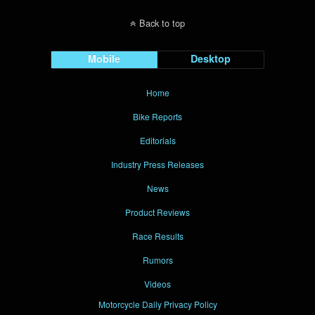
Back to top
Mobile
Desktop
Home
Bike Reports
Editorials
Industry Press Releases
News
Product Reviews
Race Results
Rumors
Videos
Motorcycle Daily Privacy Policy