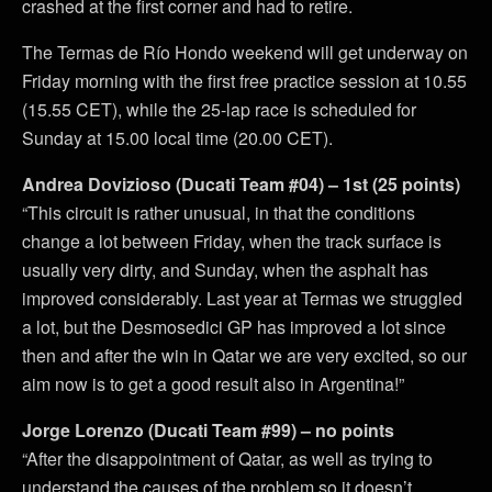
crashed at the first corner and had to retire.
The Termas de Río Hondo weekend will get underway on
Friday morning with the first free practice session at 10.55
(15.55 CET), while the 25-lap race is scheduled for
Sunday at 15.00 local time (20.00 CET).
Andrea Dovizioso (Ducati Team #04) – 1st (25 points)
“This circuit is rather unusual, in that the conditions
change a lot between Friday, when the track surface is
usually very dirty, and Sunday, when the asphalt has
improved considerably. Last year at Termas we struggled
a lot, but the Desmosedici GP has improved a lot since
then and after the win in Qatar we are very excited, so our
aim now is to get a good result also in Argentina!”
Jorge Lorenzo (Ducati Team #99) – no points
“After the disappointment of Qatar, as well as trying to
understand the causes of the problem so it doesn’t