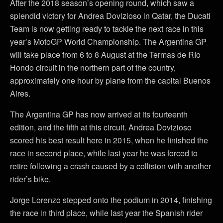
After the 2018 season’s opening round, which saw a
splendid victory for Andrea Dovizioso in Qatar, the Ducati
Team is now getting ready to tackle the next race in this
year’s MotoGP World Championship. The Argentina GP
will take place from 6 to 8 August at the Termas de Río
Hondo circuit in the northern part of the country,
approximately one hour by plane from the capital Buenos
Aires.
The Argentina GP has now arrived at its fourteenth
edition, and the fifth at this circuit. Andrea Dovizioso
scored his best result here in 2015, when he finished the
race in second place, while last year he was forced to
retire following a crash caused by a collision with another
rider’s bike.
Jorge Lorenzo stepped onto the podium in 2014, finishing
the race in third place, while last year the Spanish rider