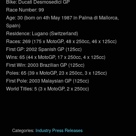
Bike: Ducati Desmosedici GP
Race Number: 99
Age: 30 (born on 4th May 1987 in Palma di Mallorca,
Spain)
Residence: Lugano (Switzerland)
Races: 269 (175 x MotoGP, 48 x 250cc, 46 x 125cc)
First GP: 2002 Spanish GP (125cc)
Wins: 65 (44 x MotoGP, 17 x 250cc, 4 x 125cc)
First Win: 2003 Brazilian GP (125cc)
Poles: 65 (39 x MotoGP, 23 x 250cc, 3 x 125cc)
First Pole: 2003 Malaysian GP (125cc)
World Titles: 5 (3 x MotoGP, 2 x 250cc)
Categories:
Industry Press Releases