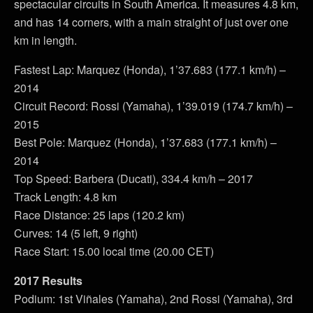
spectacular circuits in South America. It measures 4.8 km,
and has 14 corners, with a main straight of just over one
km in length.
Fastest Lap: Marquez (Honda), 1’37.683 (177.1 km/h) –
2014
Circuit Record: Rossi (Yamaha), 1’39.019 (174.7 km/h) –
2015
Best Pole: Marquez (Honda), 1’37.683 (177.1 km/h) –
2014
Top Speed: Barbera (Ducati), 334.4 km/h – 2017
Track Length: 4.8 km
Race Distance: 25 laps (120.2 km)
Curves: 14 (5 left, 9 right)
Race Start: 15.00 local time (20.00 CET)
2017 Results
Podium: 1st Viñales (Yamaha), 2nd Rossi (Yamaha), 3rd