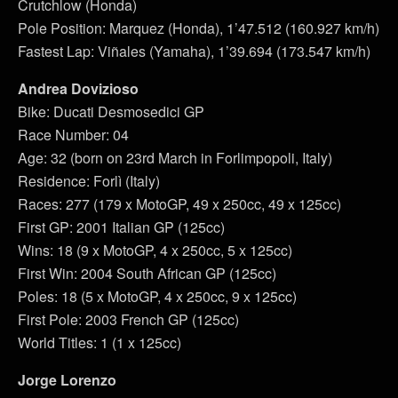
Crutchlow (Honda)
Pole Position: Marquez (Honda), 1’47.512 (160.927 km/h)
Fastest Lap: Viñales (Yamaha), 1’39.694 (173.547 km/h)
Andrea Dovizioso
Bike: Ducati Desmosedici GP
Race Number: 04
Age: 32 (born on 23rd March in Forlimpopoli, Italy)
Residence: Forlì (Italy)
Races: 277 (179 x MotoGP, 49 x 250cc, 49 x 125cc)
First GP: 2001 Italian GP (125cc)
Wins: 18 (9 x MotoGP, 4 x 250cc, 5 x 125cc)
First Win: 2004 South African GP (125cc)
Poles: 18 (5 x MotoGP, 4 x 250cc, 9 x 125cc)
First Pole: 2003 French GP (125cc)
World Titles: 1 (1 x 125cc)
Jorge Lorenzo