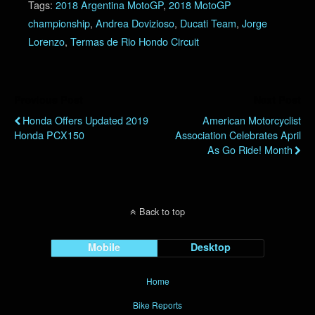
Tags:
2018 Argentina MotoGP
,
2018 MotoGP
championship
,
Andrea Dovizioso
,
Ducati Team
,
Jorge
Lorenzo
,
Termas de Rio Hondo Circuit
Previous Post
Next Post
Honda Offers Updated 2019
American Motorcyclist
Honda PCX150
Association Celebrates April
As Go Ride! Month
Back to top
Mobile
Desktop
Home
Bike Reports