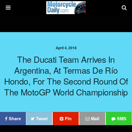
April 4, 2018
The Ducati Team Arrives In
Argentina, At Termas De Río
Hondo, For The Second Round Of
The MotoGP World Championship
Share
Tweet
Pin
Mail
SMS