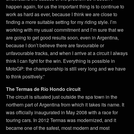
happen again, for us the important thing is to continue to
work as hard as ever, because I think we are close to
finding a more suitable setting for my riding style. I’m
working with my usual commitment and I’m sure that we
are going to get good results soon, even in Argentina,
because I don’t believe there are favourable or
unfavourable tracks, and when I arrive at a circuit I always
think I can fight for the win. Everything is possible in
MotoGP: the championship is still very long and we have
to think positively.”
The Termas de Río Hondo circuit
The circuit is situated just outside the spa town in the
northern part of Argentina from which it takes its name. It
was officially inaugurated in May 2008 with a race for
touring cars. In 2012 Termas was modernized, and it
became one of the safest, most modern and most