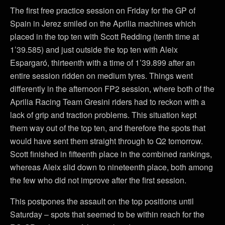
The first free practice session on Friday for the GP of
Spain in Jerez smiled on the Aprilia machines which
placed in the top ten with Scott Redding (tenth time at
1’39.585) and just outside the top ten with Aleix
Espargaró, thirteenth with a time of 1’39.899 after an
entire session ridden on medium tyres. Things went
differently in the afternoon FP2 session, where both of the
Aprilia Racing Team Gresini riders had to reckon with a
lack of grip and traction problems. This situation kept
them way out of the top ten, and therefore the spots that
would have sent them straight through to Q2 tomorrow.
Scott finished in fifteenth place in the combined rankings,
whereas Aleix slid down to nineteenth place, both among
the few who did not improve after the first session.
This postpones the assault on the top positions until
Saturday – spots that seemed to be within reach for the