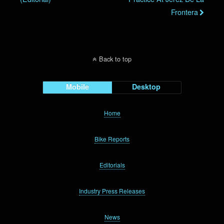
Frontera
Back to top
Mobile
Desktop
Home
Bike Reports
Editorials
Industry Press Releases
News