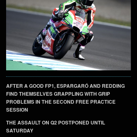
AFTER A GOOD FP1, ESPARGARÓ AND REDDING
FIND THEMSELVES GRAPPLING WITH GRIP
PROBLEMS IN THE SECOND FREE PRACTICE
SESSION
THE ASSAULT ON Q2 POSTPONED UNTIL
SATURDAY