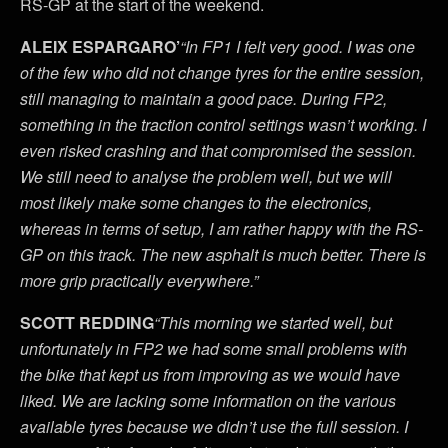
RS-GP at the start of the weekend.
ALEIX ESPARGARO’
“In FP1 I felt very good. I was one
of the few who did not change tyres for the entire session,
still managing to maintain a good pace. During FP2,
something in the traction control settings wasn’t working. I
even risked crashing and that compromised the session.
We still need to analyse the problem well, but we will
most likely make some changes to the electronics,
whereas in terms of setup, I am rather happy with the RS-
GP on this track. The new asphalt is much better. There is
more grip practically everywhere.”
SCOTT REDDING
“This morning we started well, but
unfortunately in FP2 we had some small problems with
the bike that kept us from improving as we would have
liked. We are lacking some information on the various
available tyres because we didn’t use the full session. I