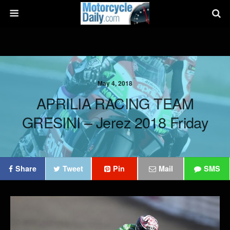
May 4, 2018
APRILIA RACING TEAM
GRESINI – Jerez 2018 Friday
Share
Tweet
Pin
Mail
SMS