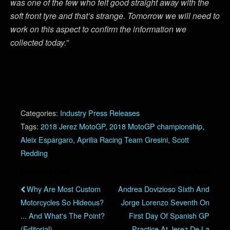
was one of the few who felt good straight away with the
soft front tyre and that’s strange. Tomorrow we will need to
work on this aspect to confirm the information we
collected today.”
Categories:
Industry Press Releases
Tags:
2018 Jerez MotoGP
,
2018 MotoGP championship
,
Aleix Espargaro
,
Aprilia Racing Team Gresini
,
Scott
Redding
Previous Post
Next Post
Why Are Most Custom
Andrea Dovizioso Sixth And
Motorcycles So Hideous?
Jorge Lorenzo Seventh On
... And What's The Point?
First Day Of Spanish GP
(Editorial)
Practice At Jerez De La