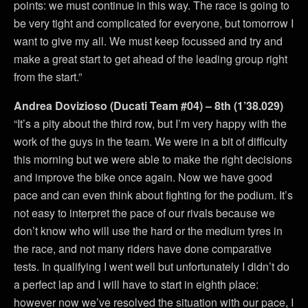
points: we must continue in this way. The race is going to
be very tight and complicated for everyone, but tomorrow I
want to give my all. We must keep focussed and try and
make a great start to get ahead of the leading group right
from the start.”
Andrea Dovizioso (Ducati Team #04) – 8th (1’38.029)
“It’s a pity about the third row, but I’m very happy with the
work of the guys in the team. We were in a bit of difficulty
this morning but we were able to make the right decisions
and improve the bike once again. Now we have good
pace and can even think about fighting for the podium. It’s
not easy to interpret the pace of our rivals because we
don’t know who will use the hard or the medium tyres in
the race, and not many riders have done comparative
tests. In qualifying I went well but unfortunately I didn’t do
a perfect lap and I will have to start in eighth place:
however now we’ve resolved the situation with our pace, I