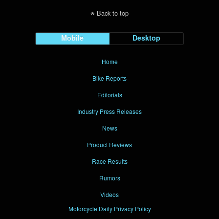
Back to top
Mobile
Desktop
Home
Bike Reports
Editorials
Industry Press Releases
News
Product Reviews
Race Results
Rumors
Videos
Motorcycle Daily Privacy Policy