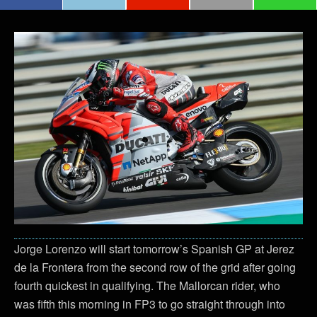
Jorge Lorenzo will start tomorrow’s Spanish GP at Jerez
de la Frontera from the second row of the grid after going
fourth quickest in qualifying. The Mallorcan rider, who
was fifth this morning in FP3 to go straight through into