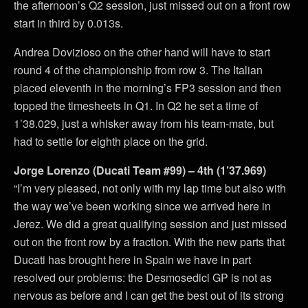
the afternoon’s Q2 session, just missed out on a front row
start in third by 0.013s.
Andrea Dovizioso on the other hand will have to start
round 4 of the championship from row 3. The Italian
placed eleventh in the morning’s FP3 session and then
topped the timesheets in Q1. In Q2 he set a time of
1’38.029, just a whisker away from his team-mate, but
had to settle for eighth place on the grid.
Jorge Lorenzo (Ducati Team #99) – 4th (1’37.969)
“I’m very pleased, not only with my lap time but also with
the way we’ve been working since we arrived here in
Jerez. We did a great qualifying session and just missed
out on the front row by a fraction. With the new parts that
Ducati has brought here in Spain we have in part
resolved our problems: the Desmosedici GP is not as
nervous as before and I can get the best out of its strong