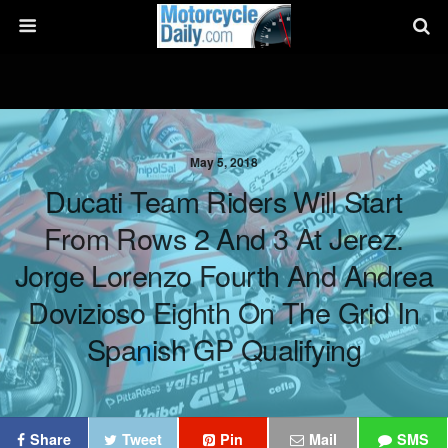
May 5, 2018
Ducati Team Riders Will Start
From Rows 2 And 3 At Jerez.
Jorge Lorenzo Fourth And Andrea
Dovizioso Eighth On The Grid In
Spanish GP Qualifying
Share
Tweet
Pin
Mail
SMS