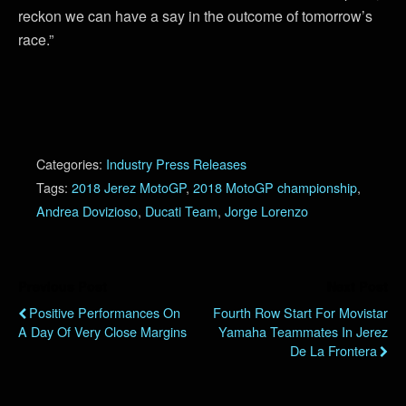
reckon we can have a say in the outcome of tomorrow’s
race.”
Categories:
Industry Press Releases
Tags:
2018 Jerez MotoGP
,
2018 MotoGP championship
,
Andrea Dovizioso
,
Ducati Team
,
Jorge Lorenzo
Previous Post
Next Post
Positive Performances On
Fourth Row Start For Movistar
A Day Of Very Close Margins
Yamaha Teammates In Jerez
De La Frontera