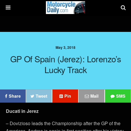
May 3, 2018
GP Of Spain (Jerez): Lorenzo’s
Lucky Track
Share
Tweet
Pin
Mail
SMS
Ducati in Jerez
– Dovizioso leads the Championship after the GP of the
Americas. Andrea is again in first position after his victory