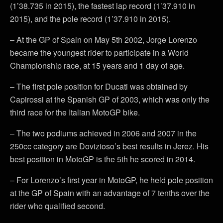
(1’38.735 in 2015), the fastest lap record (1’37.910 in
2015), and the pole record (1’37.910 in 2015).
– At the GP of Spain on May 5th 2002, Jorge Lorenzo
became the youngest rider to participate in a World
Championship race, at 15 years and 1 day of age.
– The first pole position for Ducati was obtained by
Capirossi at the Spanish GP of 2003, which was only the
third race for the Italian MotoGP bike.
– The two podiums achieved in 2006 and 2007 in the
250cc category are Dovizioso’s best results in Jerez. His
best position in MotoGP is the 5th he scored in 2014.
– For Lorenzo’s first year in MotoGP, he held pole position
at the GP of Spain with an advantage of 7 tenths over the
rider who qualified second.