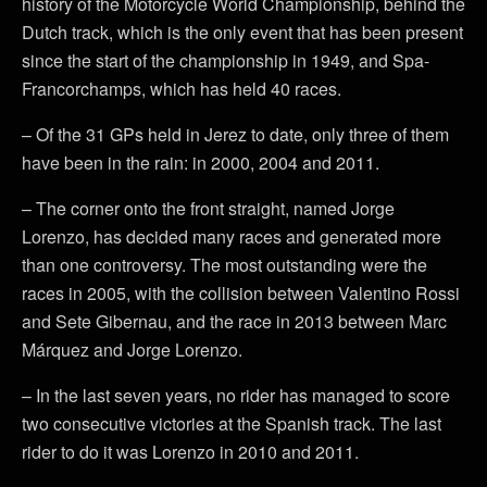
history of the Motorcycle World Championship, behind the
Dutch track, which is the only event that has been present
since the start of the championship in 1949, and Spa-
Francorchamps, which has held 40 races.
– Of the 31 GPs held in Jerez to date, only three of them
have been in the rain: in 2000, 2004 and 2011.
– The corner onto the front straight, named Jorge
Lorenzo, has decided many races and generated more
than one controversy. The most outstanding were the
races in 2005, with the collision between Valentino Rossi
and Sete Gibernau, and the race in 2013 between Marc
Márquez and Jorge Lorenzo.
– In the last seven years, no rider has managed to score
two consecutive victories at the Spanish track. The last
rider to do it was Lorenzo in 2010 and 2011.