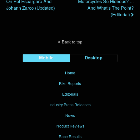
On Pol Espargaro And
Motorcycles So Hideous? ...
Johann Zarco (Updated)
And What's The Point?
(Editorial)
Back to top
Mobile
Desktop
Home
Bike Reports
Editorials
Industry Press Releases
News
Product Reviews
Race Results