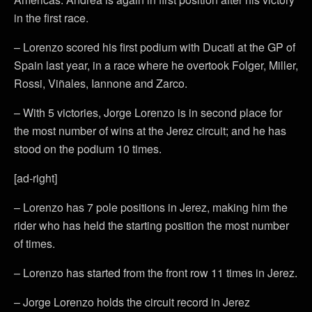
in the first race.
– Lorenzo scored his first podium with Ducati at the GP of
Spain last year, in a race where he overtook Folger, Miller,
Rossi, Viñales, Iannone and Zarco.
– With 5 victories, Jorge Lorenzo is in second place for
the most number of wins at the Jerez circuit; and he has
stood on the podium 10 times.
[ad-right]
– Lorenzo has 7 pole positions in Jerez, making him the
rider who has held the starting position the most number
of times.
– Lorenzo has started from the front row 11 times in Jerez.
– Jorge Lorenzo holds the circuit record in Jerez