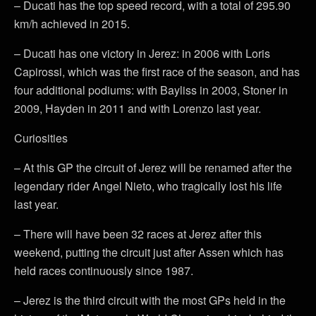
– Ducati has the top speed record, with a total of 295.90
km/h achieved in 2015.
– Ducati has one victory in Jerez: in 2006 with Loris
Capirossi, which was the first race of the season, and has
four additional podiums: with Bayliss in 2003, Stoner in
2009, Hayden in 2011 and with Lorenzo last year.
Curiosities
– At this GP the circuit of Jerez will be renamed after the
legendary rider Angel Nieto, who tragically lost his life
last year.
– There will have been 32 races at Jerez after this
weekend, putting the circuit just after Assen which has
held races continuously since 1987.
– Jerez is the third circuit with the most GPs held in the