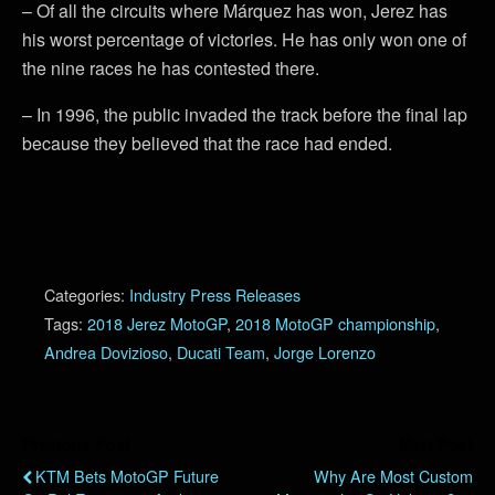
– Of all the circuits where Márquez has won, Jerez has
his worst percentage of victories. He has only won one of
the nine races he has contested there.
– In 1996, the public invaded the track before the final lap
because they believed that the race had ended.
Categories:
Industry Press Releases
Tags:
2018 Jerez MotoGP
,
2018 MotoGP championship
,
Andrea Dovizioso
,
Ducati Team
,
Jorge Lorenzo
Previous Post
Next Post
KTM Bets MotoGP Future
Why Are Most Custom