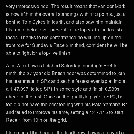
very impressive ride. The result means that van der Mark
is now fifth in the overall standings with 113 points, just 8
behind Tom Sykes in fourth, and also saw him maintain
his run of being ever present in the top six in the last six
races. Thanks to his performance he will line up on the
front row for Sunday’s Race 2 in third, confident he will be
able to fight for a top-five finish.
After Alex Lowes finished Saturday morning’s FP4 in
ninth, the 27-year-old British rider was determined to join
his teammate in SP2 and set his fastest ever lap at Imola,
a 1:47.097, to top SP1 in some style and finish 0.539s
ahead of the rest. Once on the qualifying tyre in SP2, he
too did not have the best feeling with his Pata Yamaha R1
and failed to improve his time, setting a 1:47.115 to start
Race 1 from 10th on the grid.
Lining up at the head of the fourth row, Lowes enjoyed a