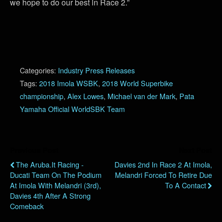
we hope to do our best in Race 2.”
Categories:
Industry Press Releases
Tags:
2018 Imola WSBK
,
2018 World Superbike
championship
,
Alex Lowes
,
Michael van der Mark
,
Pata
Yamaha Official WorldSBK Team
Previous Post
Next Post
The Aruba.it Racing -
Davies 2nd In Race 2 At Imola,
Ducati Team On The Podium
Melandri Forced To Retire Due
At Imola With Melandri (3rd),
To A Contact
Davies 4th After A Strong
Comeback