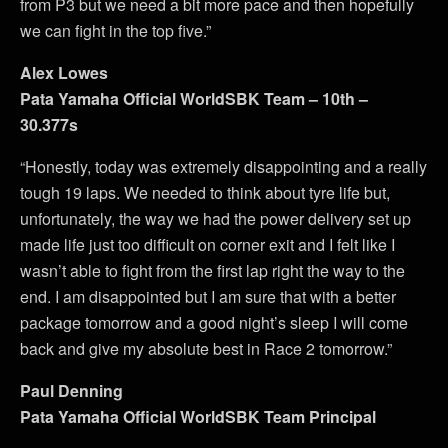
from P3 but we need a bit more pace and then hopefully
we can fight in the top five.”
Alex Lowes
Pata Yamaha Official WorldSBK Team – 10th –
30.377s
“Honestly, today was extremely disappointing and a really
tough 19 laps. We needed to think about tyre life but,
unfortunately, the way we had the power delivery set up
made life just too difficult on corner exit and I felt like I
wasn’t able to fight from the first lap right the way to the
end. I am disappointed but I am sure that with a better
package tomorrow and a good night’s sleep I will come
back and give my absolute best in Race 2 tomorrow.”
Paul Denning
Pata Yamaha Official WorldSBK Team Principal