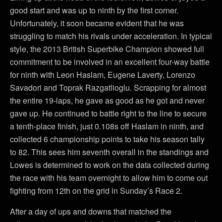
good start and was up to ninth by the first corner.
Unfortunately, it soon became evident that he was
struggling to match his rivals under acceleration. In typical
style, the 2013 British Superbike Champion showed full
commitment to be involved in an excellent four-way battle
for ninth with Leon Haslam, Eugene Laverty, Lorenzo
Savadori and Toprak Razgatlioglu. Scrapping for almost
the entire 19-laps, he gave as good as he got and never
gave up. He continued to battle right to the line to secure
a tenth-place finish, just 0.108s off Haslam in ninth, and
collected 6 championship points to take his season tally
to 82. This sees him seventh overall in the standings and
Lowes is determined to work on the data collected during
the race with his team overnight to allow him to come out
fighting from 12th on the grid in Sunday’s Race 2.
After a day of ups and downs that matched the