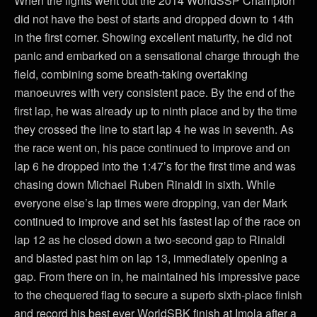
When the lights went out the 2014 WorldSSP Champion
did not have the best of starts and dropped down to 14th
in the first corner. Showing excellent maturity, he did not
panic and embarked on a sensational charge through the
field, combining some breath-taking overtaking
manoeuvres with very consistent pace. By the end of the
first lap, he was already up to ninth place and by the time
they crossed the line to start lap 4 he was in seventh. As
the race went on, his pace continued to improve and on
lap 6 he dropped into the 1:47’s for the first time and was
chasing down Michael Ruben Rinaldi in sixth. While
everyone else’s lap times were dropping, van der Mark
continued to improve and set his fastest lap of the race on
lap 12 as he closed down a two-second gap to Rinaldi
and blasted past him on lap 13, immediately opening a
gap. From there on in, he maintained his impressive pace
to the chequered flag to secure a superb sixth-place finish
and record his best ever WorldSBK finish at Imola after a