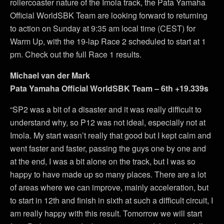
rollercoaster nature of the Imola track, the Pata Yamaha
Official WorldSBK Team are looking forward to returning
to action on Sunday at 9:35 am local time (CEST) for
Warm Up, with the 19-lap Race 2 scheduled to start at 1
pm. Check out the full Race 1 results.
Michael van der Mark
Pata Yamaha Official WorldSBK Team – 6th +19.339s
“SP2 was a bit of a disaster and it was really difficult to
understand why, so P12 was not ideal, especially not at
Imola. My start wasn’t really that good but I kept calm and
went faster and faster, passing the guys one by one and
at the end, I was a bit alone on the track, but I was so
happy to have made up so many places. There are a lot
of areas where we can improve, mainly acceleration, but
to start in 12th and finish in sixth at such a difficult circuit, I
am really happy with this result. Tomorrow we will start