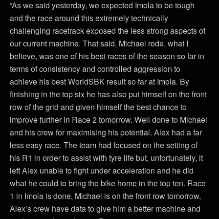
“As we said yesterday, we expected Imola to be tough
and the race around this extremely technically
challenging racetrack exposed the less strong aspects of
our current machine. That said, Michael rode, what I
believe, was one of his best races of the season so far in
terms of consistency and controlled aggression to
achieve his best WorldSBK result so far at Imola. By
finishing in the top six he has also put himself on the front
row of the grid and given himself the best chance to
improve further in Race 2 tomorrow. Well done to Michael
and his crew for maximising his potential. Alex had a far
less easy race. The team had focused on the setting of
his R1 in order to assist with tyre life but, unfortunately, it
left Alex unable to fight under acceleration and he did
what he could to bring the bike home in the top ten. Race
1 in Imola is done, Michael is on the front row tomorrow,
Alex’s crew have data to give him a better machine and