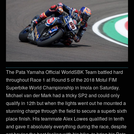
The Pata Yamaha Official WorldSBK Team battled hard
throughout Race 1 at Round 5 of the 2018 Motul FIM
Superbike World Championship in Imola on Saturday.
Michael van der Mark had a tricky SP2 and could only
qualify in 12th but when the lights went out he mounted a
stunning charge through the field to secure a superb sixth
place finish. His teammate Alex Lowes qualified in tenth
and gave it absolutely everything during the race, despite