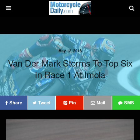
May 12, 2018
Van Der Mark Storms To Top Six
In Race 1 At Imola
Share
Tweet
Pin
Mail
SMS