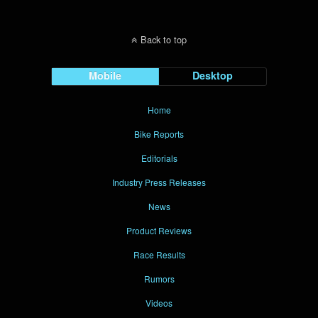
Back to top
Mobile
Desktop
Home
Bike Reports
Editorials
Industry Press Releases
News
Product Reviews
Race Results
Rumors
Videos