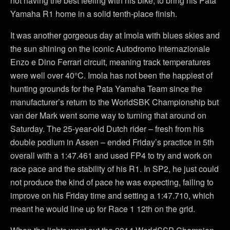
not having the best feeling with his bike, to bring his Pata
Yamaha R1 home in a solid tenth-place finish.
It was another gorgeous day at Imola with blues skies and
the sun shining on the iconic Autodromo Internazionale
Enzo e Dino Ferrari circuit, meaning track temperatures
were well over 40°C. Imola has not been the happiest of
hunting grounds for the Pata Yamaha Team since the
manufacturer’s return to the WorldSBK Championship but
van der Mark went some way to turning that around on
Saturday. The 25-year-old Dutch rider – fresh from his
double podium in Assen – ended Friday’s practice in 5th
overall with a 1:47.461 and used FP4 to try and work on
race pace and the stability of his R1. In SP2, he just could
not produce the kind of pace he was expecting, failing to
improve on his Friday time and setting a 1:47.710, which
meant he would line up for Race 1 12th on the grid.