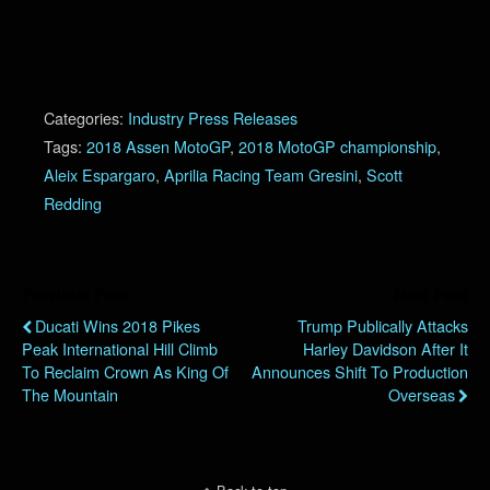
Categories:
Industry Press Releases
Tags:
2018 Assen MotoGP
,
2018 MotoGP championship
,
Aleix Espargaro
,
Aprilia Racing Team Gresini
,
Scott
Redding
Previous Post
Next Post
Ducati Wins 2018 Pikes
Trump Publically Attacks
Peak International Hill Climb
Harley Davidson After It
To Reclaim Crown As King Of
Announces Shift To Production
The Mountain
Overseas