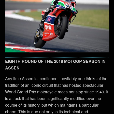
EIGHTH ROUND OF THE 2018 MOTOGP SEASON IN
ASSEN
Any time Assen is mentioned, inevitably one thinks of the
tradition of an iconic circuit that has hosted spectacular
World Grand Prix motorcycle races nonstop since 1949. It
is a track that has been significantly modified over the
course of its history, but which maintains a particular
charm. This is due not only to its technical and