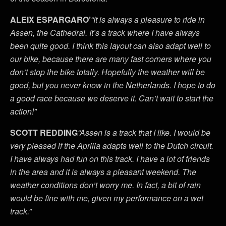
ALEIX ESPARGARO’
“It is always a pleasure to ride in
Assen, the Cathedral. It’s a track where I have always
been quite good. I think this layout can also adapt well to
our bike, because there are many fast corners where you
don’t stop the bike totally. Hopefully the weather will be
good, but you never know in the Netherlands. I hope to do
a good race because we deserve it. Can’t wait to start the
action!”
SCOTT REDDING
“Assen is a track that I like. I would be
very pleased if the Aprilia adapts well to the Dutch circuit.
I have always had fun on this track. I have a lot of friends
in the area and it is always a pleasant weekend. The
weather conditions don’t worry me. In fact, a bit of rain
would be fine with me, given my performance on a wet
track.”