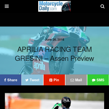
June 26, 2018
APRILIA RACING TEAM
GRESINI – Assen Preview
Share
Tweet
Pin
Mail
SMS