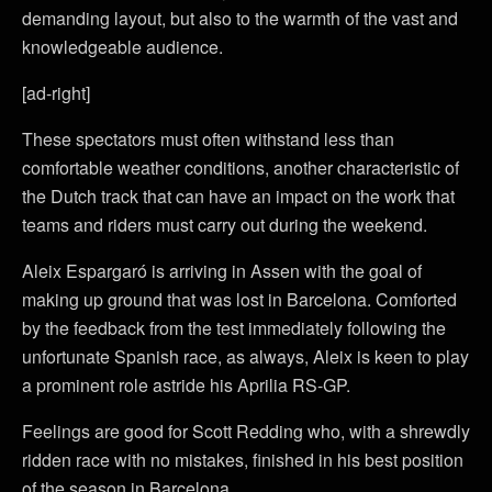
demanding layout, but also to the warmth of the vast and
knowledgeable audience.
[ad-right]
These spectators must often withstand less than
comfortable weather conditions, another characteristic of
the Dutch track that can have an impact on the work that
teams and riders must carry out during the weekend.
Aleix Espargaró is arriving in Assen with the goal of
making up ground that was lost in Barcelona. Comforted
by the feedback from the test immediately following the
unfortunate Spanish race, as always, Aleix is keen to play
a prominent role astride his Aprilia RS-GP.
Feelings are good for Scott Redding who, with a shrewdly
ridden race with no mistakes, finished in his best position
of the season in Barcelona.