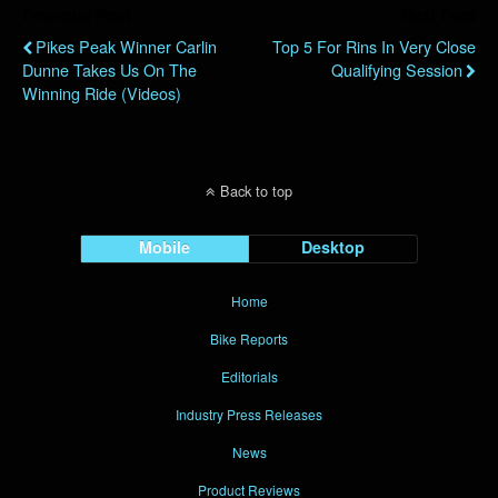
Previous Post
Next Post
Pikes Peak Winner Carlin
Top 5 For Rins In Very Close
Dunne Takes Us On The
Qualifying Session
Winning Ride (videos)
Back to top
Mobile
Desktop
Home
Bike Reports
Editorials
Industry Press Releases
News
Product Reviews