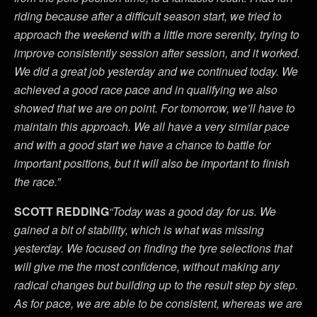
riding because after a difficult season start, we tried to
approach the weekend with a little more serenity, trying to
improve consistently session after session, and it worked.
We did a great job yesterday and we continued today. We
achieved a good race pace and in qualifying we also
showed that we are on point. For tomorrow, we’ll have to
maintain this approach. We all have a very similar pace
and with a good start we have a chance to battle for
important positions, but it will also be important to finish
the race.”
SCOTT REDDING
“Today was a good day for us. We
gained a bit of stability, which is what was missing
yesterday. We focused on finding the tyre selections that
will give me the most confidence, without making any
radical changes but building up to the result step by step.
As for pace, we are able to be consistent, whereas we are