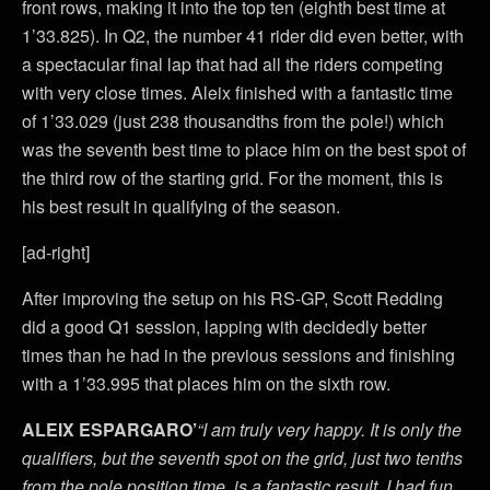
front rows, making it into the top ten (eighth best time at
1’33.825). In Q2, the number 41 rider did even better, with
a spectacular final lap that had all the riders competing
with very close times. Aleix finished with a fantastic time
of 1’33.029 (just 238 thousandths from the pole!) which
was the seventh best time to place him on the best spot of
the third row of the starting grid. For the moment, this is
his best result in qualifying of the season.
[ad-right]
After improving the setup on his RS-GP, Scott Redding
did a good Q1 session, lapping with decidedly better
times than he had in the previous sessions and finishing
with a 1’33.995 that places him on the sixth row.
ALEIX ESPARGARO’
“I am truly very happy. It is only the
qualifiers, but the seventh spot on the grid, just two tenths
from the pole position time, is a fantastic result. I had fun