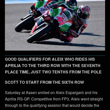
GOOD QUALIFIERS FOR ALEIX WHO RIDES HIS
APRILIA TO THE THIRD ROW WITH THE SEVENTH
PLACE TIME, JUST TWO TENTHS FROM THE POLE
SCOTT TO START FROM THE SIXTH ROW
Saturday at Assen smiled on Aleix Espargaró and his
Aprilia RS-GP. Competitive from FP3, Aleix went straight
through to the qualifying session that would decide the