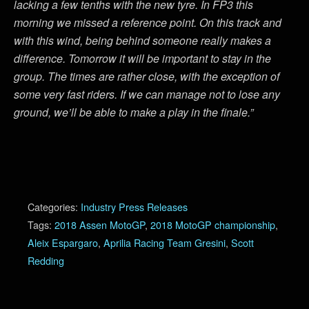
lacking a few tenths with the new tyre. In FP3 this
morning we missed a reference point. On this track and
with this wind, being behind someone really makes a
difference. Tomorrow it will be important to stay in the
group. The times are rather close, with the exception of
some very fast riders. If we can manage not to lose any
ground, we’ll be able to make a play in the finale.”
Categories:
Industry Press Releases
Tags:
2018 Assen MotoGP
,
2018 MotoGP championship
,
Aleix Espargaro
,
Aprilia Racing Team Gresini
,
Scott
Redding