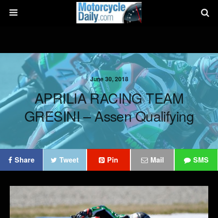
June 30, 2018
APRILIA RACING TEAM
GRESINI – Assen Qualifying
Share
Tweet
Pin
Mail
SMS