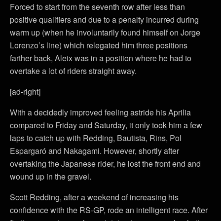
Forced to start from the seventh row after less than
positive qualifiers and due to a penalty incurred during
warm up (when he involuntarily found himself on Jorge
Lorenzo’s line) which relegated him three positions
farther back, Aleix was in a position where he had to
overtake a lot of riders straight away.
[ad-right]
With a decidedly improved feeling astride his Aprilia
compared to Friday and Saturday, it only took him a few
laps to catch up with Redding, Bautista, Rins, Pol
Espargaró and Nakagami. However, shortly after
overtaking the Japanese rider, he lost the front end and
wound up in the gravel.
Scott Redding, after a weekend of increasing his
confidence with the RS-GP, rode an intelligent race. After