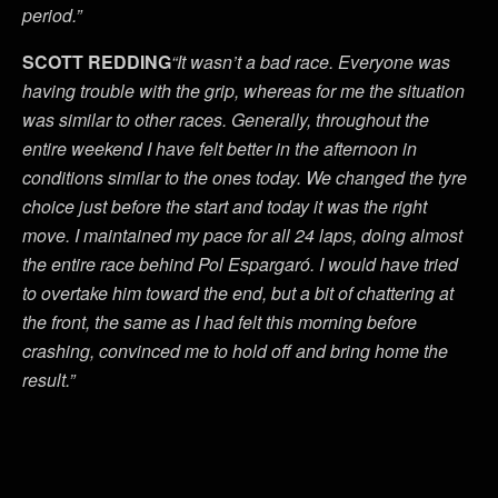
period.”
SCOTT REDDING
“It wasn’t a bad race. Everyone was
having trouble with the grip, whereas for me the situation
was similar to other races. Generally, throughout the
entire weekend I have felt better in the afternoon in
conditions similar to the ones today. We changed the tyre
choice just before the start and today it was the right
move. I maintained my pace for all 24 laps, doing almost
the entire race behind Pol Espargaró. I would have tried
to overtake him toward the end, but a bit of chattering at
the front, the same as I had felt this morning before
crashing, convinced me to hold off and bring home the
result.”