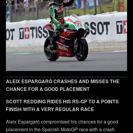
ALEIX ESPARGARÓ CRASHES AND MISSES THE
CHANCE FOR A GOOD PLACEMENT
SCOTT REDDING RIDES HIS RS-GP TO A POINTS
FINISH WITH A VERY REGULAR RACE
Aleix Espargaró compromised his chances for a good
placement in the Spanish MotoGP race with a crash.