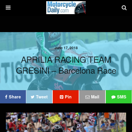
June 17, 2018
APRILIA RACING TEAM
GRESINI – Barcelona Race
Share
Tweet
Pin
Mail
SMS