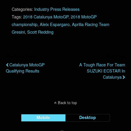
Categories:
Industry Press Releases
Tags:
2018 Catalunya MotoGP
,
2018 MotoGP
championship
,
Aleix Espargaro
,
Aprilia Racing Team
Gresini
,
Scott Redding
Previous Post
Next Post
Catalunya MotoGP
A Tough Race For Team
Qualifying Results
SUZUKI ECSTAR In
Catalunya
Back to top
Mobile
Desktop