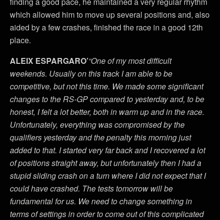
finding a good pace, he maintained a very regular rhythm
which allowed him to move up several positions and, also
aided by a few crashes, finished the race in a good 12th
place.
ALEIX ESPARGARO’
“One of my most difficult
weekends. Usually on this track I am able to be
competitive, but not this time. We made some significant
changes to the RS-GP compared to yesterday and, to be
honest, I felt a lot better, both in warm up and in the race.
Unfortunately, everything was compromised by the
qualifiers yesterday and the penalty this morning just
added to that. I started very far back and I recovered a lot
of positions straight away, but unfortunately then I had a
stupid sliding crash on a turn where I did not expect that I
could have crashed. The tests tomorrow will be
fundamental for us. We need to change something in
terms of settings in order to come out of this complicated