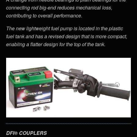
connecting rod big-end reduces mechanical loss,
contributing to overall performance.
The new lightweight fuel pump is located in the plastic
fuel tank and has a revised design that is more compact,
enabling a flatter design for the top of the tank.
DFI® COUPLERS