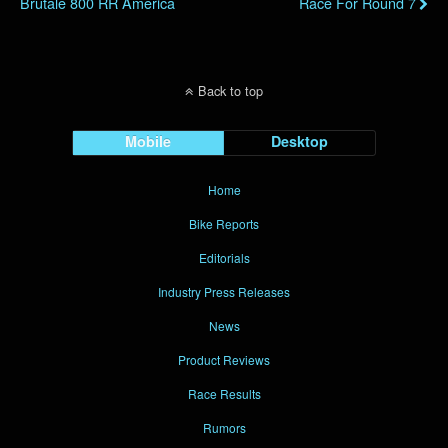
Brutale 800 RR America
Race For Round 7
Back to top
Mobile
Desktop
Home
Bike Reports
Editorials
Industry Press Releases
News
Product Reviews
Race Results
Rumors