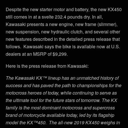
Despite the new starter motor and battery, the new KX450
still comes in at a svelte 232.4 pounds dry. In all,
Kawasaki presents a new engine, new frame (slimmer),
new suspension, new hydraulic clutch, and several other
new features described in the detailed press release that
follows. Kawasaki says the bike is available now at U.S.
dealers at an MSRP of $9,299.
Here is the press release from Kawasaki:
The Kawasaki KX™ lineup has an unmatched history of
success and has paved the path to championships for the
motocross heroes of today, while continuing to serve as
the ultimate tool for the future stars of tomorrow. The KX
family is the most dominant motocross and supercross
brand of motorcycle available today, led by its flagship
model the KX™450. The all-new 2019 KX450 weighs in