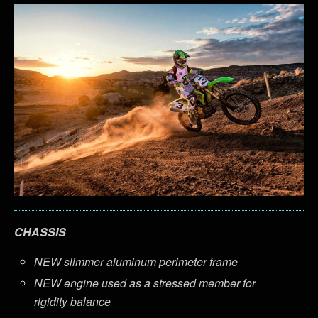
CHASSIS
NEW slimmer aluminum perimeter frame
NEW engine used as a stressed member for
rigidity balance