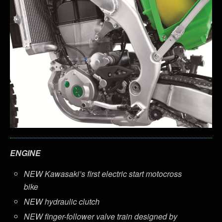
ENGINE
NEW Kawasaki’s first electric start motocross
bike
NEW hydraulic clutch
NEW finger-follower valve train designed by