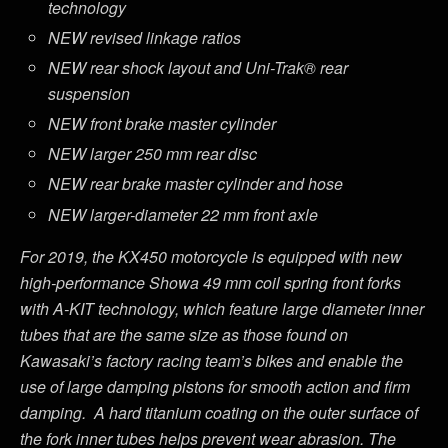
technology
NEW revised linkage ratios
NEW rear shock layout and Uni-Trak® rear
suspension
NEW front brake master cylinder
NEW larger 250 mm rear disc
NEW rear brake master cylinder and hose
NEW larger-diameter 22 mm front axle
For 2019, the KX450 motorcycle is equipped with new
high-performance Showa 49 mm coil spring front forks
with A-KIT technology, which feature large diameter inner
tubes that are the same size as those found on
Kawasaki’s factory racing team’s bikes and enable the
use of large damping pistons for smooth action and firm
damping. A hard titanium coating on the outer surface of
the fork inner tubes helps prevent wear abrasion. The