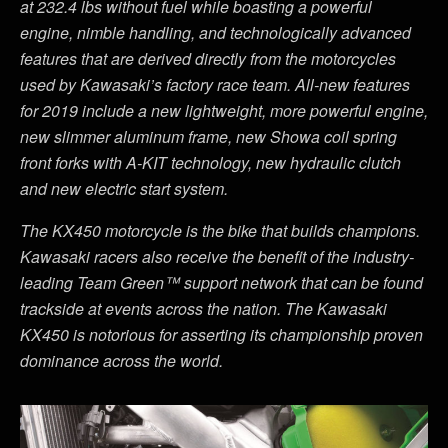
at 232.4 lbs without fuel while boasting a powerful
engine, nimble handling, and technologically advanced
features that are derived directly from the motorcycles
used by Kawasaki’s factory race team. All-new features
for 2019 include a new lightweight, more powerful engine,
new slimmer aluminum frame, new Showa coil spring
front forks with A-KIT technology, new hydraulic clutch
and new electric start system.
The KX450 motorcycle is the bike that builds champions.
Kawasaki racers also receive the benefit of the industry-
leading Team Green™ support network that can be found
trackside at events across the nation. The Kawasaki
KX450 is notorious for asserting its championship proven
dominance across the world.