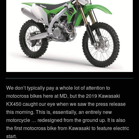
We don’t typically pay a whole lot of attention to
motocross bikes here at MD, but the 2019 Kawasaki
KX450 caught our eye when we saw the press release
this morning. This is, essentially, an entirely new
motorcycle … redesigned from the ground up. It is also
the first motocross bike from Kawasaki to feature electric
start.