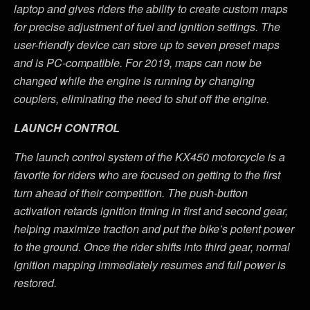
laptop and gives riders the ability to create custom maps
for precise adjustment of fuel and ignition settings. The
user-friendly device can store up to seven preset maps
and is PC-compatible. For 2019, maps can now be
changed while the engine is running by changing
couplers, eliminating the need to shut off the engine.
LAUNCH CONTROL
The launch control system of the KX450 motorcycle is a
favorite for riders who are focused on getting to the first
turn ahead of their competition. The push-button
activation retards ignition timing in first and second gear,
helping maximize traction and put the bike’s potent power
to the ground. Once the rider shifts into third gear, normal
ignition mapping immediately resumes and full power is
restored.