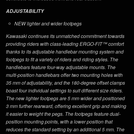
ADJUSTABILITY
NEW lighter and wider footpegs
Kawasaki continues its unmatched commitment towards
providing riders with class-leading ERGO-FIT™ comfort
thanks to its adjustable handlebar mounting system and
footpegs to fit a variety of riders and riding styles. The
handlebars feature four-way adjustable mounts. The
multi-position handlebars offer two mounting holes with
35 mm of adjustability, and the 180-degree offset clamps
boast four individual settings to suit different size riders.
The new lighter footpegs are 5 mm wider and positioned
3 mm further rearward, offering excellent grip and making
it easier to weight the pegs. The footpegs feature dual-
position mounting points, with a lower position that
reduces the standard setting by an additional 5 mm. The