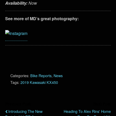
Availability:
Now
See more of MD’s great photography:
Categories:
Bike Reports
,
News
Tags:
2019 Kawasaki KX450
Previous Post
Next Post
Introducing The New
Heading To Alex Rins' Home