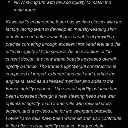
NEW swingarm with revised rigidity to match the
main frame
Kawasaki’s engineering team has worked closely with the
factory racing team to develop an industry-leading slim
aluminum perimeter frame that is capable of providing
precise cornering through excellent front-end feel and the
ultimate agility at high speeds. As an evolution of the
current design, the new frame boasts increased overall
rigidity balance. The frame’s lightweight construction is
composed of forged, extruded and cast parts, while the
engine is used as a stressed member and adds to the
frames rigidity balance. The overall rigidity balance has
been increased through a new steering head area with
optimized rigidity, main frame rails with revised cross-
section, and a revised line for the swingarm brackets.
Lower frame rails have been widened and also contribute
to the bikes overall rigidity balance. Forged chain