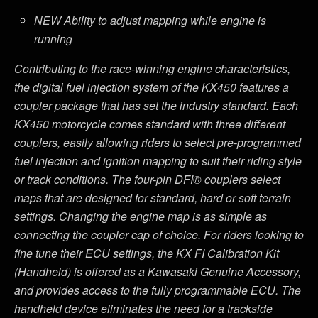
NEW Ability to adjust mapping while engine is
running
Contributing to the race-winning engine characteristics,
the digital fuel injection system of the KX450 features a
coupler package that has set the industry standard. Each
KX450 motorcycle comes standard with three different
couplers, easily allowing riders to select pre-programmed
fuel injection and ignition mapping to suit their riding style
or track conditions. The four-pin DFI® couplers select
maps that are designed for standard, hard or soft terrain
settings. Changing the engine map is as simple as
connecting the coupler cap of choice. For riders looking to
fine tune their ECU settings, the KX FI Calibration Kit
(Handheld) is offered as a Kawasaki Genuine Accessory,
and provides access to the fully programmable ECU. The
handheld device eliminates the need for a trackside