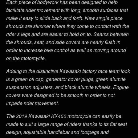
Each piece of bodywork has been designed to help
facilitate rider movement with long, smooth surfaces that
make it easy to slide back and forth. New single piece
shrouds are slimmer where they come to contact with the
rider’s legs and are easier to hold on to. Seams between
the shrouds, seat, and side covers are nearly flush in
order to increase bike control as well as moving around
on the motorcycle.
Adding to the distinctive Kawasaki factory race team look
is a green oil cap, generator cover plugs, green alumite
suspension adjusters, and black alumite wheels. Engine
covers were designed to be smooth in order to not
impede rider movement.
The 2019 Kawasaki KX450 motorcycle can easily be
made to suit a large range of riders thanks to its flat seat
design, adjustable handlebar and footpegs and