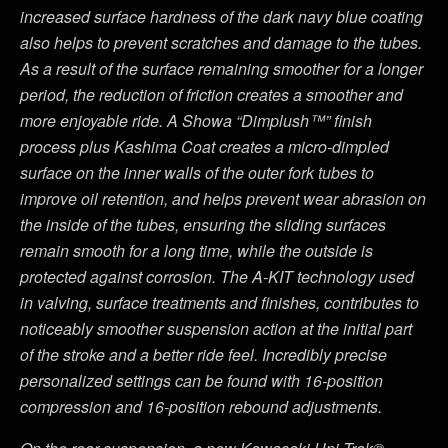
increased surface hardness of the dark navy blue coating
also helps to prevent scratches and damage to the tubes.
As a result of the surface remaining smoother for a longer
period, the reduction of friction creates a smoother and
more enjoyable ride. A Showa “Dimplush™” finish
process plus Kashima Coat creates a micro-dimpled
surface on the inner walls of the outer fork tubes to
improve oil retention, and helps prevent wear abrasion on
the inside of the tubes, ensuring the sliding surfaces
remain smooth for a long time, while the outside is
protected against corrosion. The A-KIT technology used
in valving, surface treatments and finishes, contributes to
noticeably smoother suspension action at the initial part
of the stroke and a better ride feel. Incredibly precise
personalized settings can be found with 16-position
compression and 16-position rebound adjustments.