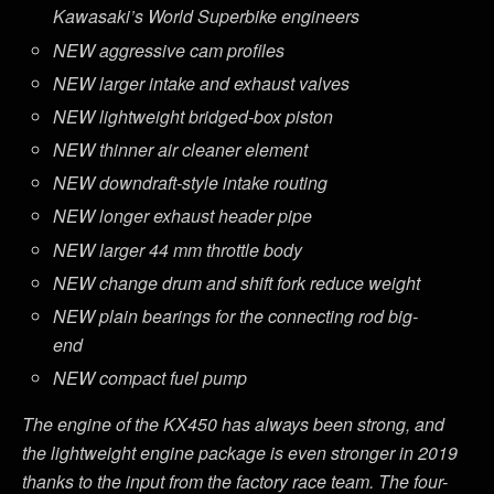
Kawasaki’s World Superbike engineers
NEW aggressive cam profiles
NEW larger intake and exhaust valves
NEW lightweight bridged-box piston
NEW thinner air cleaner element
NEW downdraft-style intake routing
NEW longer exhaust header pipe
NEW larger 44 mm throttle body
NEW change drum and shift fork reduce weight
NEW plain bearings for the connecting rod big-
end
NEW compact fuel pump
The engine of the KX450 has always been strong, and
the lightweight engine package is even stronger in 2019
thanks to the input from the factory race team. The four-