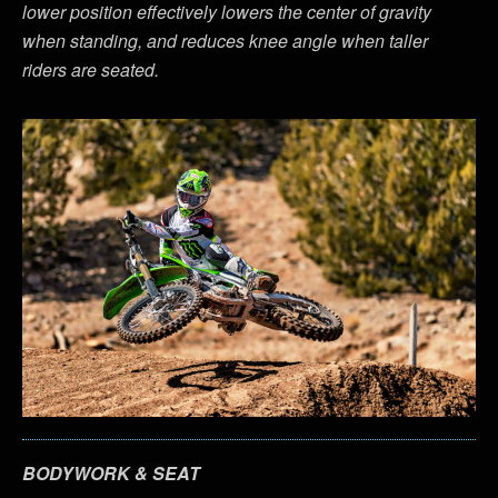
lower position effectively lowers the center of gravity
when standing, and reduces knee angle when taller
riders are seated.
BODYWORK & SEAT