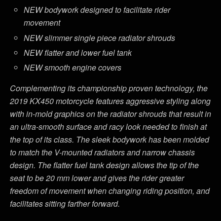
NEW bodywork designed to facilitate rider
movement
NEW slimmer single piece radiator shrouds
NEW flatter and lower fuel tank
NEW smooth engine covers
Complementing its championship proven technology, the
2019 KX450 motorcycle features aggressive styling along
with in-mold graphics on the radiator shrouds that result in
an ultra-smooth surface and racy look needed to finish at
the top of its class. The sleek bodywork has been molded
to match the V-mounted radiators and narrow chassis
design. The flatter fuel tank design allows the tip of the
seat to be 20 mm lower and gives the rider greater
freedom of movement when changing riding position, and
facilitates sitting farther forward.