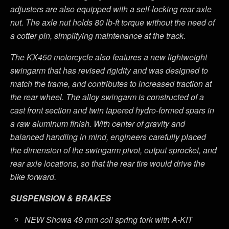
adjusters are also equipped with a self-locking rear axle
nut. The axle nut holds 80 lb-ft torque without the need of
a cotter pin, simplifying maintenance at the track.
The KX450 motorcycle also features a new lightweight
swingarm that has revised rigidity and was designed to
match the frame, and contributes to increased traction at
the rear wheel. The alloy swingarm is constructed of a
cast front section and twin tapered hydro-formed spars in
a raw aluminum finish. With center of gravity and
balanced handling in mind, engineers carefully placed
the dimension of the swingarm pivot, output sprocket, and
rear axle locations, so that the rear tire would drive the
bike forward.
SUSPENSION & BRAKES
NEW Showa 49 mm coil spring fork with A-KIT