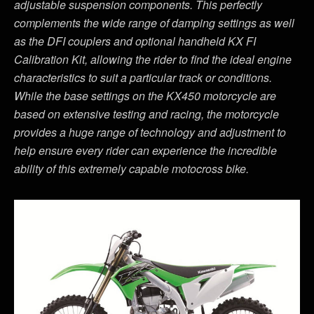
adjustable suspension components. This perfectly
complements the wide range of damping settings as well
as the DFI couplers and optional handheld KX FI
Calibration Kit, allowing the rider to find the ideal engine
characteristics to suit a particular track or conditions.
While the base settings on the KX450 motorcycle are
based on extensive testing and racing, the motorcycle
provides a huge range of technology and adjustment to
help ensure every rider can experience the incredible
ability of this extremely capable motocross bike.