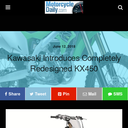
June 12, 2018
Kawasaki Introduces Completely
Redesigned KX450
Share
Tweet
Pin
Mail
SMS