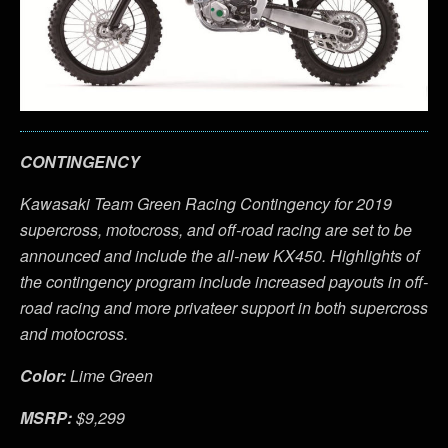
CONTINGENCY
Kawasaki Team Green Racing Contingency for 2019
supercross, motocross, and off-road racing are set to be
announced and include the all-new KX450. Highlights of
the contingency program include increased payouts in off-
road racing and more privateer support in both supercross
and motocross.
Color:
Lime Green
MSRP:
$9,299