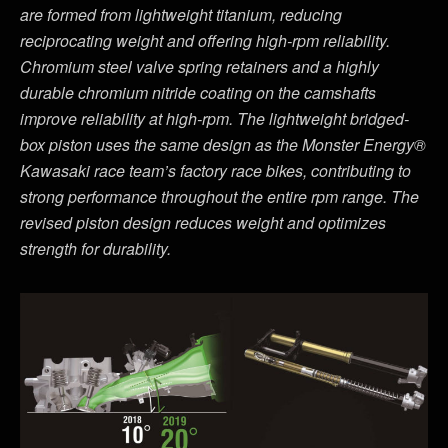
are formed from lightweight titanium, reducing
reciprocating weight and offering high-rpm reliability.
Chromium steel valve spring retainers and a highly
durable chromium nitride coating on the camshafts
improve reliability at high-rpm. The lightweight bridged-
box piston uses the same design as the Monster Energy®
Kawasaki race team’s factory race bikes, contributing to
strong performance throughout the entire rpm range. The
revised piston design reduces weight and optimizes
strength for durability.