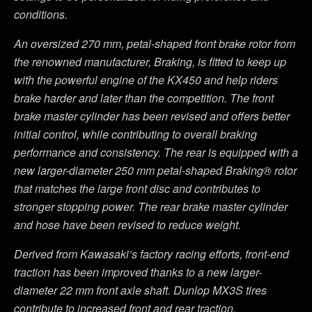
conditions.
An oversized 270 mm, petal-shaped front brake rotor from
the renowned manufacturer, Braking, is fitted to keep up
with the powerful engine of the KX450 and help riders
brake harder and later than the competition. The front
brake master cylinder has been revised and offers better
initial control, while contributing to overall braking
performance and consistency. The rear is equipped with a
new larger-diameter 250 mm petal-shaped Braking® rotor
that matches the large front disc and contributes to
stronger stopping power. The rear brake master cylinder
and hose have been revised to reduce weight.
Derived from Kawasaki’s factory racing efforts, front-end
traction has been improved thanks to a new larger-
diameter 22 mm front axle shaft. Dunlop MX3S tires
contribute to increased front and rear traction.