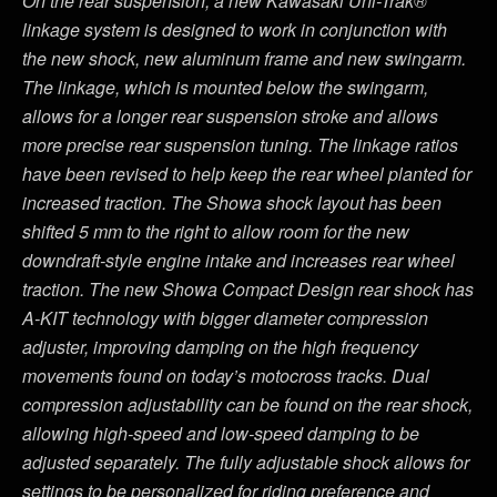
On the rear suspension, a new Kawasaki Uni-Trak®
linkage system is designed to work in conjunction with
the new shock, new aluminum frame and new swingarm.
The linkage, which is mounted below the swingarm,
allows for a longer rear suspension stroke and allows
more precise rear suspension tuning. The linkage ratios
have been revised to help keep the rear wheel planted for
increased traction. The Showa shock layout has been
shifted 5 mm to the right to allow room for the new
downdraft-style engine intake and increases rear wheel
traction. The new Showa Compact Design rear shock has
A-KIT technology with bigger diameter compression
adjuster, improving damping on the high frequency
movements found on today’s motocross tracks. Dual
compression adjustability can be found on the rear shock,
allowing high-speed and low-speed damping to be
adjusted separately. The fully adjustable shock allows for
settings to be personalized for riding preference and