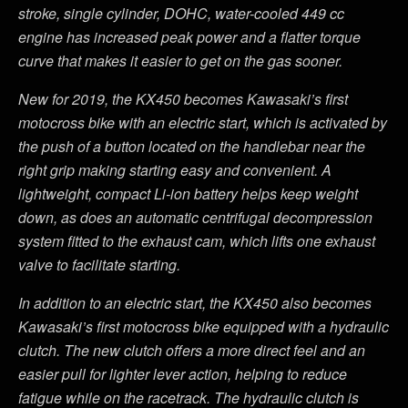
stroke, single cylinder, DOHC, water-cooled 449 cc
engine has increased peak power and a flatter torque
curve that makes it easier to get on the gas sooner.
New for 2019, the KX450 becomes Kawasaki’s first
motocross bike with an electric start, which is activated by
the push of a button located on the handlebar near the
right grip making starting easy and convenient. A
lightweight, compact Li-ion battery helps keep weight
down, as does an automatic centrifugal decompression
system fitted to the exhaust cam, which lifts one exhaust
valve to facilitate starting.
In addition to an electric start, the KX450 also becomes
Kawasaki’s first motocross bike equipped with a hydraulic
clutch. The new clutch offers a more direct feel and an
easier pull for lighter lever action, helping to reduce
fatigue while on the racetrack. The hydraulic clutch is