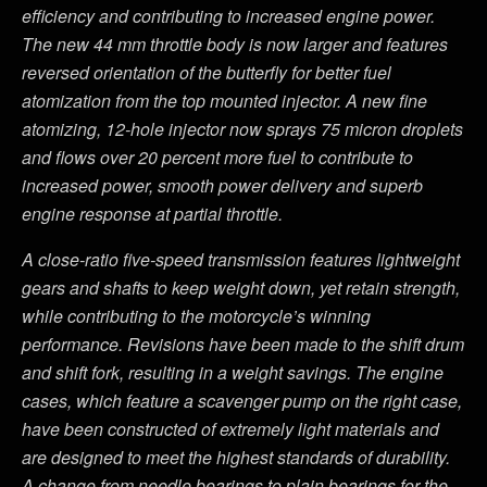
efficiency and contributing to increased engine power.
The new 44 mm throttle body is now larger and features
reversed orientation of the butterfly for better fuel
atomization from the top mounted injector. A new fine
atomizing, 12-hole injector now sprays 75 micron droplets
and flows over 20 percent more fuel to contribute to
increased power, smooth power delivery and superb
engine response at partial throttle.
A close-ratio five-speed transmission features lightweight
gears and shafts to keep weight down, yet retain strength,
while contributing to the motorcycle’s winning
performance. Revisions have been made to the shift drum
and shift fork, resulting in a weight savings. The engine
cases, which feature a scavenger pump on the right case,
have been constructed of extremely light materials and
are designed to meet the highest standards of durability.
A change from needle bearings to plain bearings for the