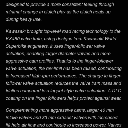
designed to provide a more consistent feeling through
minimal change in clutch play as the clutch heats up
during heavy use.
Kawasaki brought top-level road racing technology to the
KX450 valve train, using designs from Kawasaki World
Superbike engineers. It uses finger-follower valve
actuation, enabling larger-diameter valves and more
aggressive cam profiles. Thanks to the finger-follower
valve actuation, the rev-limit has been raised, contributing
to increased high-rpm performance. The change to finger-
follower valve actuation reduces the valve train mass and
friction compared to a tappet-style valve actuation. A DLC
coating on the finger followers helps protect against wear.
Complementing more aggressive cams, larger 40 mm
intake valves and 33 mm exhaust valves with increased
lift help air flow and contribute to increased power. Valves