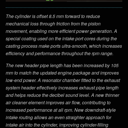
The cylinder is offset 8.5 mm forward to reduce
mechanical loss through friction from the piston
movement, enabling more efficient power generation. A
special coating used on the intake port cores during the
casting process make ports ultra-smooth, which increases
efficiency and performance throughout the rpm range.
The new header pipe length has been increased by 105
mm to match the updated engine package and improves
low-end power. A resonator chamber fitted to the exhaust
system header effectively increases exhaust pipe length
and helps reduce the decibel sound level. A new thinner
air cleaner element improves air flow, contributing to
increased performance at all rpm. New downdraft-style
intake routing allows an even straighter approach for
intake air into the cylinder, improving cylinder-filling