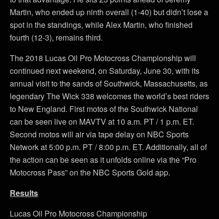
Martin, who ended up ninth overall (1-40) but didn’t lose a
spot in the standings, while Alex Martin, who finished
fourth (12-3), remains third.
The 2018 Lucas Oil Pro Motocross Championship will
continued next weekend, on Saturday, June 30, with its
annual visit to the sands of Southwick, Massachusetts, as
legendary The Wick 338 welcomes the world’s best riders
to New England. First motos of the Southwick National
can be seen live on MAVTV at 10 a.m. PT / 1 p.m. ET.
Second motos will air via tape delay on NBC Sports
Network at 5:00 p.m. PT / 8:00 p.m. ET. Additionally, all of
the action can be seen as it unfolds online via the “Pro
Motocross Pass” on the NBC Sports Gold app.
Results
Lucas Oil Pro Motocross Championship