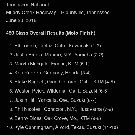
Tennessee National
Muddy Creek Raceway – Blountville, Tennessee
June 23, 2018
450 Class Overall Results (Moto Finish)
Eli Tomac, Cortez, Colo., Kawasaki (1-3)
Justin Barcia, Monroe, N.Y., Yamaha (2-2)
Marvin Musquin, France, KTM (5-1)
Ken Roczen, Germany, Honda (3-4)
Blake Baggett, Grand Terrace, Calif., KTM (4-5)
Weston Peick, Wildomar, Calif., Suzuki (6-6)
Justin Hill, Yoncalla, Ore., Suzuki (8-7)
Phil Nicoletti, Cohocton, N.Y., Husqvarna (7-9)
Benny Bloss, Oak Grove, Mo., KTM (9-8)
Kyle Cunningham, Alvord, Texas, Suzuki (11-10)