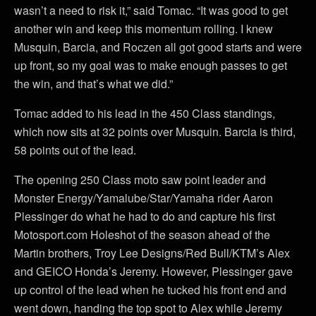
wasn’t a need to risk it,” said Tomac. “It was good to get
another win and keep this momentum rolling. I knew
Musquin, Barcia, and Roczen all got good starts and were
up front, so my goal was to make enough passes to get
the win, and that’s what we did.”
Tomac added to his lead in the 450 Class standings,
which now sits at 32 points over Musquin. Barcia is third,
58 points out of the lead.
The opening 250 Class moto saw point leader and
Monster Energy/Yamalube/Star/Yamaha rider Aaron
Plessinger do what he had to do and capture his first
Motosport.com Holeshot of the season ahead of the
Martin brothers, Troy Lee Designs/Red Bull/KTM’s Alex
and GEICO Honda’s Jeremy. However, Plessinger gave
up control of the lead when he tucked his front end and
went down, handing the top spot to Alex while Jeremy