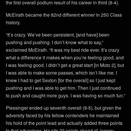
the first overall podium result of his career in third (8-4).
McElrath became the 82nd different winner in 250 Class
history.
“It’s crazy. We’ve been persistent, [and have] been
pushing and pushing. I don’t know what to say,”
exclaimed McElrath. “It was my best ride ever. It’s crazy
what a difference it makes when you’re feeling good, and
I was feeling good. I didn’t get a great start [in Moto 2], but
I was able to make some passes, which isn’t like me. I
knew I had to get Sexton [for the overall] so I just kept
pushing and I was able to get him. Then I just continued
to push and caught more guys. I was having so much fun.”
Plessinger ended up seventh overall (9-5), but given the
adversity faced by his fellow contenders he maintained
his hold of the point lead and actually added three points
to that advantage. He sits 23 points ahead of Jeremy