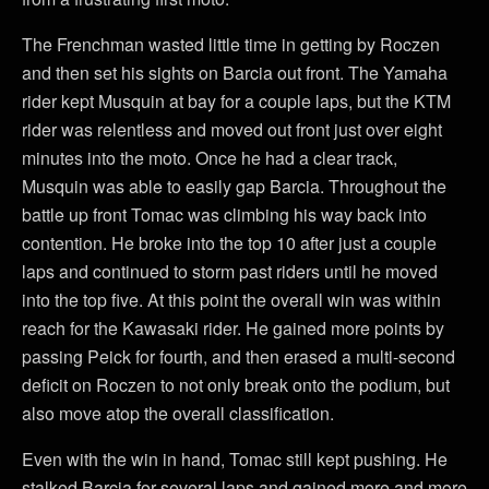
The Frenchman wasted little time in getting by Roczen
and then set his sights on Barcia out front. The Yamaha
rider kept Musquin at bay for a couple laps, but the KTM
rider was relentless and moved out front just over eight
minutes into the moto. Once he had a clear track,
Musquin was able to easily gap Barcia. Throughout the
battle up front Tomac was climbing his way back into
contention. He broke into the top 10 after just a couple
laps and continued to storm past riders until he moved
into the top five. At this point the overall win was within
reach for the Kawasaki rider. He gained more points by
passing Peick for fourth, and then erased a multi-second
deficit on Roczen to not only break onto the podium, but
also move atop the overall classification.
Even with the win in hand, Tomac still kept pushing. He
stalked Barcia for several laps and gained more and more