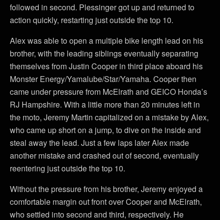
followed in second. Plessinger got up and returned to
action quickly, restarting just outside the top 10.
Alex was able to open a multiple bike length lead on his
brother, with the leading siblings eventually separating
themselves from Justin Cooper in third place aboard his
Monster Energy/Yamalube/Star/Yamaha. Cooper then
came under pressure from McElrath and GEICO Honda’s
RJ Hampshire. With a little more than 20 minutes left in
the moto, Jeremy Martin capitalized on a mistake by Alex,
who came up short on a jump, to dive on the inside and
steal away the lead. Just a few laps later Alex made
another mistake and crashed out of second, eventually
reentering just outside the top 10.
Without the pressure from his brother, Jeremy enjoyed a
comfortable margin out front over Cooper and McElrath,
who settled into second and third, respectively. He