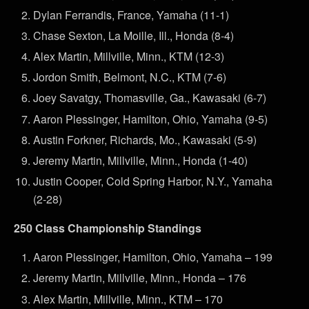
Dylan Ferrandis, France, Yamaha (11-1)
Chase Sexton, La Moille, Ill., Honda (8-4)
Alex Martin, Millville, Minn., KTM (12-3)
Jordon Smith, Belmont, N.C., KTM (7-6)
Joey Savatgy, Thomasville, Ga., Kawasaki (6-7)
Aaron Plessinger, Hamilton, Ohio, Yamaha (9-5)
Austin Forkner, Richards, Mo., Kawasaki (5-9)
Jeremy Martin, Millville, Minn., Honda (1-40)
Justin Cooper, Cold Spring Harbor, N.Y., Yamaha
(2-28)
250 Class Championship Standings
Aaron Plessinger, Hamilton, Ohio, Yamaha – 199
Jeremy Martin, Millville, Minn., Honda – 176
Alex Martin, Millville, Minn., KTM – 170