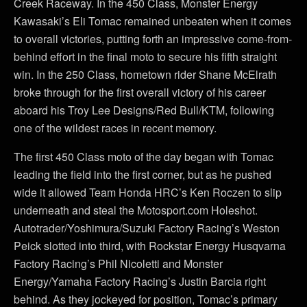
Creek Raceway. In the 450 Class, Monster Energy
Kawasaki’s Eli Tomac remained unbeaten when it comes
to overall victories, putting forth an impressive come-from-
behind effort in the final moto to secure his fifth straight
win. In the 250 Class, hometown rider Shane McElrath
broke through for the first overall victory of his career
aboard his Troy Lee Designs/Red Bull/KTM, following
one of the wildest races in recent memory.
The first 450 Class moto of the day began with Tomac
leading the field into the first corner, but as he pushed
wide it allowed Team Honda HRC’s Ken Roczen to slip
underneath and steal the Motosport.com Holeshot.
Autotrader/Yoshimura/Suzuki Factory Racing’s Weston
Peick slotted into third, with Rockstar Energy Husqvarna
Factory Racing’s Phil Nicoletti and Monster
Energy/Yamaha Factory Racing’s Justin Barcia right
behind. As they jockeyed for position, Tomac’s primary