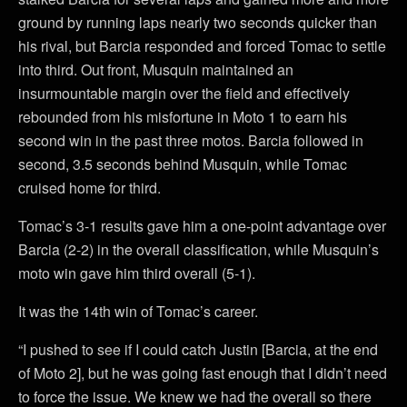
ground by running laps nearly two seconds quicker than
his rival, but Barcia responded and forced Tomac to settle
into third. Out front, Musquin maintained an
insurmountable margin over the field and effectively
rebounded from his misfortune in Moto 1 to earn his
second win in the past three motos. Barcia followed in
second, 3.5 seconds behind Musquin, while Tomac
cruised home for third.
Tomac’s 3-1 results gave him a one-point advantage over
Barcia (2-2) in the overall classification, while Musquin’s
moto win gave him third overall (5-1).
It was the 14th win of Tomac’s career.
“I pushed to see if I could catch Justin [Barcia, at the end
of Moto 2], but he was going fast enough that I didn’t need
to force the issue. We knew we had the overall so there