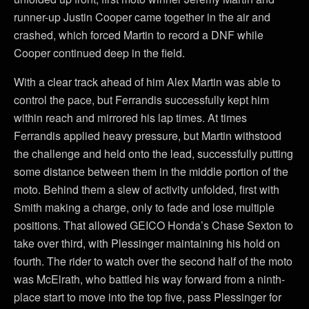
runner-up Justin Cooper came together in the air and
crashed, which forced Martin to record a DNF while
Cooper continued deep in the field.
With a clear track ahead of him Alex Martin was able to
control the pace, but Ferrandis successfully kept him
within reach and mirrored his lap times. At times
Ferrandis applied heavy pressure, but Martin withstood
the challenge and held onto the lead, successfully putting
some distance between them in the middle portion of the
moto. Behind them a slew of activity unfolded, first with
Smith making a charge, only to fade and lose multiple
positions. That allowed GEICO Honda’s Chase Sexton to
take over third, with Plessinger maintaining his hold on
fourth. The rider to watch over the second half of the moto
was McElrath, who battled his way forward from a ninth-
place start to move into the top five, pass Plessinger for