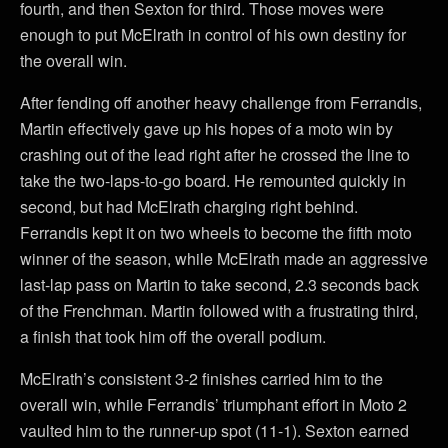
fourth, and then Sexton for third. Those moves were
enough to put McElrath in control of his own destiny for
the overall win.
After fending off another heavy challenge from Ferrandis,
Martin effectively gave up his hopes of a moto win by
crashing out of the lead right after he crossed the line to
take the two-laps-to-go board. He remounted quickly in
second, but had McElrath charging right behind.
Ferrandis kept it on two wheels to become the fifth moto
winner of the season, while McElrath made an aggressive
last-lap pass on Martin to take second, 2.3 seconds back
of the Frenchman. Martin followed with a frustrating third,
a finish that took him off the overall podium.
McElrath’s consistent 3-2 finishes carried him to the
overall win, while Ferrandis’ triumphant effort in Moto 2
vaulted him to the runner-up spot (11-1). Sexton earned