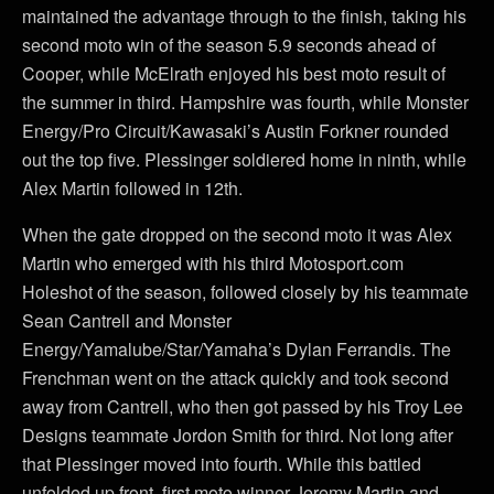
maintained the advantage through to the finish, taking his
second moto win of the season 5.9 seconds ahead of
Cooper, while McElrath enjoyed his best moto result of
the summer in third. Hampshire was fourth, while Monster
Energy/Pro Circuit/Kawasaki’s Austin Forkner rounded
out the top five. Plessinger soldiered home in ninth, while
Alex Martin followed in 12th.
When the gate dropped on the second moto it was Alex
Martin who emerged with his third Motosport.com
Holeshot of the season, followed closely by his teammate
Sean Cantrell and Monster
Energy/Yamalube/Star/Yamaha’s Dylan Ferrandis. The
Frenchman went on the attack quickly and took second
away from Cantrell, who then got passed by his Troy Lee
Designs teammate Jordon Smith for third. Not long after
that Plessinger moved into fourth. While this battled
unfolded up front, first moto winner Jeremy Martin and