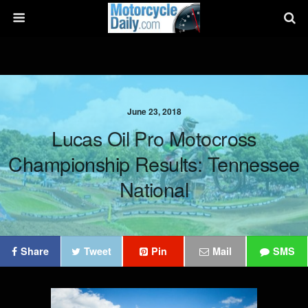
June 23, 2018
Lucas Oil Pro Motocross
Championship Results: Tennessee
National
Share
Tweet
Pin
Mail
SMS