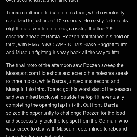
Tomac continued to build on his lead, which eventually
stabilized to just under 10 seconds. He easily rode to his
eighth moto win in nine tries, crossing the line 7.9
seconds ahead of Barcia. Roczen maintained his hold on
third, with RMATV/MC-WPS-KTM’s Blake Baggett fourth
and Musquin fighting his way back all the way to fifth.
The final moto of the afternoon saw Roczen sweep the
Motosport.com Holeshots and extend his holeshot streak
to three motos, while Barcia jumped into second and
Musquin into third. Tomac got his worst start of the season
and was mired back well outside the top 10, eventually
completing the opening lap in 14th. Out front, Barcia
seized the opportunity to challenge Roczen for the lead
and successfully took the top spot from the German, who
was forced to deal with Musquin, determined to rebound
from a frustrating first moto.