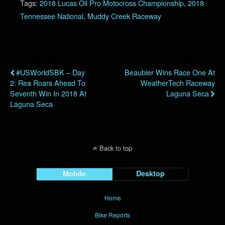
Tags:
2018 Lucas Oil Pro Motocross Championship
,
2018
Tennessee National
,
Muddy Creek Raceway
Previous Post
Next Post
#USWorldSBK – Day
Beaubier Wins Race One At
2: Rea Roars Ahead To
WeatherTech Raceway
Seventh Win In 2018 At
Laguna Seca
Laguna Seca
Back to top
Mobile
Desktop
Home
Bike Reports