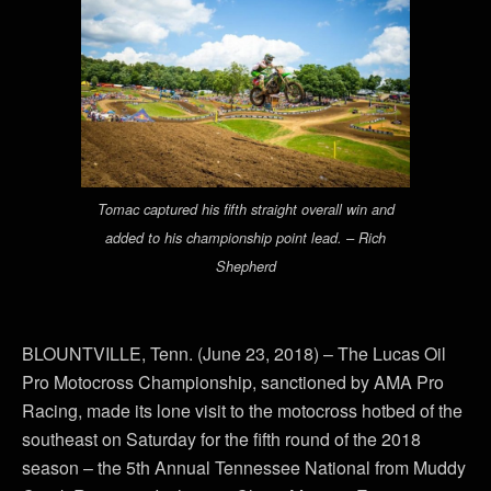
Tomac captured his fifth straight overall win and
added to his championship point lead. – Rich
Shepherd
BLOUNTVILLE, Tenn. (June 23, 2018) – The Lucas Oil
Pro Motocross Championship, sanctioned by AMA Pro
Racing, made its lone visit to the motocross hotbed of the
southeast on Saturday for the fifth round of the 2018
season – the 5th Annual Tennessee National from Muddy