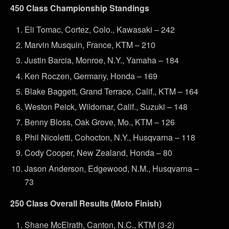
450 Class Championship Standings
Eli Tomac, Cortez, Colo., Kawasaki – 242
Marvin Musquin, France, KTM – 210
Justin Barcia, Monroe, N.Y., Yamaha – 184
Ken Roczen, Germany, Honda – 169
Blake Baggett, Grand Terrace, Calif., KTM – 164
Weston Peick, Wildomar, Calif., Suzuki – 148
Benny Bloss, Oak Grove, Mo., KTM – 126
Phil Nicoletti, Cohocton, N.Y., Husqvarna – 118
Cody Cooper, New Zealand, Honda – 80
Jason Anderson, Edgewood, N.M., Husqvarna –
73
250 Class Overall Results (Moto Finish)
Shane McElrath, Canton, N.C., KTM (3-2)