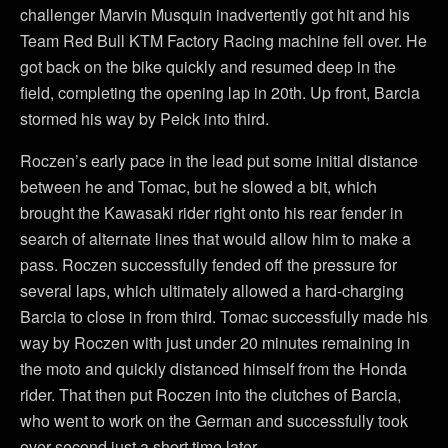
challenger Marvin Musquin inadvertently got hit and his
Team Red Bull KTM Factory Racing machine fell over. He
got back on the bike quickly and resumed deep in the
field, completing the opening lap in 20th. Up front, Barcia
stormed his way by Peick into third.
Roczen’s early pace in the lead put some initial distance
between he and Tomac, but he slowed a bit, which
brought the Kawasaki rider right onto his rear fender in
search of alternate lines that would allow him to make a
pass. Roczen successfully fended off the pressure for
several laps, which ultimately allowed a hard-charging
Barcia to close in from third. Tomac successfully made his
way by Roczen with just under 20 minutes remaining in
the moto and quickly distanced himself from the Honda
rider. That then put Roczen into the clutches of Barcia,
who went to work on the German and successfully took
over second just a short time later.