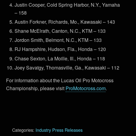
Justin Cooper, Cold Spring Harbor, N.Y., Yamaha
– 158
Austin Forkner, Richards, Mo., Kawasaki – 143
Shane McElrath, Canton, N.C., KTM – 133
Jordon Smith, Belmont, N.C., KTM – 133
RJ Hampshire, Hudson, Fla., Honda – 120
Chase Sexton, La Moille, Ill., Honda – 118
Joey Savatgy, Thomasville, Ga., Kawasaki – 112
For information about the Lucas Oil Pro Motocross
Championship, please visit
ProMotocross.com
.
Categories:
Industry Press Releases