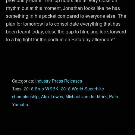
previously learnt. The top riders are all very close on
rhythm but at this moment, Jonathan looks like he has
something in his pocket compared to everyone else. The
plan for tomorrow is to consolidate everything that has
been learnt today, close the gap to him, and look forward
to a big fight for the podium on Saturday afternoon!”
Categories:
Industry Press Releases
Tags:
2018 Brno WSBK
,
2018 World Superbike
championship
,
Alex Lowes
,
Michael van der Mark
,
Pata
Yamaha
Previous Post
Next Post