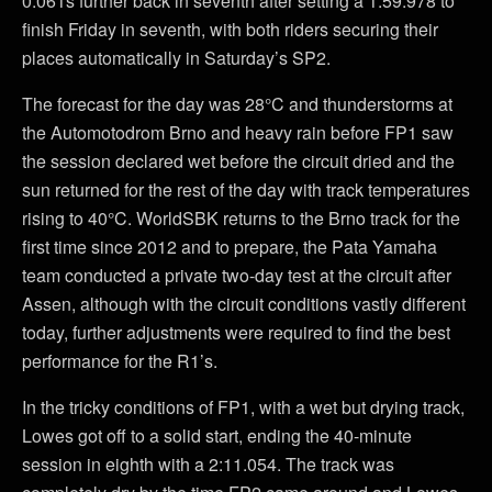
0.061s further back in seventh after setting a 1:59.978 to
finish Friday in seventh, with both riders securing their
places automatically in Saturday’s SP2.
The forecast for the day was 28°C and thunderstorms at
the Automotodrom Brno and heavy rain before FP1 saw
the session declared wet before the circuit dried and the
sun returned for the rest of the day with track temperatures
rising to 40°C. WorldSBK returns to the Brno track for the
first time since 2012 and to prepare, the Pata Yamaha
team conducted a private two-day test at the circuit after
Assen, although with the circuit conditions vastly different
today, further adjustments were required to find the best
performance for the R1’s.
In the tricky conditions of FP1, with a wet but drying track,
Lowes got off to a solid start, ending the 40-minute
session in eighth with a 2:11.054. The track was