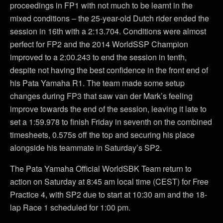
proceedings in FP1 with not much to be learnt in the
mixed conditions – the 25-year-old Dutch rider ended the
session in 16th with a 2:13.704. Conditions were almost
perfect for FP2 and the 2014 WorldSSP Champion
improved to a 2:00.243 to end the session in tenth,
despite not having the best confidence in the front end of
his Pata Yamaha R1. The team made some setup
changes during FP3 that saw van der Mark’s feeling
improve towards the end of the session, leaving it late to
set a 1:59.978 to finish Friday in seventh on the combined
timesheets, 0.575s off the top and securing his place
alongside his teammate in Saturday’s SP2.
The Pata Yamaha Official WorldSBK Team return to
action on Saturday at 8:45 am local time (CEST) for Free
Practice 4, with SP2 due to start at 10:30 am and the 18-
lap Race 1 scheduled for 1:00 pm.