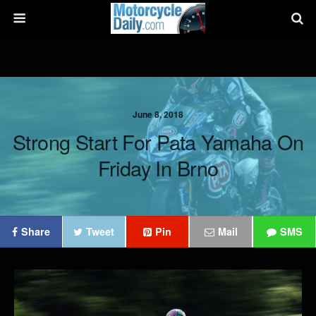
June 8, 2018
Strong Start For Pata Yamaha On
Friday In Brno
Share
Tweet
Pin
Mail
SMS