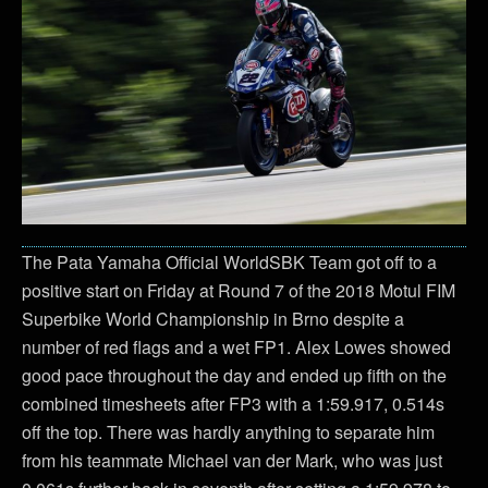
The Pata Yamaha Official WorldSBK Team got off to a
positive start on Friday at Round 7 of the 2018 Motul FIM
Superbike World Championship in Brno despite a
number of red flags and a wet FP1. Alex Lowes showed
good pace throughout the day and ended up fifth on the
combined timesheets after FP3 with a 1:59.917, 0.514s
off the top. There was hardly anything to separate him
from his teammate Michael van der Mark, who was just