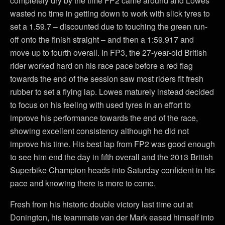
completely dry by the time FP2 came around and Lowes
wasted no time in getting down to work with slick tyres to
set a 1.59.7 – discounted due to touching the green run-
off onto the finish straight – and then a 1:59.917 and
move up to fourth overall. In FP3, the 27-year-old British
rider worked hard on his race pace before a red flag
towards the end of the session saw most riders fit fresh
rubber to set a flying lap. Lowes maturely instead decided
to focus on his feeling with used tyres in an effort to
improve his performance towards the end of the race,
showing excellent consistency although he did not
improve his time. His best lap from FP2 was good enough
to see him end the day in fifth overall and the 2013 British
Superbike Champion heads into Saturday confident in his
pace and knowing there is more to come.
Fresh from his historic double victory last time out at
Donington, his teammate van der Mark eased himself into