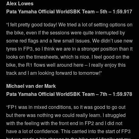
Alex Lowes
Pata Yamaha Official WorldSBK Team – 5th – 1:59.917
“I felt pretty good today! We tried a lot of setting options on
the bike, even if the sessions were quite interrupted by
some red flags and a few small issues. We didn’t use new
tyres in FP3, so I think we are in a stronger position than it
looks on the timesheets, which is nice. I feel good on the
bike, the R1 flows well around here – I really enjoy this
track and I am looking forward to tomorrow!”
Michael van der Mark
Pata Yamaha Official WorldSBK Team – 7th – 1:59.978
“FP1 was in mixed conditions, so it was good to go out
but there was nothing we could really learn. I struggled
with the feeling with the front end in FP2 and I did not
have a lot of confidence. This carried into the start of FP3