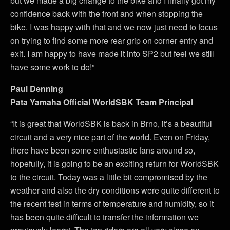
but we made a big change to the bike and I finally got my
confidence back with the front and when stopping the
bike. I was happy with that and we now just need to focus
on trying to find some more rear grip on corner entry and
exit. I am happy to have made it into SP2 but feel we still
have some work to do!”
Paul Denning
Pata Yamaha Official WorldSBK Team Principal
“It is great that WorldSBK is back in Brno, it’s a beautiful
circuit and a very nice part of the world. Even on Friday,
there have been some enthusiastic fans around so,
hopefully, it is going to be an exciting return for WorldSBK
to the circuit. Today was a little bit compromised by the
weather and also the dry conditions were quite different to
the recent test in terms of temperature and humidity, so it
has been quite difficult to transfer the information we