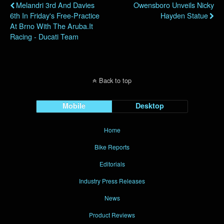
Melandri 3rd And Davies
Owensboro Unveils Nicky
6th In Friday's Free-Practice
Hayden Statue
At Brno With The Aruba.it
Racing - Ducati Team
Back to top
Mobile
Desktop
Home
Bike Reports
Editorials
Industry Press Releases
News
Product Reviews