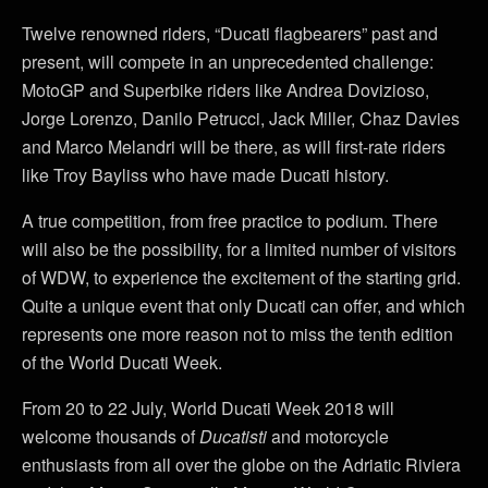
Twelve renowned riders, “Ducati flagbearers” past and
present, will compete in an unprecedented challenge:
MotoGP and Superbike riders like Andrea Dovizioso,
Jorge Lorenzo, Danilo Petrucci, Jack Miller, Chaz Davies
and Marco Melandri will be there, as will first-rate riders
like Troy Bayliss who have made Ducati history.
A true competition, from free practice to podium. There
will also be the possibility, for a limited number of visitors
of WDW, to experience the excitement of the starting grid.
Quite a unique event that only Ducati can offer, and which
represents one more reason not to miss the tenth edition
of the World Ducati Week.
From 20 to 22 July, World Ducati Week 2018 will
welcome thousands of
Ducatisti
and motorcycle
enthusiasts from all over the globe on the Adriatic Riviera