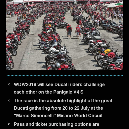
WDW2018 will see Ducati riders challenge
each other on the Panigale V4 S
The race is the absolute highlight of the great
Ducati gathering from 20 to 22 July at the
“Marco Simoncelli” Misano World Circuit
Pass and ticket purchasing options are