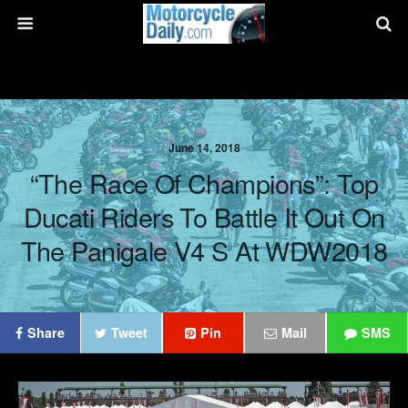
June 14, 2018
“The Race Of Champions”: Top
Ducati Riders To Battle It Out On
The Panigale V4 S At WDW2018
Share
Tweet
Pin
Mail
SMS