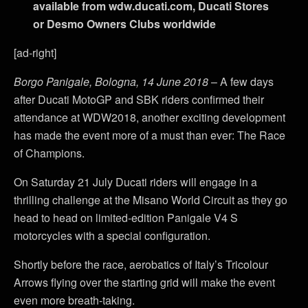
available from wdw.ducati.com, Ducati Stores
or Desmo Owners Clubs worldwide
[ad-right]
Borgo Panigale, Bologna, 14 June 2018
– A few days
after Ducati MotoGP and SBK riders confirmed their
attendance at WDW2018, another exciting development
has made the event more of a must than ever: The Race
of Champions.
On Saturday 21 July Ducati riders will engage in a
thrilling challenge at the Misano World Circuit as they go
head to head on limited-edition Panigale V4 S
motorcycles with a special configuration.
Shortly before the race, aerobatics of Italy’s Tricolour
Arrows flying over the starting grid will make the event
even more breath-taking.