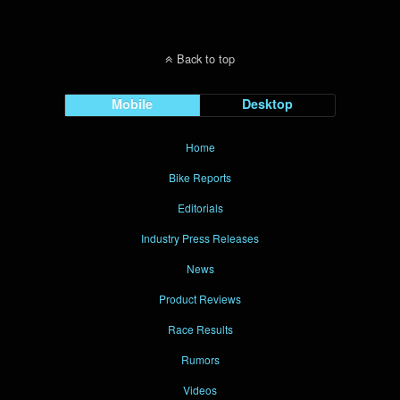
Back to top
Mobile
Desktop
Home
Bike Reports
Editorials
Industry Press Releases
News
Product Reviews
Race Results
Rumors
Videos