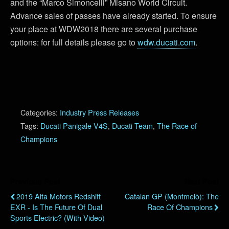
and the “Marco Simoncelli” Misano World Circuit.
Advance sales of passes have already started. To ensure
your place at WDW2018 there are several purchase
options: for full details please go to
wdw.ducati.com
.
Categories:
Industry Press Releases
Tags:
Ducati Panigale V4S
,
Ducati Team
,
The Race of
Champions
Previous Post
Next Post
2019 Alta Motors Redshift
Catalan GP (Montmelò): The
EXR - Is The Future Of Dual
Race Of Champions
Sports Electric? (with Video)