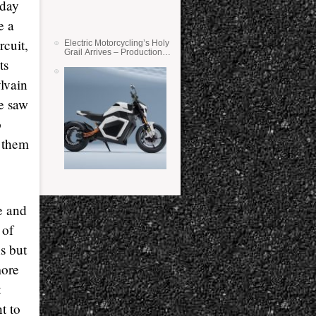
nday
e a
rcuit,
Electric Motorcycling’s Holy
Grail Arrives – Production
ts
Verge Bikes Feature Solid-
State Batteries
lvain
e saw
o
 them
e and
 of
s but
more
t
t to