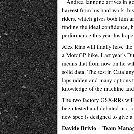
Andrea Iannone arrives in goo
harvest from his hard work, his
riders, which gives both him an
finding the ideal confidence, bu
performance this year his hope
Alex Rins will finally have the 
a MotoGP bike. Last year’s Dut
means that from now on he wil
solid data. The test in Catalu
laps ridden and many options t
knowledge of the machine and s
The two factory GSX-RRs will 
been tested and debuted in a ra
new spec is designed to give a 
Davide Brivio – Team Mana