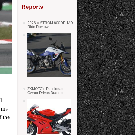
Reports
2026 V-STROM 800DE: MD
Ride Review
ZXMOTO’s Passionate
Owner Drives Brand to
Success in WSS
l
urns
f the