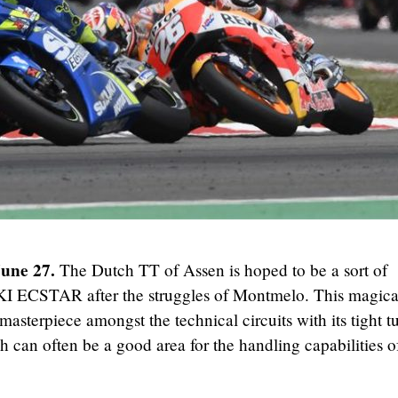
June 27.
The Dutch TT of Assen is hoped to be a sort of
I ECSTAR after the struggles of Montmelo. This magica
masterpiece amongst the technical circuits with its tight t
 can often be a good area for the handling capabilities o