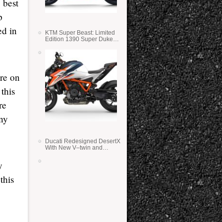
 best
p
ed in
KTM Super Beast: Limited
Edition 1390 Super Duke
RR
ore on
this
re
any
Ducati Redesigned DesertX
With New V–twin and
Lighter Weight
y
this