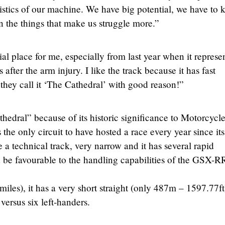
ristics of our machine. We have big potential, we have to 
 the things that make us struggle more.”
al place for me, especially from last year when it represe
ter the arm injury. I like the track because it has fast
, they call it ‘The Cathedral’ with good reason!”
hedral” because of its historic significance to Motorcycl
he only circuit to have hosted a race every year since its
e a technical track, very narrow and it has several rapid
d be favourable to the handling capabilities of the GSX-R
miles), it has a very short straight (only 487m – 1597.77f
 versus six left-handers.