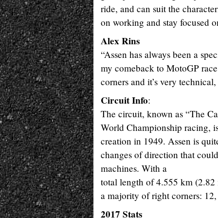
ride, and can suit the characte
on working and stay focused on
Alex Rins
“Assen has always been a speci
my comeback to MotoGP races af
corners and it’s very technical
Circuit Info
:
The circuit, known as “The Cat
World Championship racing, is t
creation in 1949. Assen is quit
changes of direction that coul
machines. With a
total length of 4.555 km (2.82 
a majority of right corners: 12,
2017 Stats