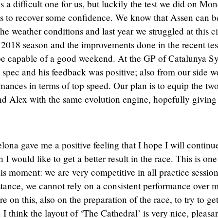
 a difficult one for us, but luckily the test we did on Mo
 us to recover some confidence. We know that Assen can b
he weather conditions and last year we struggled at this ci
the 2018 season and the improvements done in the recent tes
be capable of a good weekend. At the GP of Catalunya Sy
spec and his feedback was positive; also from our side w
ormances in terms of top speed. Our plan is to equip the tw
 Alex with the same evolution engine, hopefully giving
elona gave me a positive feeling that I hope I will continu
I would like to get a better result in the race. This is one
his moment: we are very competitive in all practice session
istance, we cannot rely on a consistent performance over 
 on this, also on the preparation of the race, to try to ge
I think the layout of ‘The Cathedral’ is very nice, pleasan