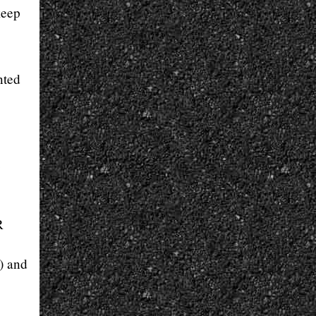
keep
nted
e
R
t) and