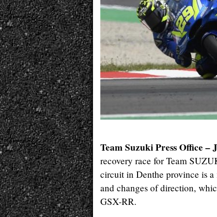
Team Suzuki Press Office – 
recovery race for Team SUZUK
circuit in Denthe province is a 
and changes of direction, which
GSX-RR.