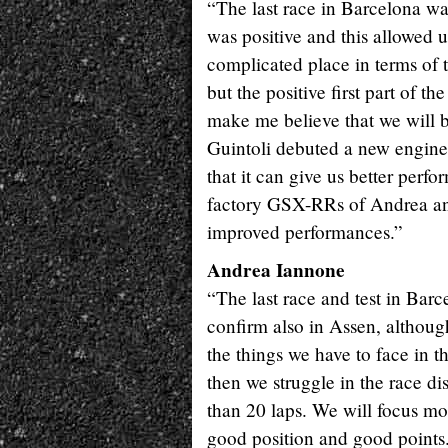
“The last race in Barcelona was
was positive and this allowed
complicated place in terms of t
but the positive first part of 
make me believe that we will 
Guintoli debuted a new engine 
that it can give us better perf
factory GSX-RRs of Andrea and
improved performances.”
Andrea Iannone
“The last race and test in Barc
confirm also in Assen, although 
the things we have to face in t
then we struggle in the race d
than 20 laps. We will focus more
good position and good points. 