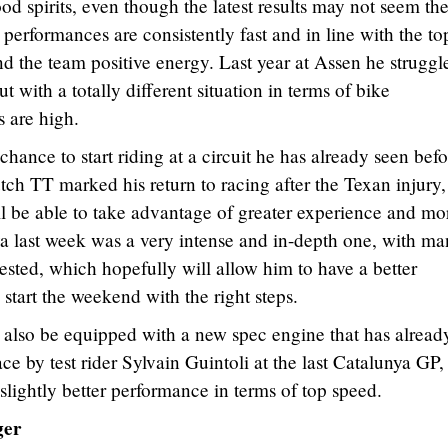
d spirits, even though the latest results may not seem the
 performances are consistently fast and in line with the to
d the team positive energy. Last year at Assen he struggl
t with a totally different situation in terms of bike
s are high.
chance to start riding at a circuit he has already seen bef
ch TT marked his return to racing after the Texan injury, 
l be able to take advantage of greater experience and mo
nya last week was a very intense and in-depth one, with m
ested, which hopefully will allow him to have a better
tart the weekend with the right steps.
also be equipped with a new spec engine that has alread
ce by test rider Sylvain Guintoli at the last Catalunya GP, 
slightly better performance in terms of top speed.
ger