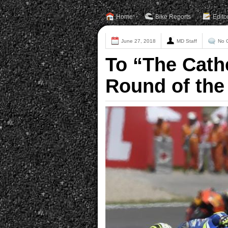
Home
Bike Reports
Edito
June 27, 2018
MD Staff
No 
To “The Cathe
Round of the