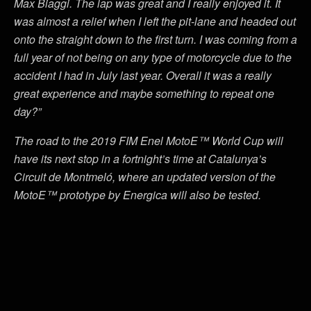
Max Biaggi. The lap was great and I really enjoyed it. It
was almost a relief when I left the pit-lane and headed out
onto the straight down to the first turn. I was coming from a
full year of not being on any type of motorcycle due to the
accident I had in July last year. Overall it was a really
great experience and maybe something to repeat one
day?”
The road to the 2019 FIM Enel MotoE™ World Cup will
have its next stop in a fortnight’s time at Catalunya’s
Circuit de Montmeló, where an updated version of the
MotoE™ prototype by Energica will also be tested.