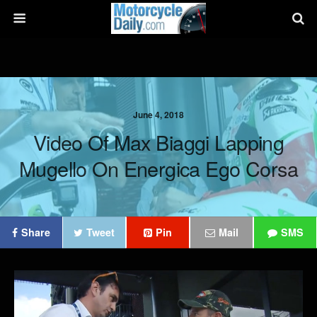
June 4, 2018
Video Of Max Biaggi Lapping
Mugello On Energica Ego Corsa
Share
Tweet
Pin
Mail
SMS