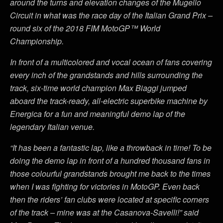
around the turns and elevation changes of the Mugello
Circuit in what was the race day of the Italian Grand Prix –
round six of the 2018 FIM MotoGP™ World
Championship.
In front of a multicolored and vocal ocean of fans covering
every inch of the grandstands and hills surrounding the
track, six-time world champion Max Biaggi jumped
aboard the track-ready, all-electric superbike machine by
Energica for a fun and meaningful demo lap of the
legendary Italian venue.
“It has been a fantastic lap, like a throwback in time! To be
doing the demo lap in front of a hundred thousand fans in
those colourful grandstands brought me back to the times
when I was fighting for victories in MotoGP. Even back
then the riders’ fan clubs were located at specific corners
of the track – mine was at the Casanova-Savelli!” said