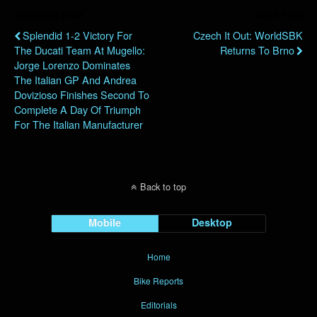
Previous Post
Next Post
Splendid 1-2 Victory For
Czech It Out: WorldSBK
The Ducati Team At Mugello:
Returns To Brno
Jorge Lorenzo Dominates
The Italian GP And Andrea
Dovizioso Finishes Second To
Complete A Day Of Triumph
For The Italian Manufacturer
Back to top
Mobile
Desktop
Home
Bike Reports
Editorials