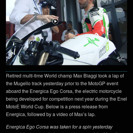
Retired multi-time World champ Max Biaggi took a lap of
the Mugello track yesterday prior to the MotoGP event
aboard the Energica Ego Corsa, the electric motorcycle
being developed for competition next year during the Enel
MotoE World Cup. Below is a press release from
Energica, followed by a video of Max’s lap.
Energica Ego Corsa was taken for a spin yesterday