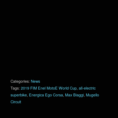
Categories:
News
Tags:
2019 FIM Enel MotoE World Cup
,
all-electric
superbike
,
Energica Ego Corsa
,
Max Biaggi
,
Mugello
Circuit