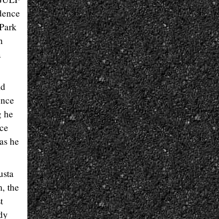
dence
 Park
n
a
ld
ence
g he
ace
as he
usta
, the
t
ady