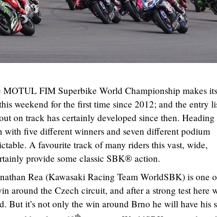
he MOTUL FIM Superbike World Championship makes it
s weekend for the first time since 2012; and the entry li
 out on track has certainly developed since then. Heading 
n with five different winners and seven different podium
dictable. A favourite track of many riders this vast, wide,
ertainly provide some classic SBK® action.
onathan Rea (Kawasaki Racing Team WorldSBK) is one o
win around the Czech circuit, and after a strong test here w
d. But it’s not only the win around Brno he will have his s
th