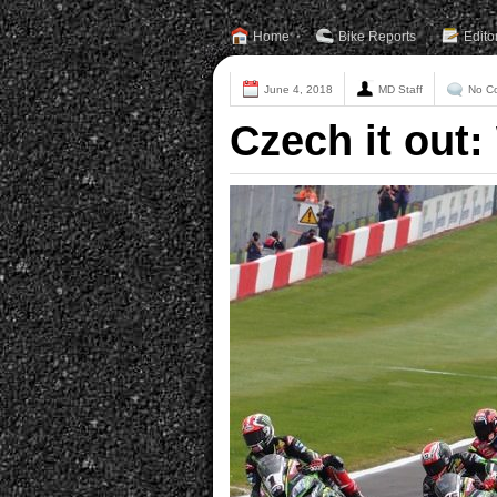
Home
Bike Reports
Edito
June 4, 2018
MD Staff
No C
Czech it out