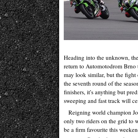
Heading into the unknown, t
return to Automotodrom Brno thi
may look similar, but the fight
the seventh round of the seaso
finishers, it’s anything but pre
sweeping and fast track will c
Reigning world champion J
only two riders on the grid to 
be a firm favourite this weeken