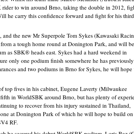
rider to win around Brno, taking the double in 2012, fig
ll he carry this confidence forward and fight for his thir
n, and the new Mr Superpole Tom Sykes (Kawasaki Raci
rom a tough home round at Donington Park, and will b
ium as SBK® heads east. Sykes had a hard weekend in
ure only one podium finish somewhere he has previousl
arances and two podiums in Brno for Sykes, he will hope 
of top fives in his cabinet, Eugene Laverty (Milwaukee
in fifth in WorldSBK around Brno, but has plenty of experi
ntinuing to recover from his injury sustained in Thailand,
 one at Donington Park of which he will hope to build on
RSV4 RF.
hich he secured his debut WorldSBK podium, Loris Baz 