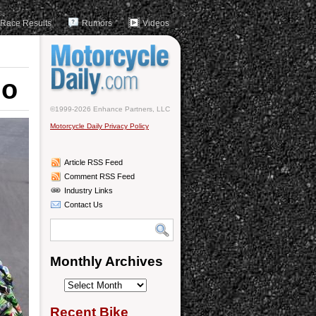
Race Results
Rumors
Videos
no
©1999-2026 Enhance Partners, LLC
Motorcycle Daily Privacy Policy
Article RSS Feed
Comment RSS Feed
Industry Links
Contact Us
Monthly Archives
Monthly
Archives
Recent Bike