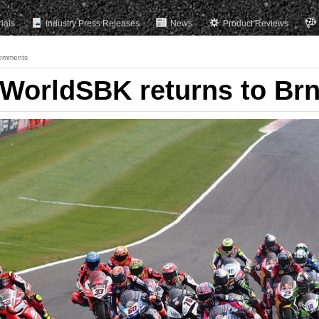
rials
Industry Press Releases
News
Product Reviews
omments
: WorldSBK returns to Br