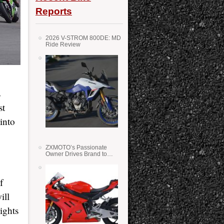
Reports
2026 V-STROM 800DE: MD
Ride Review
s
st
into
ZXMOTO’s Passionate
Owner Drives Brand to
Success in WSS
f
ill
ights