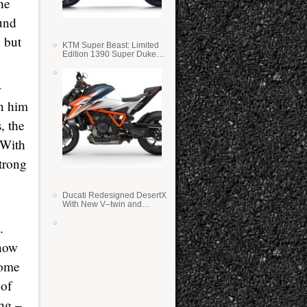
he
und
 but
KTM Super Beast: Limited
Edition 1390 Super Duke
RR
–
n him
, the
 With
trong
Ducati Redesigned DesertX
With New V–twin and
Lighter Weight
.
 now
some
 of
ing –