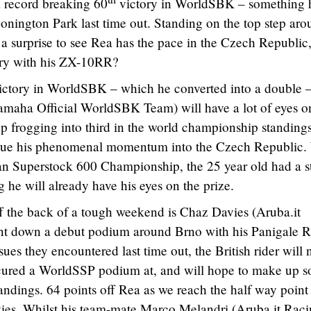
a record breaking 60
victory in WorldSBK – something 
nington Park last time out. Standing on the top step aro
 a surprise to see Rea has the pace in the Czech Republic,
tory with his ZX-10RR?
t victory in WorldSBK – which he converted into a double 
maha Official WorldSBK Team) will have a lot of eyes o
 frogging into third in the world championship standings
tinue his phenomenal momentum into the Czech Republic.
an Superstock 600 Championship, the 25 year old had a s
g he will already have his eyes on the prize.
off the back of a tough weekend is Chaz Davies (Aruba.it
nt down a debut podium around Brno with his Panigale R
sues they encountered last time out, the British rider will
ecured a WorldSSP podium at, and will hope to make up 
ndings. 64 points off Rea as we reach the half way point
Davies. Whilst his team-mate Marco Melandri (Aruba.it Rac