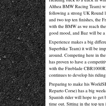
Althea BMW Racing Team) will 
following a strong UK Round l
and two top ten finishes, the F
with the BMW as we reach the ha
good mood, and Baz will be a 
Experience makes a big differ
Superbike Team) it will be imp
around. Competing here in th
has proven to have a competitiv
with the Fireblade CBR1000RR 
continues to develop his ridin
Preparing to make his WorldSB
Reparto Corse) has a big week
Spanish rider will hope to get b
time out. Sitting in the top te