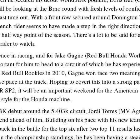
be looking at the Brno round with fresh levels of confi
ast time out. With a front row secured around Donington
rench rider seems to have made a step in the right directio
lf way point of the season. There’s a lot to be said for 
rider to watch.
ence in racing, and for Jake Gagne (Red Bull Honda Wor
ortant for him to head to a circuit of which he has experi
e Red Bull Rookies in 2010, Gagne won race two meanin
e pace at the track. Hoping to covert this into a strong p
SP2, it will be an important weekend for the American 
g style for the Honda machine.
K debut around the 5.403k circuit, Jordi Torres (MV Ag
end ahead of him. Building on his pace with his new team
ack in the battle for the top six after two top 11 results las
n in the championship standings, he has been having a ste