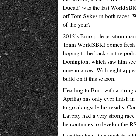
Ducati) was the last WorldSBK 
off Tom Sykes in both races. Wi
of the year?
2012’s Brno pole position ma
Team WorldSBK) comes fresh f
hoping to be back on the pod
Donington, which saw him sec
nine in a row. With eight appe
build on it this season.
Heading to Brno with a string 
Aprilia) has only ever finish 
to go alongside his results. Co
Laverty had a very strong race
he continues to develop the 
Heading back to a track in w