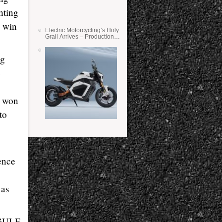
hting
d win
Electric Motorcycling’s Holy
Grail Arrives – Production
Verge Bikes Feature Solid-
State Batteries
ng
e
y won
to
ence
 as
(GULF