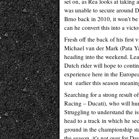
set on, as Rea looks at taking 
was unable to secure around Do
Brno back in 2010, it won’t be
can he convert this into a vic
Fresh off the back of his firs
Michael van der Mark (Pata Ya
heading into the weekend. Leap
Dutch rider will hope to con
experience here in the Europe
test earlier this season meanin
Searching for a strong result 
Racing – Ducati), who will hu
Struggling to understand the is
head to a track in which he s
ground in the championship sta
the season, it’s not over for 