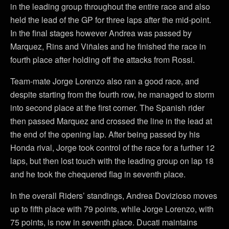
in the leading group throughout the entire race and also
held the lead of the GP for three laps after the mid-point.
In the final stages however Andrea was passed by
Marquez, Rins and Viñales and he finished the race in
fourth place after holding off the attacks from Rossi.
Team-mate Jorge Lorenzo also ran a good race, and
despite starting from the fourth row, he managed to storm
into second place at the first corner. The Spanish rider
then passed Marquez and crossed the line in the lead at
the end of the opening lap. After being passed by his
Honda rival, Jorge took control of the race for a further 12
laps, but then lost touch with the leading group on lap 18
and he took the chequered flag in seventh place.
In the overall Riders’ standings, Andrea Dovizioso moves
up to fifth place with 79 points, while Jorge Lorenzo, with
75 points, is now in seventh place. Ducati maintains