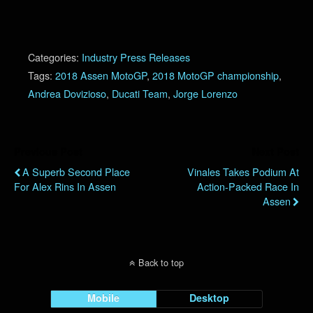
Categories:
Industry Press Releases
Tags:
2018 Assen MotoGP
,
2018 MotoGP championship
,
Andrea Dovizioso
,
Ducati Team
,
Jorge Lorenzo
Previous Post
Next Post
A Superb Second Place
Vinales Takes Podium At
For Alex Rins In Assen
Action-Packed Race In
Assen
Back to top
Mobile
Desktop