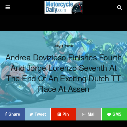
July 1, 2018
Andrea Dovizioso Finishes Fourth
And Jorge Lorenzo Seventh At
The End Of An Exciting Dutch TT
Race At Assen
Share
Tweet
Pin
Mail
SMS