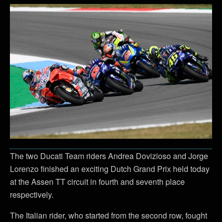
The two Ducati Team riders Andrea Dovizioso and Jorge
Lorenzo finished an exciting Dutch Grand Prix held today
at the Assen TT circuit in fourth and seventh place
respectively.
The Italian rider, who started from the second row, fought