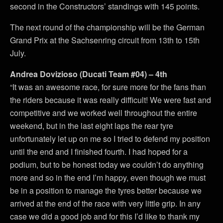
second in the Constructors’ standings with 145 points.
The next round of the championship will be the German
Grand Prix at the Sachsenring circuit from 13th to 15th
July.
Andrea Dovizioso (Ducati Team #04) – 4th
“It was an awesome race, for sure more for the fans than
the riders because it was really difficult! We were fast and
competitive and we worked well throughout the entire
weekend, but in the last eight laps the rear tyre
unfortunately let up on me so I tried to defend my position
until the end and I finished fourth. I had hoped for a
podium, but to be honest today we couldn’t do anything
more and so in the end I’m happy, even though we must
be in a position to manage the tyres better because we
arrived at the end of the race with very little grip. In any
case we did a good job and for this I’d like to thank my