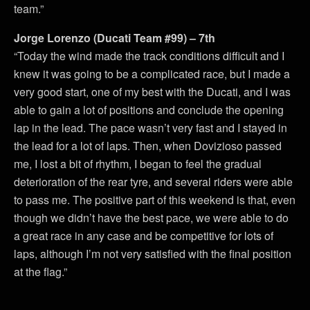
team.”
Jorge Lorenzo (Ducati Team #99) – 7th
“Today the wind made the track conditions difficult and I
knew it was going to be a complicated race, but I made a
very good start, one of my best with the Ducati, and I was
able to gain a lot of positions and conclude the opening
lap in the lead. The pace wasn’t very fast and I stayed in
the lead for a lot of laps. Then, when Dovizioso passed
me, I lost a bit of rhythm, I began to feel the gradual
deterioration of the rear tyre, and several riders were able
to pass me. The positive part of this weekend is that, even
though we didn’t have the best pace, we were able to do
a great race in any case and be competitive for lots of
laps, although I’m not very satisfied with the final position
at the flag.”