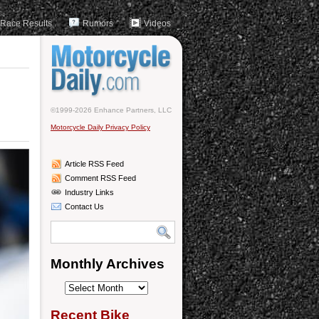
Race Results
Rumors
Videos
©1999-2026 Enhance Partners, LLC
Motorcycle Daily Privacy Policy
Article RSS Feed
Comment RSS Feed
Industry Links
Contact Us
Monthly Archives
Monthly
Archives
Recent Bike