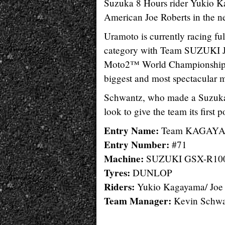
Suzuka 8 Hours rider Yukio K
American Joe Roberts in th
Uramoto is currently racing 
category with Team SUZUKI J
Moto2™ World Championship on 
biggest and most spectacular m
Schwantz, who made a Suzuk
look to give the team its first 
Entry Name:
Team KAGAYA
Entry Number:
#71
Machine:
SUZUKI GSX-R10
Tyres:
DUNLOP
Riders:
Yukio Kagayama/ Joe 
Team Manager:
Kevin Schwa