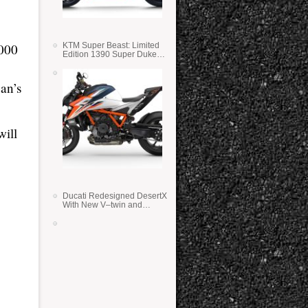
KTM Super Beast: Limited
1000
Edition 1390 Super Duke
RR
an’s
ill
Ducati Redesigned DesertX
With New V–twin and
Lighter Weight