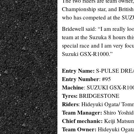
The two riders are team owner
Championship star, and Briti
who has competed at the SUZU
Bridewell said: “I am really
team at the Suzuka 8 hours this 
special race and I am very foc
Suzuki GSX-R1000.”
Entry Name:
S-PULSE DREA
Entry Number
: #95
Machine
: SUZUKI GSX-R10
Tyres:
BRIDGESTONE
Riders
: Hideyuki Ogata/ Tom
Team Manager:
Shiro Yoshid
Chief mechanic:
Keiji Matsu
Team Owner:
Hideyuki Ogat