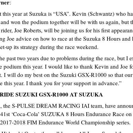
wner
:
is year at Suzuka is “USA”. Kevin (Schwantz) who ha
 and won the podium together will be with us again, but t
er, Joe Roberts, will be joining us for his first appearan
ng Joe advice on how to race at the Suzuka 8 Hours and 
et-up its strategy during the race weekend.
e past two years due to problems during the race, but I e
e podium this year. I would like to thank Kevin and Joe f
t. I will do my best on the Suzuki GSX-R1000 so that our
e this year. I thank you for your support in advance.”
IDE SUZUKI GSX-R1000 AT SUZUKA
eam, the S-PULSE DREAM RACING IAI team, have annou
 the 41st ‘Coca-Cola’ SUZUKA 8 Hours Endurance Race on
he 2017-2018 FIM Endurance World Championship series.