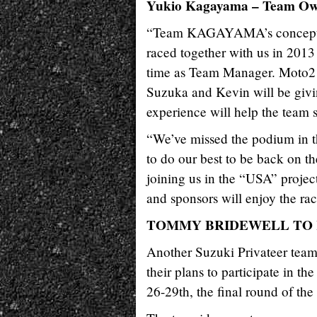
Yukio Kagayama – Team O
“Team KAGAYAMA’s concept th
raced together with us in 2013
time as Team Manager. Moto2 rid
Suzuka and Kevin will be givi
experience will help the team s
“We’ve missed the podium in th
to do our best to be back on th
joining us in the “USA” projec
and sponsors will enjoy the rac
TOMMY BRIDEWELL TO R
Another Suzuki Privateer t
their plans to participate in
26-29th, the final round of t