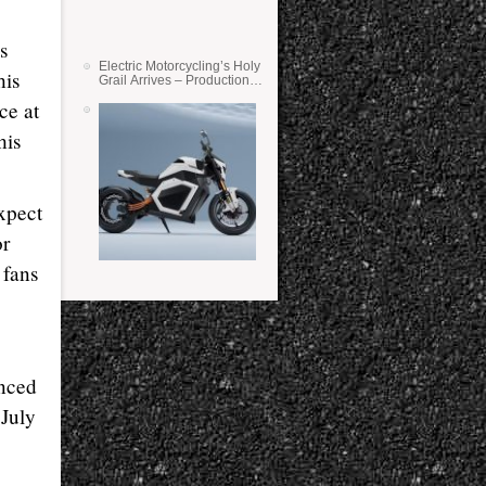
s
Electric Motorcycling’s Holy
his
Grail Arrives – Production
Verge Bikes Feature Solid-
ce at
State Batteries
his
xpect
or
 fans
nced
 July