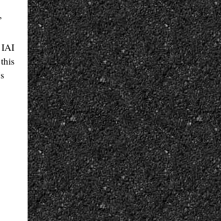
,
 IAI
this
’s