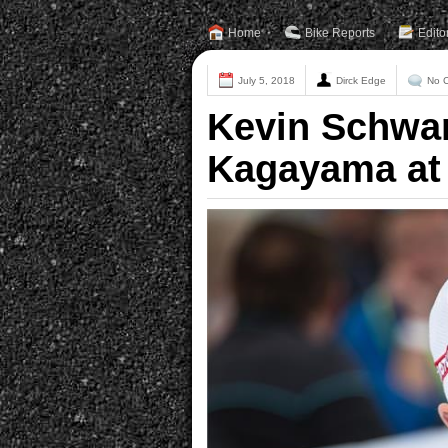
Home
Bike Reports
Edito
July 5, 2018
Dirck Edge
No 
Kevin Schwa
Kagayama at