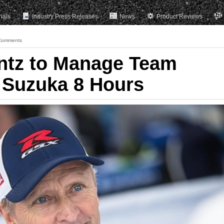
rials
Industry Press Releases
News
Product Reviews
Comments
ntz to Manage Team
 Suzuka 8 Hours