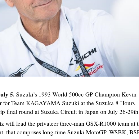
July 5.
Suzuki’s 1993 World 500cc GP Champion Kevin
er for Team KAGAYAMA Suzuki at the Suzuka 8 Hours
final round at Suzuka Circuit in Japan on July 26-29th
 will lead the privateer three-man GSX-R1000 team at 
nt, that comprises long-time Suzuki MotoGP, WSBK, BS