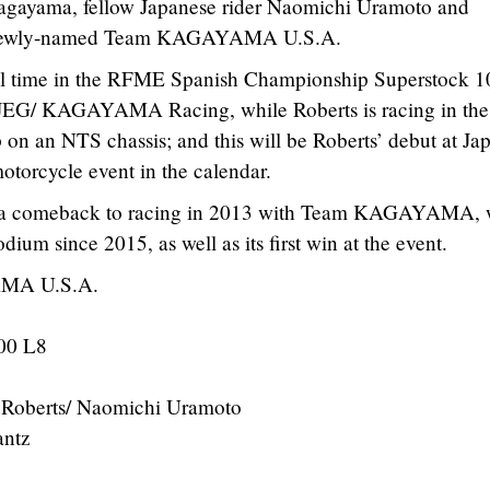
agayama, fellow Japanese rider Naomichi Uramoto and
e newly-named Team KAGAYAMA U.S.A.
full time in the RFME Spanish Championship Superstock 
EG/ KAGAYAMA Racing, while Roberts is racing in the
an NTS chassis; and this will be Roberts’ debut at Jap
otorcycle event in the calendar.
a comeback to racing in 2013 with Team KAGAYAMA, w
podium since 2015, as well as its first win at the event.
MA U.S.A.
00 L8
Roberts/ Naomichi Uramoto
ntz