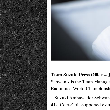
Team Suzuki Press Office – 
Schwantz is the Team Manag
Endurance World Championship 
Suzuki Ambassador Schwantz
41st Coca-Cola-supported eve