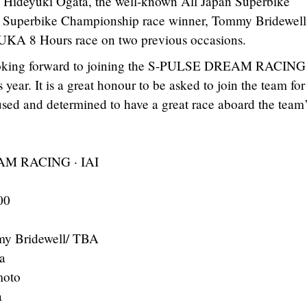
, Hideyuki Ogata, the well-known All Japan Superbike
sh Superbike Championship race winner, Tommy Bridewell
KA 8 Hours race on two previous occasions.
 looking forward to joining the S-PULSE DREAM RACING
year. It is a great honour to be asked to join the team for 
used and determined to have a great race aboard the team
M RACING · IAI
00
my Bridewell/ TBA
a
moto
a