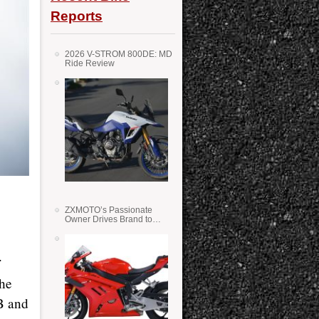
Reports
2026 V-STROM 800DE: MD
Ride Review
ZXMOTO’s Passionate
Owner Drives Brand to
Success in WSS
.
the
B and