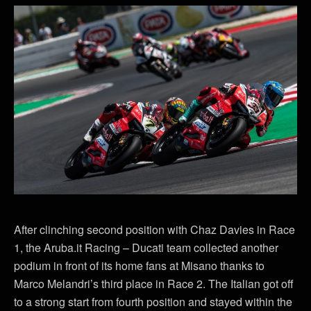
After clinching second position with Chaz Davies in Race
1, the Aruba.it Racing – Ducati team collected another
podium in front of its home fans at Misano thanks to
Marco Melandri’s third place in Race 2. The Italian got off
to a strong start from fourth position and stayed within the