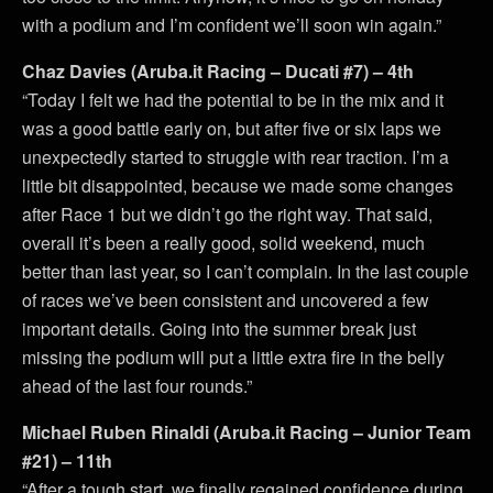
with a podium and I’m confident we’ll soon win again.”
Chaz Davies (Aruba.it Racing – Ducati #7) – 4th
“Today I felt we had the potential to be in the mix and it
was a good battle early on, but after five or six laps we
unexpectedly started to struggle with rear traction. I’m a
little bit disappointed, because we made some changes
after Race 1 but we didn’t go the right way. That said,
overall it’s been a really good, solid weekend, much
better than last year, so I can’t complain. In the last couple
of races we’ve been consistent and uncovered a few
important details. Going into the summer break just
missing the podium will put a little extra fire in the belly
ahead of the last four rounds.”
Michael Ruben Rinaldi (Aruba.it Racing – Junior Team
#21) – 11th
“After a tough start, we finally regained confidence during