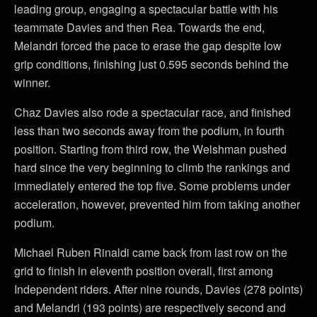
leading group, engaging a spectacular battle with his
teammate Davies and then Rea. Towards the end,
Melandri forced the pace to erase the gap despite low
grip conditions, finishing just 0.595 seconds behind the
winner.
Chaz Davies also rode a spectacular race, and finished
less than two seconds away from the podium, in fourth
position. Starting from third row, the Welshman pushed
hard since the very beginning to climb the rankings and
immediately entered the top five. Some problems under
acceleration, however, prevented him from taking another
podium.
Michael Ruben Rinaldi came back from last row on the
grid to finish in eleventh position overall, first among
Independent riders. After nine rounds, Davies (278 points)
and Melandri (193 points) are respectively second and