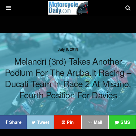
July 8, 2018
Melandri (3rd) Takes Another
Podium For The Aruba.it Racing –
Ducati Team In Race 2 At Misano,
Fourth Position For Davies
Share
Tweet
Pin
Mail
SMS