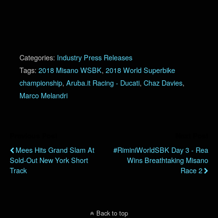
Categories:
Industry Press Releases
Tags:
2018 Misano WSBK
,
2018 World Superbike
championship
,
Aruba.it Racing - Ducati
,
Chaz Davies
,
Marco Melandri
Previous Post
Next Post
Mees Hits Grand Slam At
#RiminiWorldSBK Day 3 - Rea
Sold-Out New York Short
Wins Breathtaking Misano
Track
Race 2
Back to top