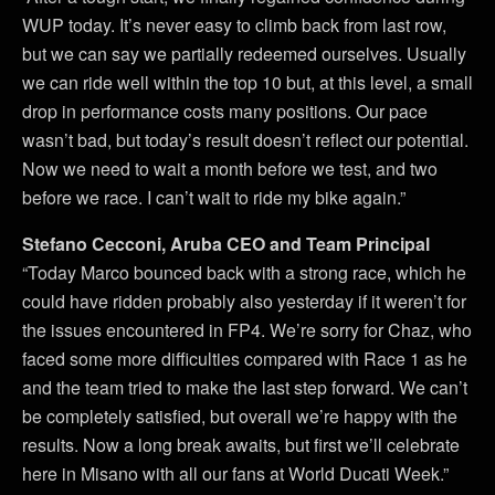
WUP today. It’s never easy to climb back from last row,
but we can say we partially redeemed ourselves. Usually
we can ride well within the top 10 but, at this level, a small
drop in performance costs many positions. Our pace
wasn’t bad, but today’s result doesn’t reflect our potential.
Now we need to wait a month before we test, and two
before we race. I can’t wait to ride my bike again.”
Stefano Cecconi, Aruba CEO and Team Principal
“Today Marco bounced back with a strong race, which he
could have ridden probably also yesterday if it weren’t for
the issues encountered in FP4. We’re sorry for Chaz, who
faced some more difficulties compared with Race 1 as he
and the team tried to make the last step forward. We can’t
be completely satisfied, but overall we’re happy with the
results. Now a long break awaits, but first we’ll celebrate
here in Misano with all our fans at World Ducati Week.”