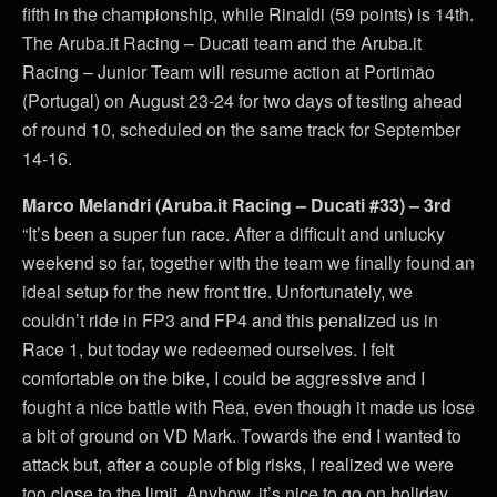
fifth in the championship, while Rinaldi (59 points) is 14th.
The Aruba.it Racing – Ducati team and the Aruba.it
Racing – Junior Team will resume action at Portimão
(Portugal) on August 23-24 for two days of testing ahead
of round 10, scheduled on the same track for September
14-16.
Marco Melandri (Aruba.it Racing – Ducati #33) – 3rd
“It’s been a super fun race. After a difficult and unlucky
weekend so far, together with the team we finally found an
ideal setup for the new front tire. Unfortunately, we
couldn’t ride in FP3 and FP4 and this penalized us in
Race 1, but today we redeemed ourselves. I felt
comfortable on the bike, I could be aggressive and I
fought a nice battle with Rea, even though it made us lose
a bit of ground on VD Mark. Towards the end I wanted to
attack but, after a couple of big risks, I realized we were
too close to the limit. Anyhow, it’s nice to go on holiday