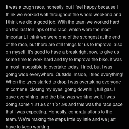
It was a tough race, honestly, but I feel happy because I
think we worked well throughout the whole weekend and
I think we did a good job. With the team we worked hard
on the last ten laps of the race, which were the most
important. I think we were one of the strongest at the end
of the race, but there are still things for us to improve, also
on myself. It’s good to have a break right now, to give us
some time to work hard and try to improve the bike. It was
almost impossible to overtake today. I tried, but I was
going wide everywhere. Outside, inside, I tried everything!
When the tyres started to drop I was overtaking everyone
in corner 8, closing my eyes, going downhill, full gas. I
gave everything, and the bike was working well. I was
doing some 1’21.8s or 1’21.9s and this was the race pace
that I was expecting. Honestly, congratulations to the
team. We’re making the steps little by little and we just
have to keep working.