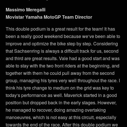
Massimo Meregalli
Movistar Yamaha MotoGP Team Director
This double podium is a great result for the team! It has
been a really good weekend because we‘ve been able to
improve and optimize the bike step by step. Considering
that Sachsenring is always a difficult track for us, second
and third are great results. Vale had a good start and was
able to stay with the two front riders at the beginning, and
together with them he could pull away from the second
group, managing his tyres very well throughout the race. I
think his tyre change to medium on the grid was key to
today‘s performance as well. Maverick started in a good
position but dropped back in the early stages. However,
he managed to recover, doing amazing overtaking
manoeuvres, which is not easy at this circuit, especially
towards the end of the race. After this double podium we