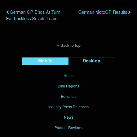
Previous Post
Next Post
German GP Ends At Turn
German MotoGP Results
For Luckless Suzuki Team
Back to top
Mobile
Desktop
Home
Bike Reports
Editorials
Industry Press Releases
News
Product Reviews