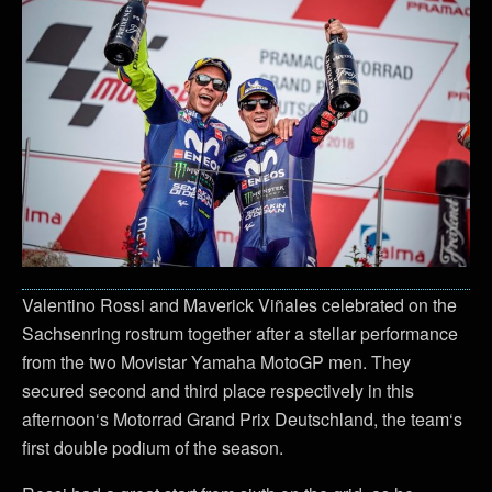
Valentino Rossi and Maverick Viñales celebrated on the
Sachsenring rostrum together after a stellar performance
from the two Movistar Yamaha MotoGP men. They
secured second and third place respectively in this
afternoon‘s Motorrad Grand Prix Deutschland, the team‘s
first double podium of the season.