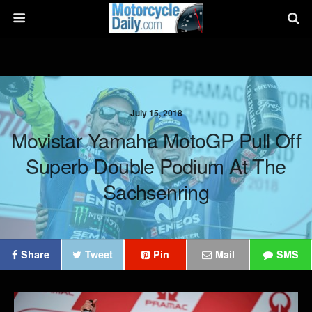
July 15, 2018
Movistar Yamaha MotoGP Pull Off
Superb Double Podium At The
Sachsenring
Share
Tweet
Pin
Mail
SMS