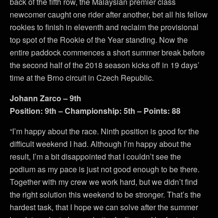
back of the fifth row, the Malaysian premier class
newcomer caught one rider after another, bet all his fellow
rookies to finish in eleventh and reclaim the provisional
top spot of the Rookie of the Year standing. Now the
entire paddock commences a short summer break before
the second half of the 2018 season kicks off in 19 days’
time at the Brno circuit in Czech Republic.
Johann Zarco – 9th
Position: 9th – Championship: 5th – Points: 88
“I’m happy about the race. Ninth position is good for the
difficult weekend I had. Although I’m happy about the
result, I’m a bit disappointed that I couldn’t see the
podium as my pace is just not good enough to be there.
Together with my crew we work hard, but we didn’t find
the right solution this weekend to be stronger. That’s the
hardest task, that I hope we can solve after the summer