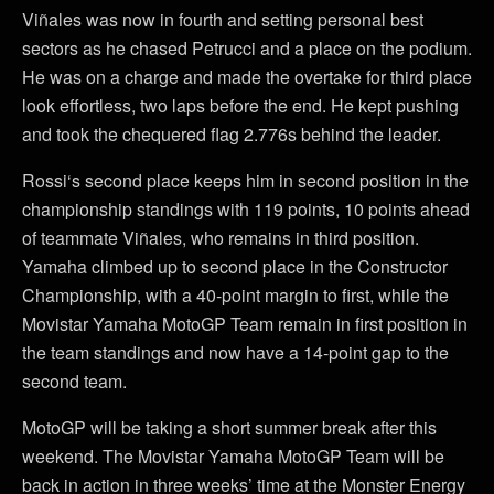
Viñales was now in fourth and setting personal best
sectors as he chased Petrucci and a place on the podium.
He was on a charge and made the overtake for third place
look effortless, two laps before the end. He kept pushing
and took the chequered flag 2.776s behind the leader.
Rossi‘s second place keeps him in second position in the
championship standings with 119 points, 10 points ahead
of teammate Viñales, who remains in third position.
Yamaha climbed up to second place in the Constructor
Championship, with a 40-point margin to first, while the
Movistar Yamaha MotoGP Team remain in first position in
the team standings and now have a 14-point gap to the
second team.
MotoGP will be taking a short summer break after this
weekend. The Movistar Yamaha MotoGP Team will be
back in action in three weeks’ time at the Monster Energy