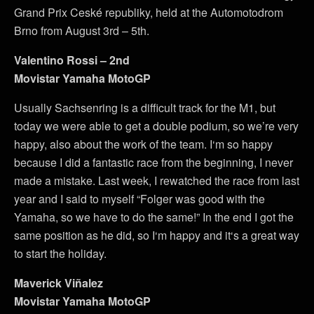
Grand Prix Ceské republiky, held at the Automotodrom
Brno from August 3rd – 5th.
Valentino Rossi – 2nd
Movistar Yamaha MotoGP
Usually Sachsenring is a difficult track for the M1, but
today we were able to get a double podium, so we’re very
happy, also about the work of the team. I‘m so happy
because I did a fantastic race from the beginning, I never
made a mistake. Last week, I rewatched the race from last
year and I said to myself “Folger was good with the
Yamaha, so we have to do the same!” In the end I got the
same position as he did, so I‘m happy and it‘s a great way
to start the holiday.
Maverick Viñalez
Movistar Yamaha MotoGP