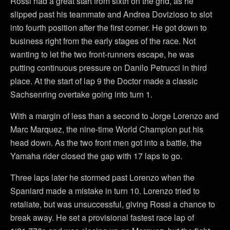
Rossi had a great start from sixth on the grid, as he
slipped past his teammate and Andrea Dovizioso to slot
into fourth position after the first corner. He got down to
business right from the early stages of the race. Not
wanting to let the two front-runners escape, he was
putting continuous pressure on Danilo Petrucci in third
place. At the start of lap 9 the Doctor made a classic
Sachsenring overtake going into turn 1.
With a margin of less than a second to Jorge Lorenzo and
Marc Marquez, the nine-time World Champion put his
head down. As the two front men got into a battle, the
Yamaha rider closed the gap with 17 laps to go.
Three laps later he stormed past Lorenzo when the
Spaniard made a mistake in turn 10. Lorenzo tried to
retaliate, but was unsuccessful, giving Rossi a chance to
break away. He set a provisional fastest race lap of