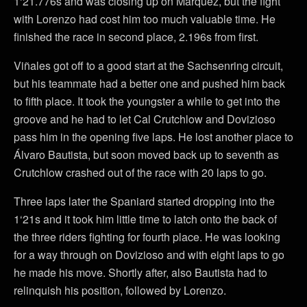
1‘21.776s and was closing up on Marquez, but the fight
with Lorenzo had cost him too much valuable time. He
finished the race in second place, 2.196s from first.
Viñales got off to a good start at the Sachsenring circuit,
but his teammate had a better one and pushed him back
to fifth place. It took the youngster a while to get into the
groove and he had to let Cal Crutchlow and Dovizioso
pass him in the opening five laps. He lost another place to
Álvaro Bautista, but soon moved back up to seventh as
Crutchlow crashed out of the race with 20 laps to go.
Three laps later the Spaniard started dropping into the
1‘21s and it took him little time to latch onto the back of
the three riders fighting for fourth place. He was looking
for a way through on Dovizioso and with eight laps to go
he made his move. Shortly after, also Bautista had to
relinquish his position, followed by Lorenzo.