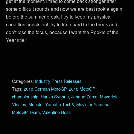
get at the moment. I tried to come back stronger after
some difficult rounds and now we are best rookie again
before the summer break. I try to keep my physical
condition consistent, try to train hard in the break and
don’t lose the focus, because I want the Rookie of the
Year title.”
Categories:
Industry Press Releases
Tags:
2018 German MotoGP
,
2018 MotoGP
championship
,
Harizh Syahrin
,
Johann Zarco
,
Maverick
Vinales
,
Monster Yamaha Tech3
,
Movistar Yamaha
MotoGP Team
,
Valentino Rossi