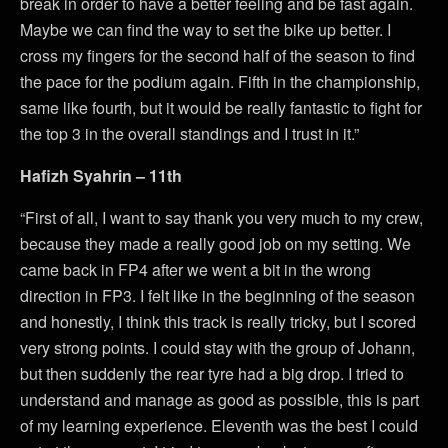
break in order to have a better feeling and be fast again.
Maybe we can find the way to set the bike up better. I
cross my fingers for the second half of the season to find
the pace for the podium again. Fifth in the championship,
same like fourth, but it would be really fantastic to fight for
the top 3 in the overall standings and I trust in it.”
Hafizh Syahrin – 11th
“First of all, I want to say thank you very much to my crew,
because they made a really good job on my setting. We
came back in FP4 after we went a bit in the wrong
direction in FP3. I felt like in the beginning of the season
and honestly, I think this track is really tricky, but I scored
very strong points. I could stay with the group of Johann,
but then suddenly the rear tyre had a big drop. I tried to
understand and manage as good as possible, this is part
of my learning experience. Eleventh was the best I could