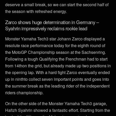
deserve a small break, so we can start the second half of
the season with refreshed energy.
Zarco shows huge determination in Germany –
Syahrin impressively reclaims rookie lead
Monster Yamaha Tech3 star Johann Zarco displayed a
resolute race performance today for the eighth round of
the MotoGP Championship season at the Sachsenring.
Following a tough Qualifying the Frenchman had to start
from 14thon the grid, but already made up two positions in
the opening lap. With a hard fight Zarco eventually ended
up in ninthto collect seven important points and goes into
the summer break as the leading rider of the independent
riders championship.
On the other side of the Monster Yamaha Tech3 garage,
Hafizh Syahrin showed a fantastic effort. Starting from the